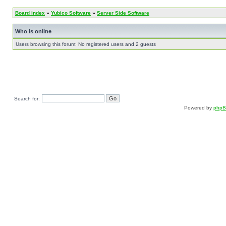
Board index
»
Yubico Software
»
Server Side Software
Who is online
Users browsing this forum: No registered users and 2 guests
Search for:
Powered by
php