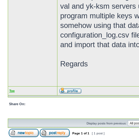
val and yk-ksm servers 
program multiple keys 
somehow using that data 
configuration_log.csv f
and import that data i
Regards
Top
Share On:
Display posts from previous:
Page
1
of
1
[ 1 post ]