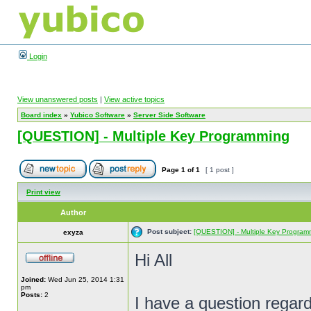
Login
View unanswered posts
|
View active topics
Board index
»
Yubico Software
»
Server Side Software
[QUESTION] - Multiple Key Programming
Page
1
of
1
[ 1 post ]
Print view
Author
Post subject:
[QUESTION] - Multiple Key Program
exyza
Hi All
Joined:
Wed Jun 25, 2014 1:31
pm
Posts:
2
I have a question regard