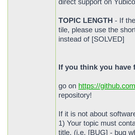
direct support on Yubico
TOPIC LENGTH
- If t
tile, please use the sho
instead of [SOLVED]
If you think you have
go on
https://github.co
repository!
If it is not about softwa
1) Your topic must conta
title. (i.e. [BUG] - bug