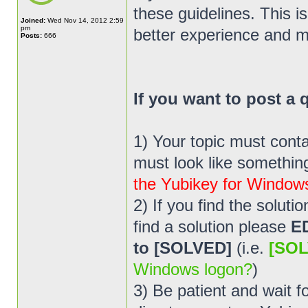
these guidelines. This i
Joined:
Wed Nov 14, 2012 2:59
pm
better experience and m
Posts:
666
If you want to post a
1) Your topic must cont
must look like something 
the Yubikey for Window
2) If you find the solut
find a solution please
E
to [SOLVED]
(i.e.
[SOL
Windows logon?
)
3) Be patient and wait 