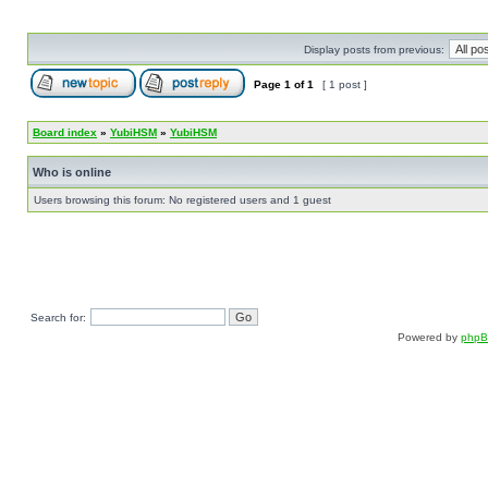
Display posts from previous:
Page
1
of
1
[ 1 post ]
Board index
»
YubiHSM
»
YubiHSM
Who is online
Users browsing this forum: No registered users and 1 guest
Search for:
Powered by
php