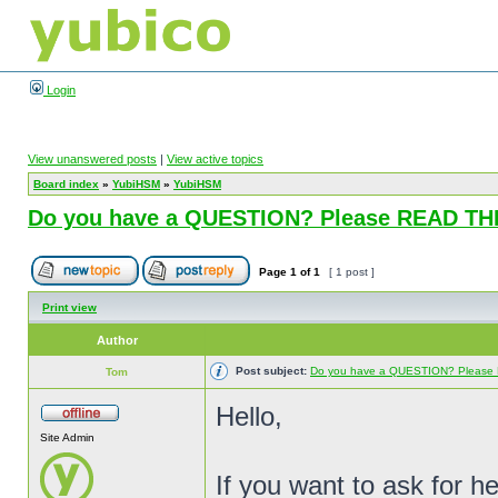
Login
View unanswered posts
|
View active topics
Board index
»
YubiHSM
»
YubiHSM
Do you have a QUESTION? Please READ T
Page
1
of
1
[ 1 post ]
Print view
Author
Post subject:
Do you have a QUESTION? Pleas
Tom
Hello,
Site Admin
If you want to ask for h