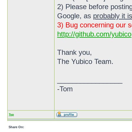
2) Please before posting
Google, as
probably it i
3) Bug concerning our s
http://github.com/yubico
Thank you,
The Yubico Team.
_________________
-Tom
Top
Share On: