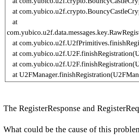
at com.yubico.u2f.crypto.BouncyCastleCryp
at com.yubico.u2f.crypto.BouncyCastleCryp
at
com.yubico.u2f.data.messages.key.RawRegis
at com.yubico.u2f.U2fPrimitives.finishRegis
at com.yubico.u2f.U2F.finishRegistration(U
at com.yubico.u2f.U2F.finishRegistration(U
at U2FManager.finishRegistration(U2FMana
The RegisterResponse and RegisterRequ
What could be the cause of this proble