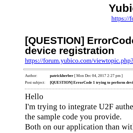
Yub
https:/
[QUESTION] ErrorCode 
device registration
https://forum.yubico.com/viewtopic.ph
Author:
patrickherber
[ Mon Dec 04, 2017 2:27 pm ]
Post subject:
[QUESTION] ErrorCode 1 trying to perform devic
Hello
I'm trying to integrate U2F auth
the sample code you provide.
Both on our application than wit