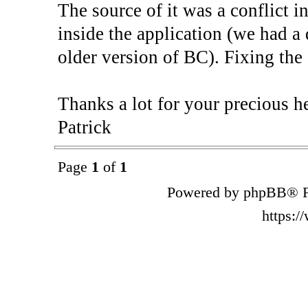
The source of it was a conflict 
inside the application (we had 
older version of BC). Fixing the
Thanks a lot for your precious he
Patrick
Page
1
of
1
Powered by phpBB® F
https: