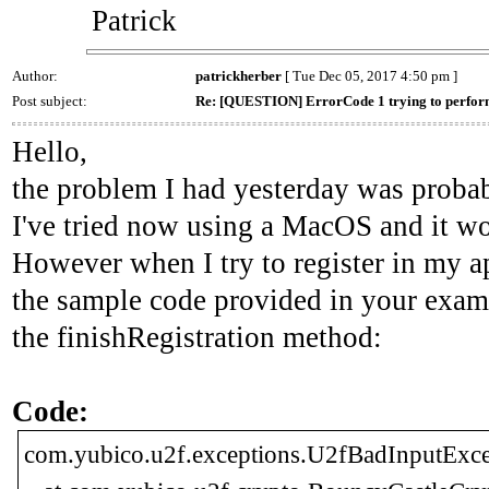
Patrick
Author:
patrickherber
[ Tue Dec 05, 2017 4:50 pm ]
Post subject:
Re: [QUESTION] ErrorCode 1 trying to perform
Hello,
the problem I had yesterday was proba
I've tried now using a MacOS and it wo
However when I try to register in my a
the sample code provided in your examp
the finishRegistration method:
Code:
com.yubico.u2f.exceptions.U2fBadInputExcep