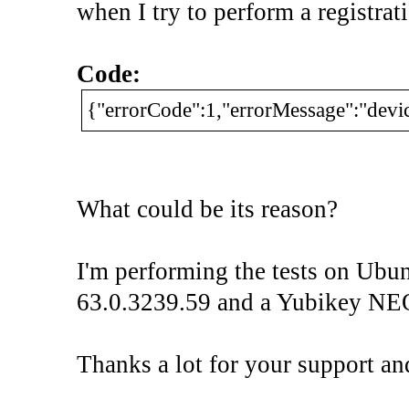
when I try to perform a registrat
Code:
{"errorCode":1,"errorMessage":"devic
What could be its reason?
I'm performing the tests on Ubu
63.0.3239.59 and a Yubikey NE
Thanks a lot for your support an