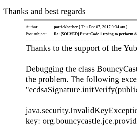
Thanks and best regards
Author:
patrickherber
[ Thu Dec 07, 2017 9:34 am ]
Post subject:
Re: [SOLVED] ErrorCode 1 trying to perform dev
Thanks to the support of the Yub
Debugging the class BouncyCastl
the problem. The following exce
"ecdsaSignature.initVerify(publi
java.security.InvalidKeyExceptio
key: org.bouncycastle.jce.prov