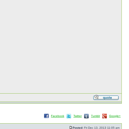
Facebook
Twitter
Tumblr
Google+
Posted:
Fri Dec 13, 2013 11:05 am