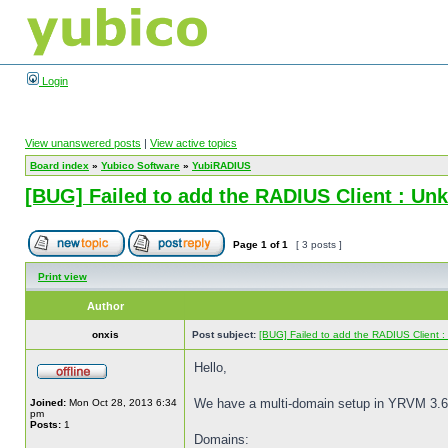
Login
View unanswered posts
|
View active topics
Board index
»
Yubico Software
»
YubiRADIUS
[BUG] Failed to add the RADIUS Client : Un
Page
1
of
1
[ 3 posts ]
Print view
Author
onxis
Post subject:
[BUG] Failed to add the RADIUS Client 
Hello,
We have a multi-domain setup in YRVM 3.6
Joined:
Mon Oct 28, 2013 6:34
pm
Posts:
1
Domains: