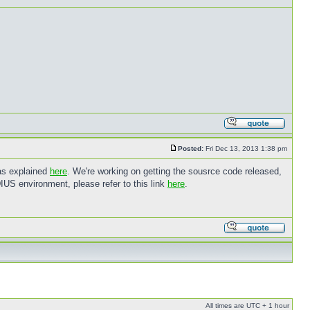
Posted:
Fri Dec 13, 2013 1:38 pm
 as explained
here
. We're working on getting the sousrce code released,
IUS environment, please refer to this link
here
.
All times are UTC + 1 hour