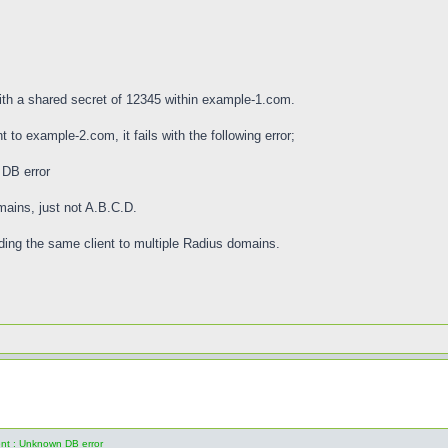
with a shared secret of 12345 within example-1.com.
 to example-2.com, it fails with the following error;
 DB error
mains, just not A.B.C.D.
ing the same client to multiple Radius domains.
ent : Unknown DB error