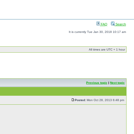
FAQ
Search
It is currently Tue Jan 30, 2018 10:17 am
All times are UTC + 1 hour
Previous topic
|
Next topic
Posted:
Mon Oct 28, 2013 6:48 pm