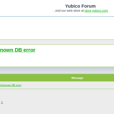
Yubico Forum
...visit our web-store at
store.yubico.com
known DB error
Message
: Unknown DB error
.1.