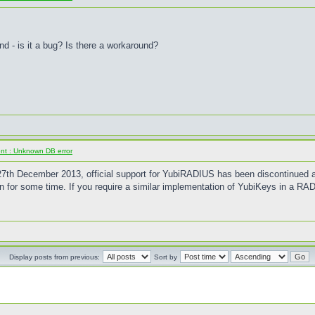
 - is it a bug? Is there a workaround?
ent : Unknown DB error
of 27th December 2013, official support for YubiRADIUS has been discontinued
en for some time. If you require a similar implementation of YubiKeys in a RAD
Display posts from previous:
Sort by