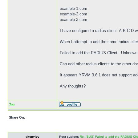
example-1.com
example-2.com
example-3.com
I have configured a radius client: A.B.C.D 
When I attempt to add the same radius client
Failed to add the RADIUS Client : Unknown
Can add other radius clients to the other do
It appears YRVM 3.6.1 does not support add
Any thoughts?
Top
Share On:
dkopylov
Post subject:
Re: [BUG] Failed to add the RADIUS Cli