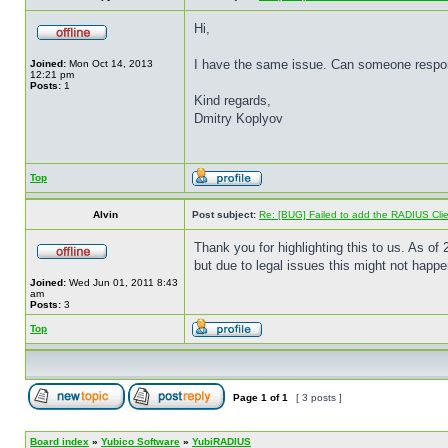
Hi,
I have the same issue. Can someone respond
Joined:
Mon Oct 14, 2013
12:21 pm
Posts:
1
Kind regards,
Dmitry Koplyov
Top
Alvin
Post subject:
Re: [BUG] Failed to add the RADIUS Cli
Thank you for highlighting this to us. As 
but due to legal issues this might not happ
Joined:
Wed Jun 01, 2011 8:43
am
Posts:
3
Top
Page
1
of
1
[ 3 posts ]
Board index
»
Yubico Software
»
YubiRADIUS