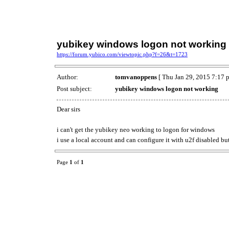
yubikey windows logon not working
https://forum.yubico.com/viewtopic.php?f=26&t=1723
Author:
tomvanoppens
[ Thu Jan 29, 2015 7:17 
Post subject:
yubikey windows logon not working
Dear sirs
i can't get the yubikey neo working to logon for windows
i use a local account and can configure it with u2f disabled but
Page
1
of
1