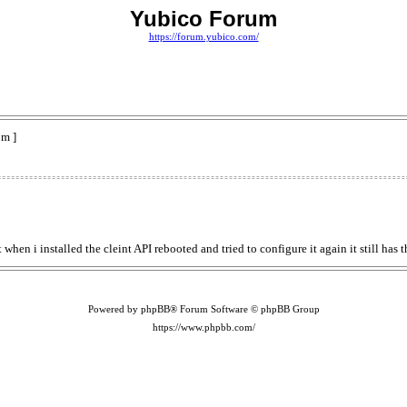
Yubico Forum
https://forum.yubico.com/
pm ]
 when i installed the cleint API rebooted and tried to configure it again it still has
Powered by phpBB® Forum Software © phpBB Group
https://www.phpbb.com/