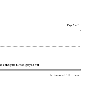
Page
1
of
1
 the configure button greyed out
All times are UTC + 1 hour