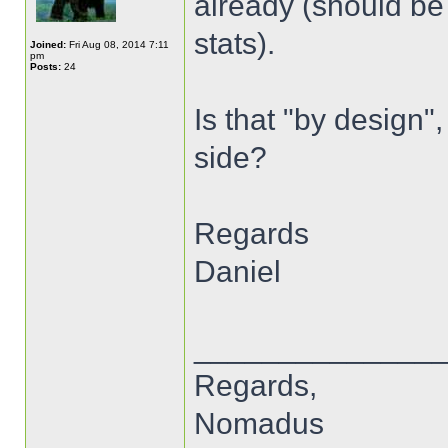
already (should be
stats).
Joined:
Fri Aug 08, 2014 7:11
pm
Posts:
24
Is that "by design"
side?
Regards
Daniel
______________
Regards,
Nomadus