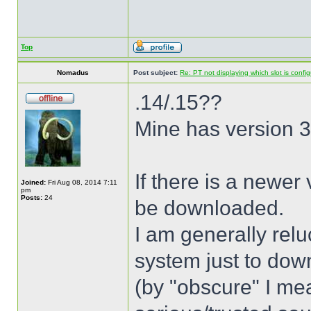
Top
Nomadus
Post subject:
Re: PT not displaying which slot is confi
.14/.15??
Mine has version 3.
If there is a newer
Joined:
Fri Aug 08, 2014 7:11
pm
Posts:
24
be downloaded.
I am generally relu
system just to dow
(by "obscure" I mea