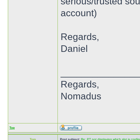
serious/trusted sou
account)
Regards,
Daniel
______________
Regards,
Nomadus
Top
Tom
Post subject:
Re: PT not displaying which slot is confi