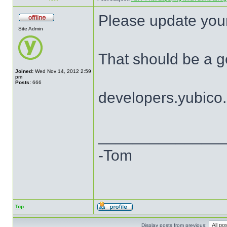
Please update your
Site Admin
That should be a ge
Joined:
Wed Nov 14, 2012 2:59
pm
Posts:
666
developers.yubico
______________
-Tom
Top
Display posts from previous: