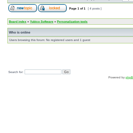
Page
1
of
1
[ 4 posts ]
Board index
»
Yubico Software
»
Personalization tools
Who is online
Users browsing this forum: No registered users and 1 guest
Search for:
Powered by
php