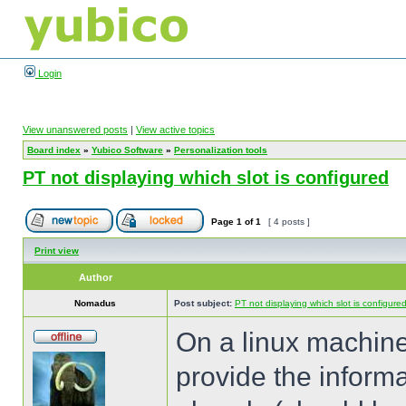
Login
View unanswered posts
|
View active topics
Board index
»
Yubico Software
»
Personalization tools
PT not displaying which slot is configured
Page
1
of
1
[ 4 posts ]
Print view
Author
Nomadus
Post subject:
PT not displaying which slot is configure
On a linux machine
provide the informa