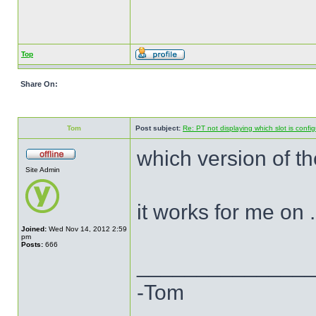
Top
Share On:
Tom
Post subject:
Re: PT not displaying which slot is confi
which version of th
Site Admin
it works for me on 
Joined:
Wed Nov 14, 2012 2:59
pm
Posts:
666
______________
-Tom