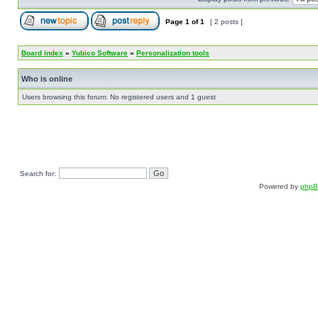
Page
1
of
1
[ 2 posts ]
Board index
»
Yubico Software
»
Personalization tools
Who is online
Users browsing this forum: No registered users and 1 guest
Search for:
Powered by
php