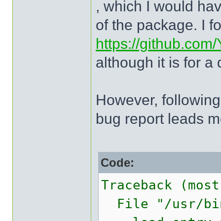
, which I would h
of the package. I f
https://github.com
although it is for a
However, following 
bug report leads m
Code:
Traceback (most
File "/usr/bin