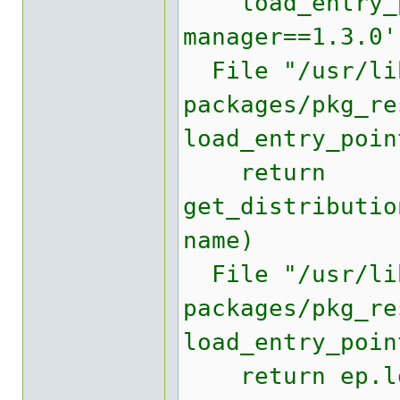
load_entry_po
manager==1.3.0'
File "/usr/lib
packages/pkg_re
load_entry_poin
return
get_distributio
name)
File "/usr/lib
packages/pkg_re
load_entry_poin
return ep.lo