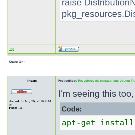
raise Distributio
pkg_resources.Di
Top
Share On:
linsam
Post subject:
Re: yubikey-piv-manager and Ubuntu Tru
I'm seeing this too
Joined:
Fri Aug 26, 2016 4:44
am
Code:
Posts:
11
apt-get install