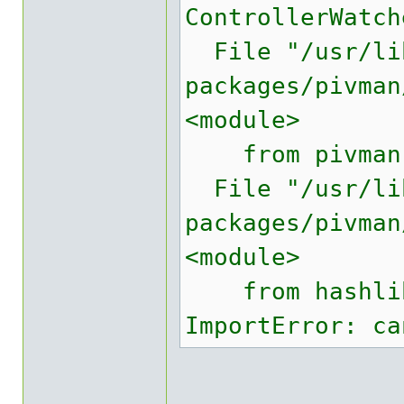
ControllerWatch
File "/usr/lib
packages/pivman
<module>
from pivman.c
File "/usr/lib
packages/pivman
<module>
from hashlib 
ImportError: ca