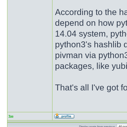
According to the h
depend on how pyt
14.04 system, pyth
python3's hashlib 
pivman via python3 
packages, like yub
That's all I've got f
Top
Display posts from previous: