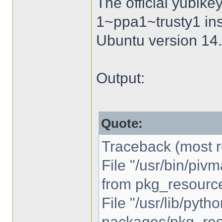
The official yubike
1~ppa1~trusty1 inst
Ubuntu version 14.
Output:
Quote:
Traceback (most re
File "/usr/bin/piv
from pkg_resource
File "/usr/lib/pytho
packages/pkg_reso