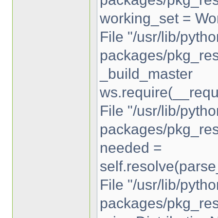
working_set = Wor
File "/usr/lib/pytho
packages/pkg_reso
_build_master
ws.require(__requ
File "/usr/lib/pytho
packages/pkg_reso
needed =
self.resolve(pars
File "/usr/lib/pytho
packages/pkg_reso