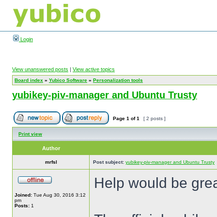
Login
View unanswered posts
|
View active topics
Board index
»
Yubico Software
»
Personalization tools
yubikey-piv-manager and Ubuntu Trusty
Page
1
of
1
[ 2 posts ]
Print view
Author
mrfsl
Post subject:
yubikey-piv-manager and Ubuntu Trusty
Help would be grea
Joined:
Tue Aug 30, 2016 3:12
pm
Posts:
1