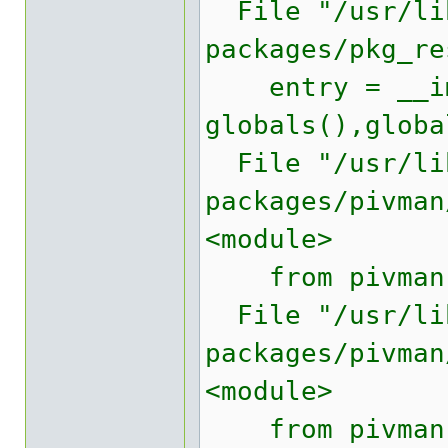
File "/usr/lib
packages/pkg_re
entry = __imp
globals(),globa
File "/usr/lib
packages/pivman
<module>
from pivman.v
File "/usr/lib
packages/pivman
<module>
from pivman.w