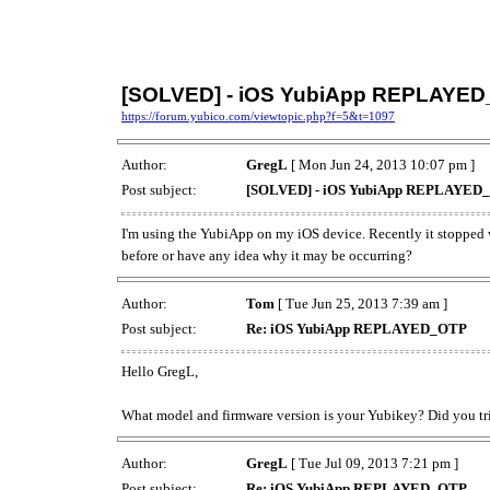
[SOLVED] - iOS YubiApp REPLAYE
https://forum.yubico.com/viewtopic.php?f=5&t=1097
Author:
GregL
[ Mon Jun 24, 2013 10:07 pm ]
Post subject:
[SOLVED] - iOS YubiApp REPLAYED
I'm using the YubiApp on my iOS device. Recently it stopped
before or have any idea why it may be occurring?
Author:
Tom
[ Tue Jun 25, 2013 7:39 am ]
Post subject:
Re: iOS YubiApp REPLAYED_OTP
Hello GregL,
What model and firmware version is your Yubikey? Did you tri
Author:
GregL
[ Tue Jul 09, 2013 7:21 pm ]
Post subject:
Re: iOS YubiApp REPLAYED_OTP