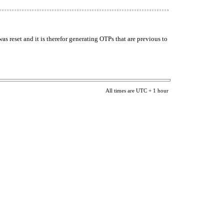
s reset and it is therefor generating OTPs that are previous to
All times are UTC + 1 hour