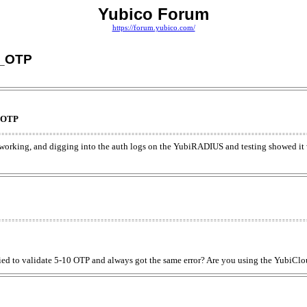
Yubico Forum
https://forum.yubico.com/
D_OTP
_OTP
 working, and digging into the auth logs on the YubiRADIUS and testing showed i
ed to validate 5-10 OTP and always got the same error? Are you using the YubiCl