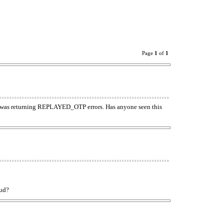
Page
1
of
1
t was returning REPLAYED_OTP errors. Has anyone seen this
oud?