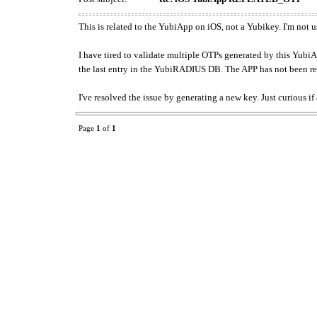
This is related to the YubiApp on iOS, not a Yubikey. I'm no
I have tired to validate multiple OTPs generated by this YubiA
the last entry in the YubiRADIUS DB. The APP has not been res
I've resolved the issue by generating a new key. Just curious if
Page
1
of
1