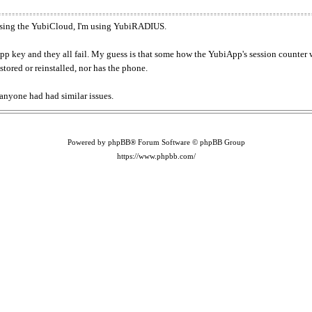
t using the YubiCloud, I'm using YubiRADIUS.
pp key and they all fail. My guess is that some how the YubiApp's session counter wa
tored or reinstalled, nor has the phone.
 anyone had had similar issues.
Powered by phpBB® Forum Software © phpBB Group
https://www.phpbb.com/