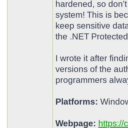
hardened, so don't 
system! This is bec
keep sensitive dat
the .NET Protecte
I wrote it after fi
versions of the aut
programmers always
Platforms:
Windows
Webpage:
https:/