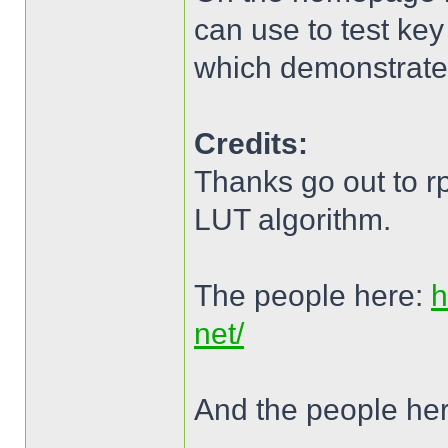
can use to test key
which demonstrates
Credits:
Thanks go out to r
LUT algorithm.
The people here:
h
net/
And the people he