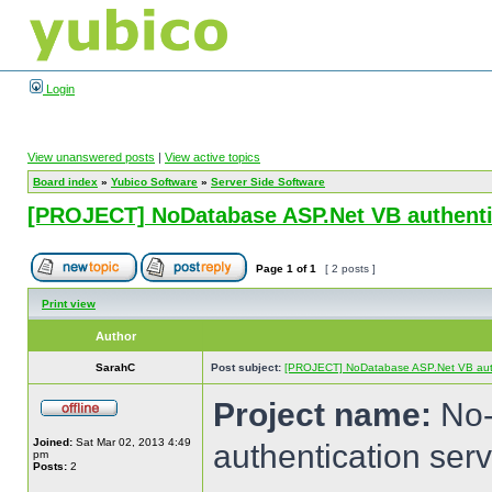
Login
View unanswered posts
|
View active topics
Board index
»
Yubico Software
»
Server Side Software
[PROJECT] NoDatabase ASP.Net VB authentic
Page
1
of
1
[ 2 posts ]
Print view
Author
SarahC
Post subject:
[PROJECT] NoDatabase ASP.Net VB authe
Project name:
No-
Joined:
Sat Mar 02, 2013 4:49
authentication serv
pm
Posts:
2