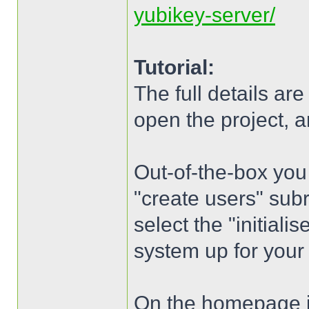
yubikey-server/
Tutorial:
The full details ar
open the project, an
Out-of-the-box you
"create users" subr
select the "initialis
system up for your 
On the homepage is