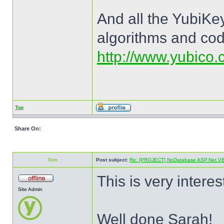
And all the YubiKey
algorithms and cod
http://www.yubico.c
Top
Share On:
Tom
Post subject:
Re: [PROJECT] NoDatabase ASP.Net VB a
This is very interes
Site Admin
Well done Sarah!