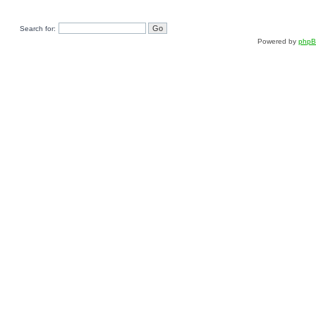
Search for:
Powered by
php