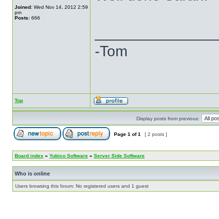
Joined:
Wed Nov 14, 2012 2:59
pm
Posts:
666
______________
-Tom
Top
Display posts from previous:
Page
1
of
1
[ 2 posts ]
Board index
»
Yubico Software
»
Server Side Software
Who is online
Users browsing this forum: No registered users and 1 guest