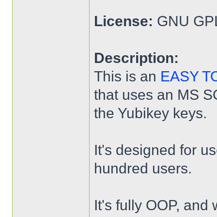
License:
GNU GPL
Description:
This is an
EASY T
that uses an MS SQL
the Yubikey keys.
It's designed for u
hundred users.
It's fully OOP, and 