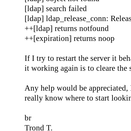
[ldap] search failed
[ldap] ldap_release_conn: Releas
++[ldap] returns notfound
++[expiration] returns noop
If I try to restart the server it 
it working again is to cleare the 
Any help would be appreciated, 
really know where to start looki
br
Trond T.