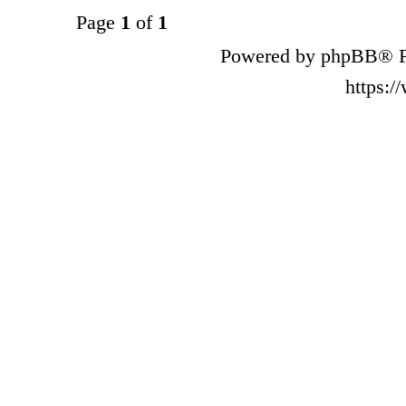
Page
1
of
1
Powered by phpBB® F
https: