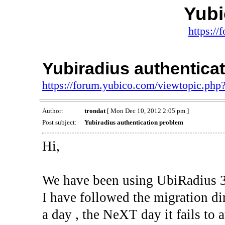
Yub
https:/
Yubiradius authentica
https://forum.yubico.com/viewtopic.ph
Author:
trondat
[ Mon Dec 10, 2012 2:05 pm ]
Post subject:
Yubiradius authentication problem
Hi,
We have been using UbiRadius 3.5
I have followed the migration dir
a day , the NeXT day it fails to 