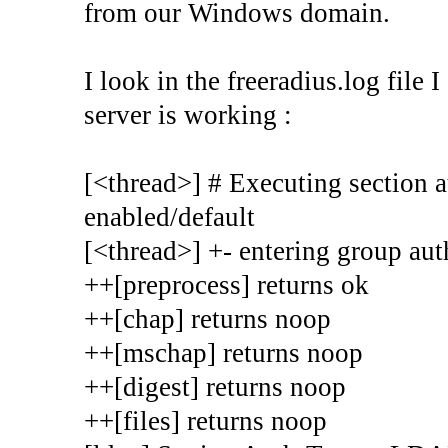
from our Windows domain.
I look in the freeradius.log file 
server is working :
[<thread>] # Executing section au
enabled/default
[<thread>] +- entering group auth
++[preprocess] returns ok
++[chap] returns noop
++[mschap] returns noop
++[digest] returns noop
++[files] returns noop