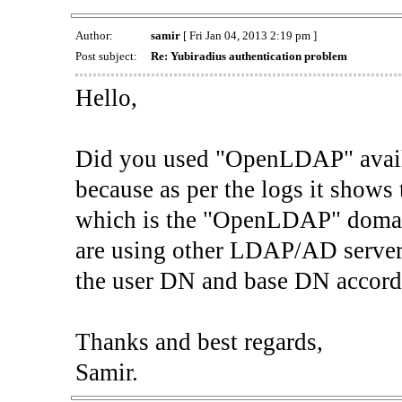
Author:
samir
[ Fri Jan 04, 2013 2:19 pm ]
Post subject:
Re: Yubiradius authentication problem
Hello,
Did you used "OpenLDAP" avai
because as per the logs it show
which is the "OpenLDAP" domai
are using other LDAP/AD server
the user DN and base DN accord
Thanks and best regards,
Samir.