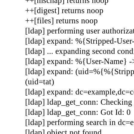
++[mschap] returns noop
++[digest] returns noop
++[files] returns noop
[ldap] performing user authorizat
[ldap] expand: %{Stripped-Use
[ldap] ... expanding second cond
[ldap] expand: %{User-Name} ->
[ldap] expand: (uid=%{%{Stri
(uid=tat)
[ldap] expand: dc=example,dc=
[ldap] ldap_get_conn: Checking 
[ldap] ldap_get_conn: Got Id: 0
[ldap] performing search in dc=e
[ldap] object not found