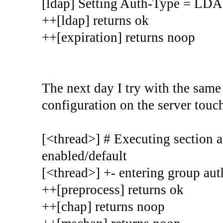
[ldap] Setting Auth-Type = LD
++[ldap] returns ok
++[expiration] returns noop
The next day I try with the sam
configuration on the server touche
[<thread>] # Executing section au
enabled/default
[<thread>] +- entering group auth
++[preprocess] returns ok
++[chap] returns noop