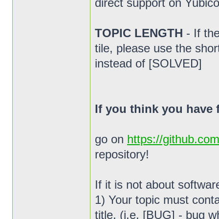
direct support on Yubico
TOPIC LENGTH
- If t
tile, please use the sho
instead of [SOLVED]
If you think you have
go on
https://github.co
repository!
If it is not about softwa
1) Your topic must conta
title. (i.e. [BUG] - bug