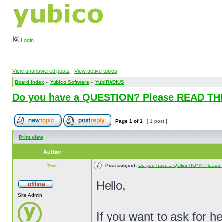
Login
View unanswered posts
|
View active topics
Board index
»
Yubico Software
»
YubiRADIUS
Do you have a QUESTION? Please READ T
Page
1
of
1
[ 1 post ]
Print view
Author
Post subject:
Do you have a QUESTION? Pleas
Tom
Hello,
Site Admin
If you want to ask for h