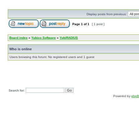
Display posts from previous:
Page
1
of
1
[ 1 post ]
Board index
»
Yubico Software
»
YubiRADIUS
Who is online
Users browsing this forum: No registered users and 1 guest
Search for:
Powered by
php