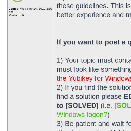
these guidelines. This i
Joined:
Wed Nov 14, 2012 2:59
pm
better experience and m
Posts:
666
If you want to post a
1) Your topic must cont
must look like something 
the Yubikey for Window
2) If you find the solut
find a solution please
E
to [SOLVED]
(i.e.
[SOL
Windows logon?
)
3) Be patient and wait 