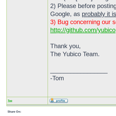
2) Please before posting
Google, as
probably it i
3) Bug concerning our s
http://github.com/yubico
Thank you,
The Yubico Team.
_________________
-Tom
Top
Share On: