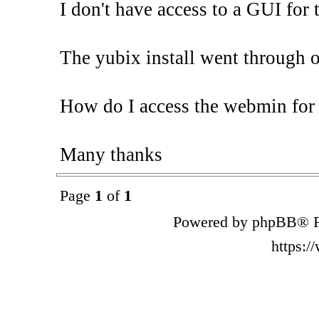
I don't have access to a GUI for 
The yubix install went through 
How do I access the webmin for
Many thanks
Page
1
of
1
Powered by phpBB® F
https: