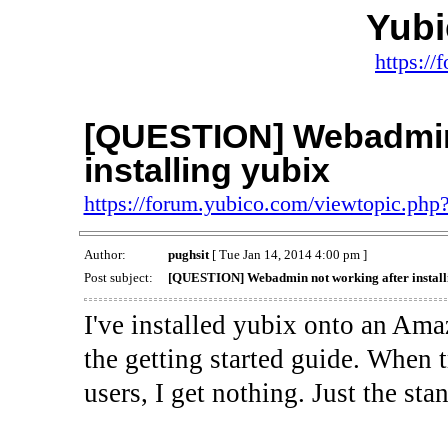
Yub
https:/
[QUESTION] Webadmin 
installing yubix
https://forum.yubico.com/viewtopic.ph
Author:
pughsit
[ Tue Jan 14, 2014 4:00 pm ]
Post subject:
[QUESTION] Webadmin not working after install
I've installed yubix onto an Am
the getting started guide. When 
users, I get nothing. Just the st