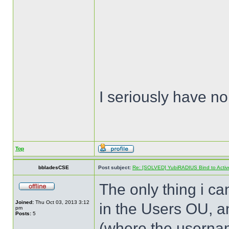
I seriously have no
Top
bbladesCSE
Post subject:
Re: [SOLVED] YubiRADIUS Bind to Active 
The only thing i can
Joined:
Thu Oct 03, 2013 3:12
in the Users OU, a
pm
Posts:
5
(where the usernam