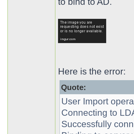
to bind to AD.
Here is the error:
Quote:
User Import operat
Connecting to LD
Successfully conn