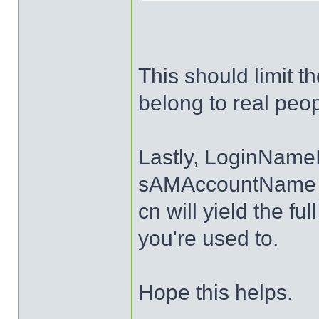
This should limit t
belong to real peop
Lastly, LoginNameI
sAMAccountName an
cn will yield the fu
you're used to.
Hope this helps.