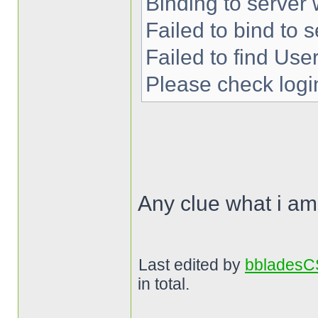
Binding to server 
Failed to bind to s
Failed to find User
Please check login
Any clue what i a
Last edited by
bblades
in total.