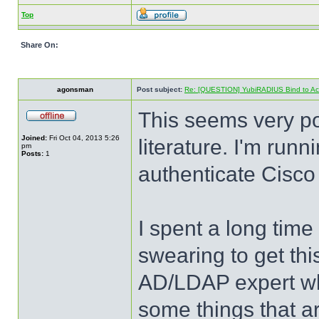
Top
Share On:
agonsman
Post subject:
Re: [QUESTION] YubiRADIUS Bind to Activ
This seems very p
Joined:
Fri Oct 04, 2013 5:26
literature. I'm run
pm
Posts:
1
authenticate Cisco
I spent a long time
swearing to get this
AD/LDAP expert when
some things that a