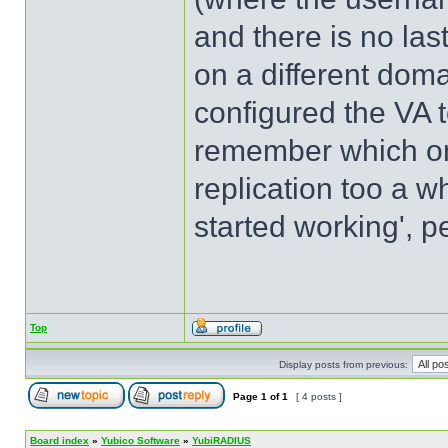
and there is no la
on a different doma
configured the VA to
remember which one
replication too a wh
started working', p
Top
Display posts from previous:
Page
1
of
1
[ 4 posts ]
Board index
»
Yubico Software
»
YubiRADIUS