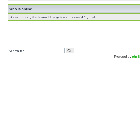
Who is online
Users browsing this forum: No registered users and 1 guest
Search for:
Powered by
php