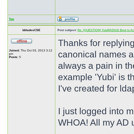
Top
bbladesCSE
Post subject:
Re: [QUESTION] YubiRADIUS Bind to Activ
Thanks for replying
Joined:
Thu Oct 03, 2013 3:12
canonical names an
pm
Posts:
5
always a pain in th
example 'Yubi' is t
I've created for lda
I just logged into m
WHOA! All my AD 