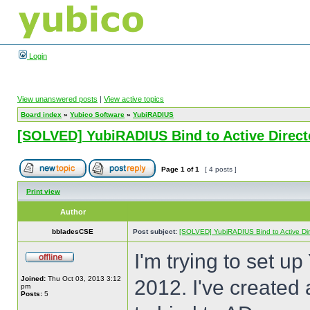
Login
View unanswered posts
|
View active topics
Board index
»
Yubico Software
»
YubiRADIUS
[SOLVED] YubiRADIUS Bind to Active Directo
Page
1
of
1
[ 4 posts ]
Print view
Author
bbladesCSE
Post subject:
[SOLVED] YubiRADIUS Bind to Active Dire
I'm trying to set u
Joined:
Thu Oct 03, 2013 3:12
2012. I've created 
pm
Posts:
5