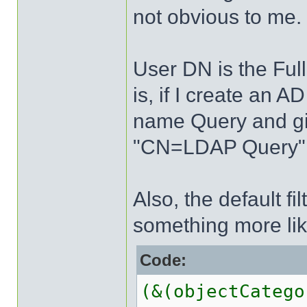
not obvious to me.
User DN is the Full
is, if I create an 
name Query and giv
"CN=LDAP Query" 
Also, the default fi
something more lik
Code:
(&(objectCatego