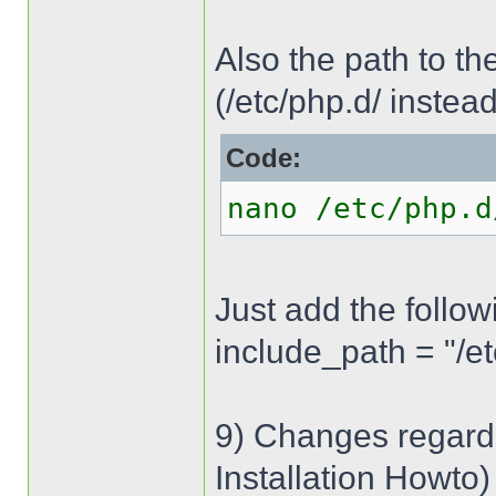
Also the path to the 
(/etc/php.d/ instead
Code:
nano /etc/php.d
Just add the followi
include_path = "/e
9) Changes regardi
Installation Howto)