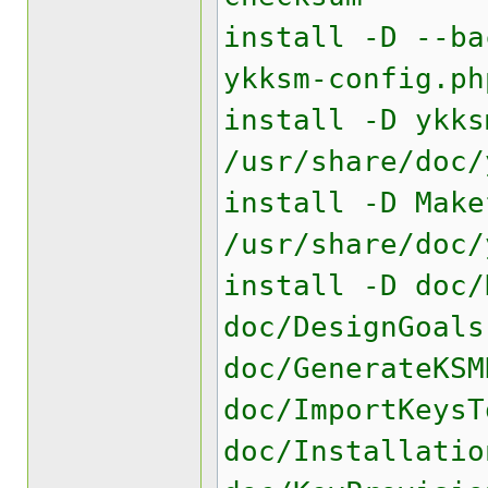
install -D --ba
ykksm-config.ph
install -D ykks
/usr/share/doc/
install -D Make
/usr/share/doc/
install -D doc/
doc/DesignGoals
doc/GenerateKSM
doc/ImportKeysT
doc/Installatio