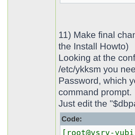
11) Make final cha
the Install Howto)
Looking at the conf
/etc/ykksm you ne
Password, which y
command prompt.
Just edit the "$dbpa
Code:
[root@vsrv-yubi