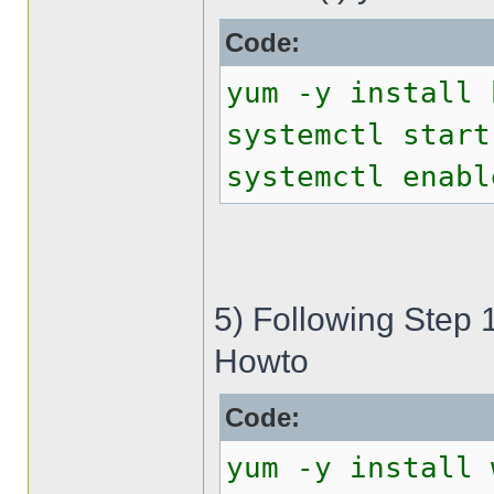
Code:
yum -y install 
systemctl start
systemctl enabl
5) Following Step 
Howto
Code:
yum -y install 