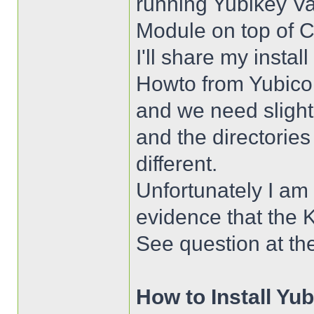
running Yubikey Va
Module on top of 
I'll share my instal
Howto from Yubico 
and we need sligh
and the directorie
different.
Unfortunately I am s
evidence that the K
See question at th
How to Install Yu