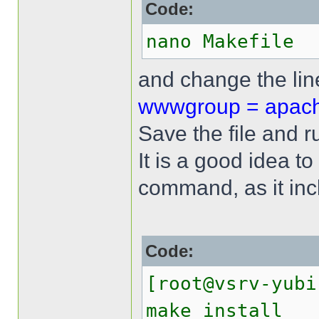
Code:
nano Makefile
and change the li
wwwgroup = apac
Save the file and 
It is a good idea to
command, as it incl
Code:
[root@vsrv-yubi
make install