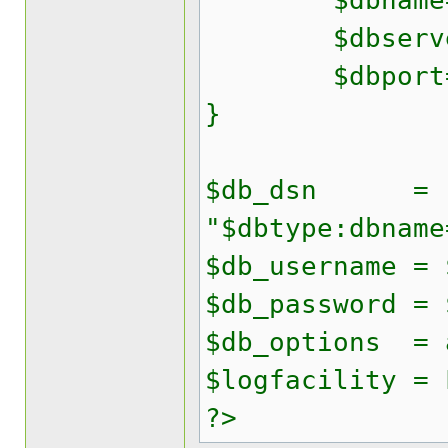
$dbname='y
$dbserver
$dbport=
}
$db_dsn =
"$dbtype:dbname
$db_username = 
$db_password = 
$db_options = 
$logfacility = 
?>