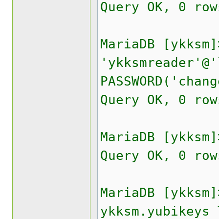
Query OK, 0 row
MariaDB [ykksm]
'ykksmreader'@'
PASSWORD('chang
Query OK, 0 row
MariaDB [ykksm]
Query OK, 0 row
MariaDB [ykksm]
ykksm.yubikeys 