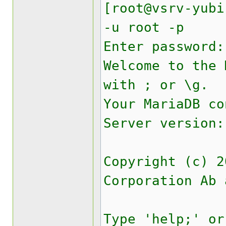
[root@vsrv-yubi
-u root -p
Enter password:
Welcome to the
with ; or \g.
Your MariaDB co
Server version:
Copyright (c) 2
Corporation Ab 
Type 'help;' or