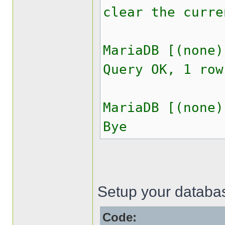
clear the curre
MariaDB [(none)
Query OK, 1 row
MariaDB [(none)
Bye
Setup your databas
Code: