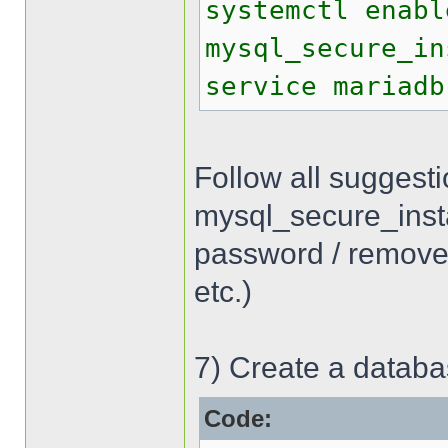
systemctl enabl
mysql_secure_in
service mariadb
Follow all suggest
mysql_secure_inst
password / remove
etc.)
7) Create a databa
Code: