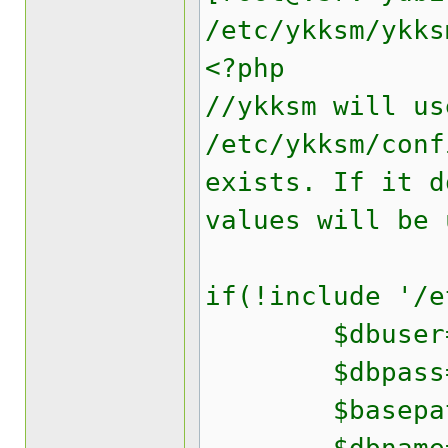
/etc/ykksm/ykks
<?php
//ykksm will us
/etc/ykksm/conf
exists. If it d
values will be 
if(!include '/e
$dbuser='yk
$dbpass='yo
$basepath