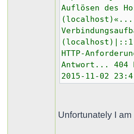
Auflösen des Ho
(localhost)«...
Verbindungsaufb
(localhost)|::1
HTTP-Anforderun
Antwort... 404 
2015-11-02 23:4
Unfortunately I am