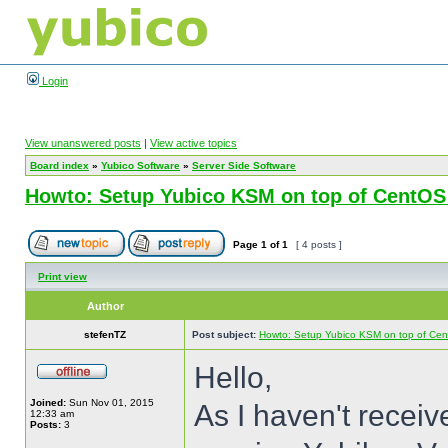
Login
View unanswered posts
|
View active topics
Board index
»
Yubico Software
»
Server Side Software
Howto: Setup Yubico KSM on top of CentOS
Page
1
of
1
[ 4 posts ]
Print view
Author
stefenTZ
Post subject:
Howto: Setup Yubico KSM on top of Cen
Hello,
Joined:
Sun Nov 01, 2015
As I haven't recei
12:33 am
Posts:
3