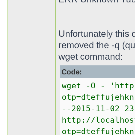
Unfortunately this 
removed the -q (qui
wget command:
Code:
wget -O - 'http
otp=dteffujehkn
--2015-11-02 2
http://localhos
otp=dteffujehkn