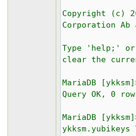
Copyright (c) 2
Corporation Ab 
Type 'help;' or
clear the curre
MariaDB [ykksm]
Query OK, 0 row
MariaDB [ykksm]
ykksm.yubikeys 