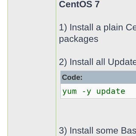
CentOS 7
1) Install a plain 
packages
2) Install all Updat
Code:
yum -y update
3) Install some Bas