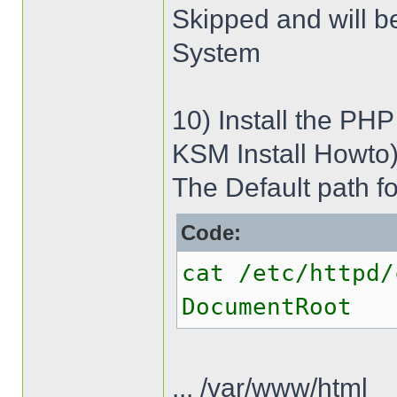
Skipped and will b
System
10) Install the PHP
KSM Install Howto
The Default path fo
Code:
cat /etc/httpd/
DocumentRoot
... /var/www/html