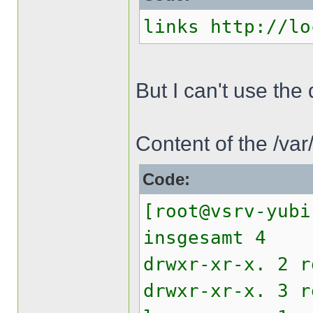
links http://lo
But I can't use th
Content of the /va
Code:
[root@vsrv-yubi
insgesamt 4
drwxr-xr-x. 2 
drwxr-xr-x. 3 