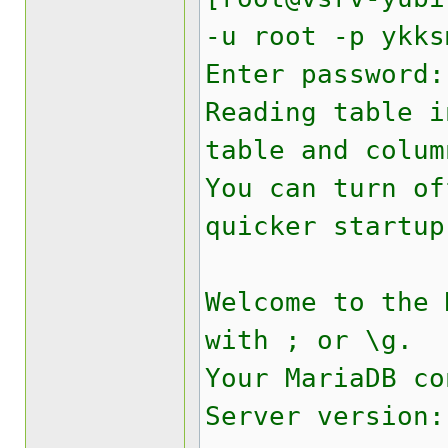
-u root -p ykks
Enter password:
Reading table i
table and colum
You can turn of
quicker startup
Welcome to the
with ; or \g.
Your MariaDB co
Server version: