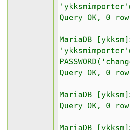
'ykksmimporter'
Query OK, 0 row
MariaDB [ykksm]
'ykksmimporter'
PASSWORD('chang
Query OK, 0 row
MariaDB [ykksm]
Query OK, 0 row
MariaDB [ykksm]