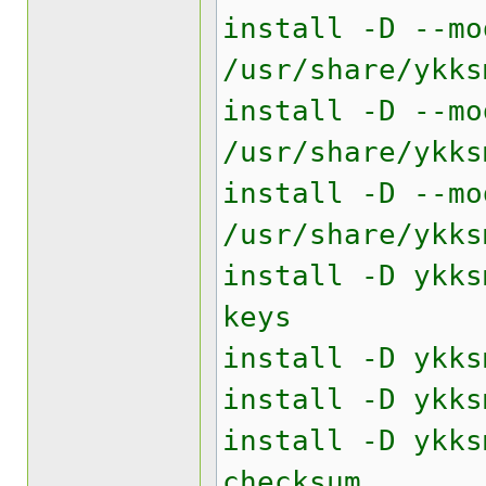
install -D --mo
/usr/share/ykks
install -D --mo
/usr/share/ykks
install -D --mo
/usr/share/ykks
install -D ykks
keys
install -D ykks
install -D ykks
install -D ykks
checksum