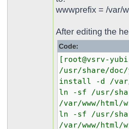
wwwprefix = /var/
After editing the he
Code:
[root@vsrv-yubi
/usr/share/doc/
install -d /var
ln -sf /usr/sha
/var/www/html/w
ln -sf /usr/sha
/var/www/html/w