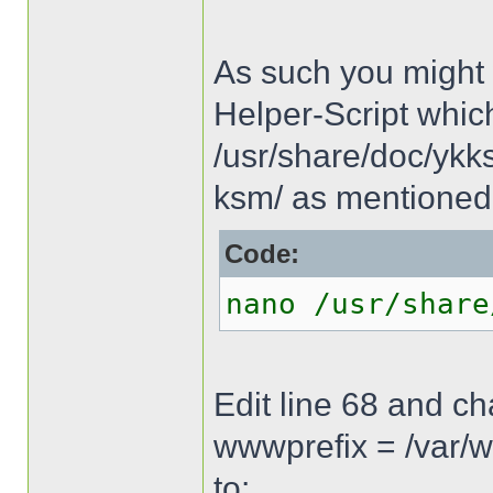
As such you might 
Helper-Script whic
/usr/share/doc/ykks
ksm/ as mentioned 
Code:
nano /usr/share
Edit line 68 and c
wwwprefix = /var/
to: