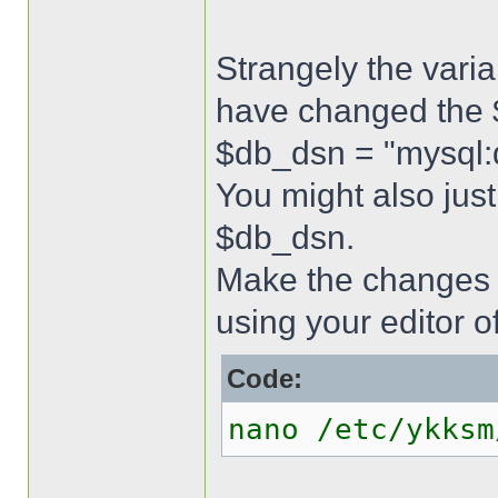
Strangely the varia
have changed the $
$db_dsn = "mysql
You might also just
$db_dsn.
Make the changes 
using your editor o
Code:
nano /etc/ykksm