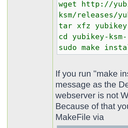
wget http://yub
ksm/releases/yu
tar xfz yubikey
cd yubikey-ksm-
sudo make insta
If you run "make ins
message as the Def
webserver is not 
Because of that yo
MakeFile via