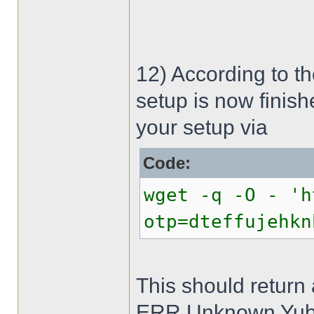
12) According to t
setup is now finish
your setup via
Code:
wget -q -O - 'h
otp=dteffujehkn
This should return
ERR Unknown Yub