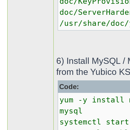
doc/KeyProvisio
doc/ServerHarde
/usr/share/doc/
6) Install MySQL /
from the Yubico KS
Code:
yum -y install 
mysql
systemctl start