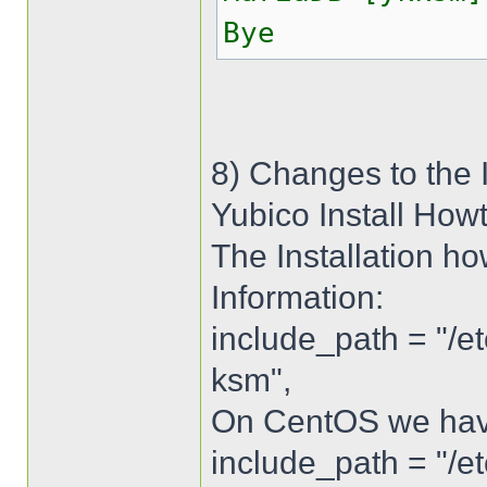
Bye
8) Changes to the 
Yubico Install How
The Installation ho
Information:
include_path = "/e
ksm",
On CentOS we have 
include_path = "/e