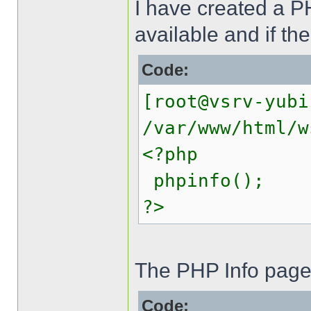
I have created a PH
available and if th
Code:
[root@vsrv-yubi
/var/www/html/w
<?php
phpinfo();
?>
The PHP Info page 
Code: