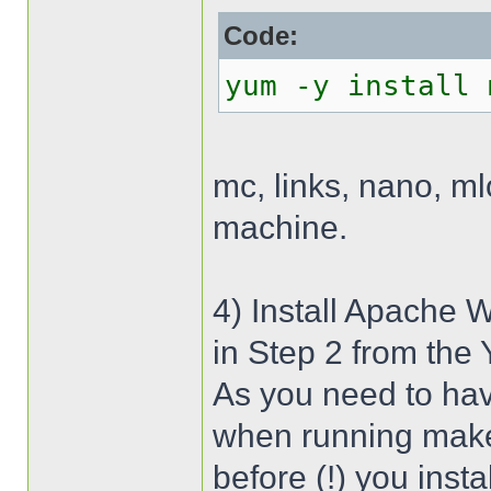
Code:
yum -y install 
mc, links, nano, m
machine.
4) Install Apache 
in Step 2 from the
As you need to hav
when running make 
before (!) you inst