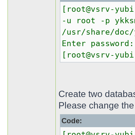
[root@vsrv-yubi
-u root -p ykks
/usr/share/doc/
Enter password:
[root@vsrv-yubi
Create two databas
Please change the
Code:
[root@vsrv-yubi