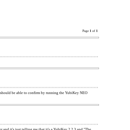
Page
1
of
1
 should be able to confirm by running the YubiKey NEO
 and it's just telling me that it's a YubiKey 2.2.3 and "The