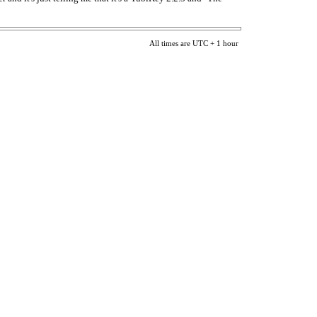
All times are UTC + 1 hour