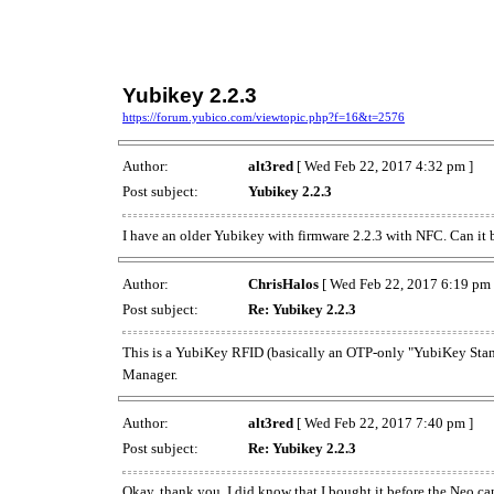
Yubikey 2.2.3
https://forum.yubico.com/viewtopic.php?f=16&t=2576
Author:
alt3red
[ Wed Feb 22, 2017 4:32 pm ]
Post subject:
Yubikey 2.2.3
I have an older Yubikey with firmware 2.2.3 with NFC. Can it 
Author:
ChrisHalos
[ Wed Feb 22, 2017 6:19 pm 
Post subject:
Re: Yubikey 2.2.3
This is a YubiKey RFID (basically an OTP-only "YubiKey Stan
Manager.
Author:
alt3red
[ Wed Feb 22, 2017 7:40 pm ]
Post subject:
Re: Yubikey 2.2.3
Okay, thank you. I did know that I bought it before the Neo came