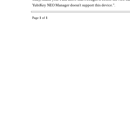
YubiKey NEO Manager doesn't support this device.".
Page
1
of
1