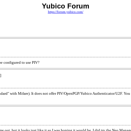
Yubico Forum
https://forum.yubico.com/
be configured to use PIV?
]
dard" with Mifare). It does not offer PIV/OpenPGP/Yubico Authenticator/U2F. You
 out, but it looks just like it so I was hoping it would be. I did try the Neo Manager