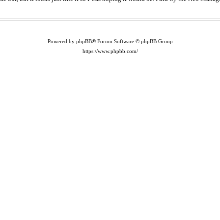
Powered by phpBB® Forum Software © phpBB Group
https://www.phpbb.com/