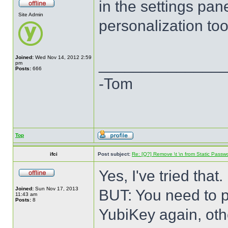
in the settings pan
Site Admin
personalization too
Joined:
Wed Nov 14, 2012 2:59
______________
pm
Posts:
666
-Tom
Top
ifci
Post subject:
Re: [Q?] Remove \t \n from Static Passw
Yes, I've tried that.
Joined:
Sun Nov 17, 2013
BUT: You need to p
11:43 am
Posts:
8
YubiKey again, oth