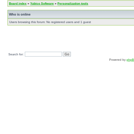
Board index
»
Yubico Software
»
Personalization tools
Who is online
Users browsing this forum: No registered users and 1 guest
Search for:
Powered by
php