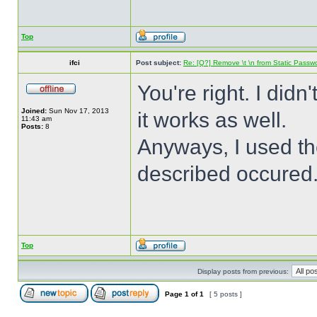
Top
ifci
Post subject:
Re: [Q?] Remove \t \n from Static Passw
You're right. I didn'
Joined:
Sun Nov 17, 2013
it works as well.
11:43 am
Posts:
8
Anyways, I used th
described occured
Top
Display posts from previous:
Page
1
of
1
[ 5 posts ]