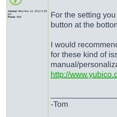
Joined:
Wed Nov 14, 2012 2:59
For the setting you
pm
Posts:
666
button at the botto
I would recommend
for these kind of i
manual/personaliza
http://www.yubico
______________
-Tom