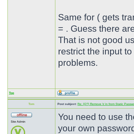
Same for ( gets tra
= . Guess there ar
That is not good u
restrict the input t
problems.
Top
Tom
Post subject:
Re: [Q?] Remove \t \n from Static Passw
You need to use th
Site Admin
your own passwor