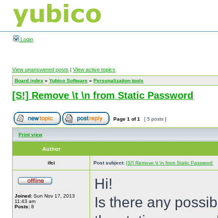
Login
View unanswered posts
|
View active topics
Board index
»
Yubico Software
»
Personalization tools
[S!] Remove \t \n from Static Password
Page
1
of
1
[ 5 posts ]
Print view
Author
ifci
Post subject:
[S!] Remove \t \n from Static Password
Hi!
Joined:
Sun Nov 17, 2013
Is there any possib
11:43 am
Posts:
8