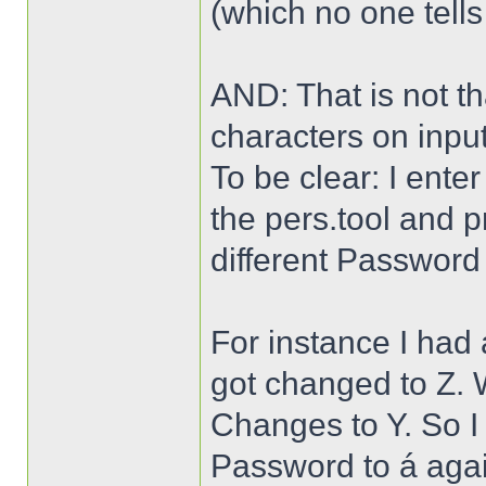
(which no one tells
AND: That is not t
characters on input
To be clear: I ente
the pers.tool and p
different Password
For instance I had
got changed to Z. W
Changes to Y. So I
Password to á agai