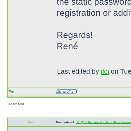
the static password.
registration or addi
Regards!
René
Last edited by
ifci
on Tue 
Top
Share On:
Tom
Post subject:
Re: [Q?] Remove \t \n from Static Passw