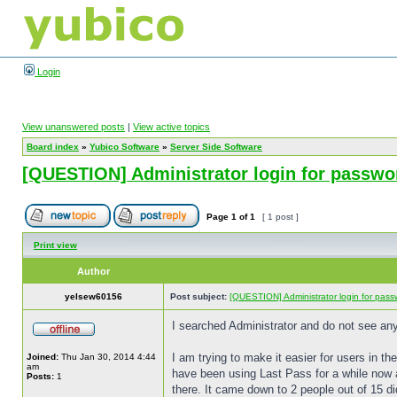
Login
View unanswered posts
|
View active topics
Board index
»
Yubico Software
»
Server Side Software
[QUESTION] Administrator login for passwo
Page
1
of
1
[ 1 post ]
Print view
Author
yelsew60156
Post subject:
[QUESTION] Administrator login for pass
I searched Administrator and do not see an
I am trying to make it easier for users in th
Joined:
Thu Jan 30, 2014 4:44
am
have been using Last Pass for a while now a
Posts:
1
there. It came down to 2 people out of 15 d