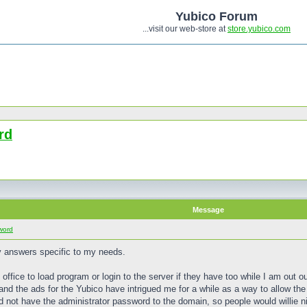
Yubico Forum
...visit our web-store at
store.yubico.com
rd
Message
word
y answers specific to my needs.
e office to load program or login to the server if they have too while I am out ou
nd the ads for the Yubico have intrigued me for a while as a way to allow the
id not have the administrator password to the domain, so people would willie 