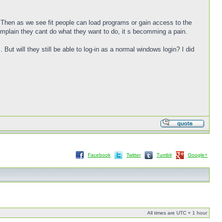
 Then as we see fit people can load programs or gain access to the
omplain they cant do what they want to do, it s becomming a pain.
 But will they still be able to log-in as a normal windows login? I did
Facebook
Twitter
Tumblr
Google+
All times are UTC + 1 hour