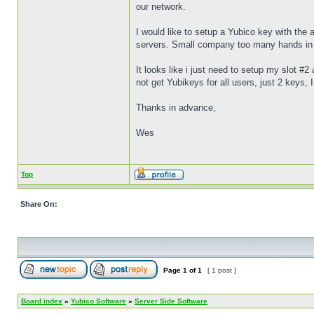
our network.
I would like to setup a Yubico key with th
servers. Small company too many hands in th
It looks like i just need to setup my slot #2
not get Yubikeys for all users, just 2 keys
Thanks in advance,
Wes
Top
Share On:
Page
1
of
1
[ 1 post ]
Board index
»
Yubico Software
»
Server Side Software