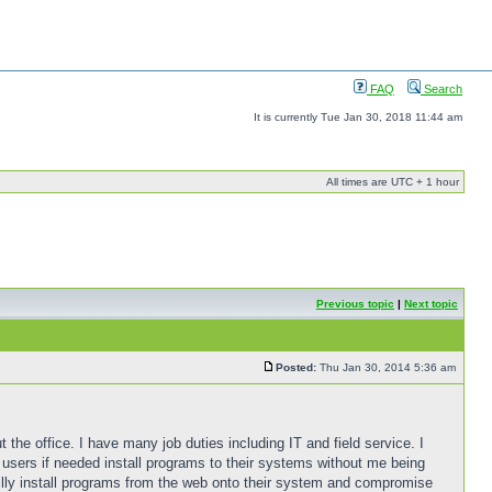
FAQ
Search
It is currently Tue Jan 30, 2018 11:44 am
All times are UTC + 1 hour
Previous topic
|
Next topic
Posted:
Thu Jan 30, 2014 5:36 am
t the office. I have many job duties including IT and field service. I
 users if needed install programs to their systems without me being
nilly install programs from the web onto their system and compromise