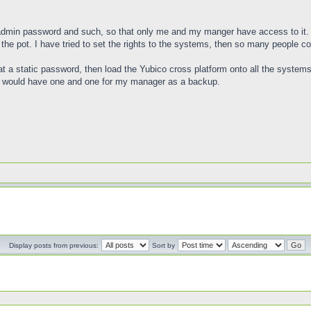
e admin password and such, so that only me and my manger have access to it.
e pot. I have tried to set the rights to the systems, then so many people c
 at a static password, then load the Yubico cross platform onto all the systems.
, I would have one and one for my manager as a backup.
Display posts from previous:
Sort by