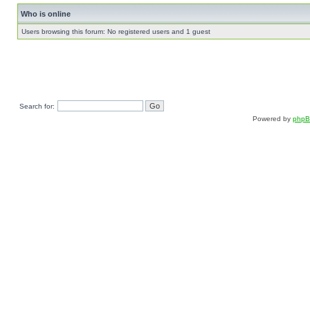
Who is online
Users browsing this forum: No registered users and 1 guest
Search for:
Powered by
php