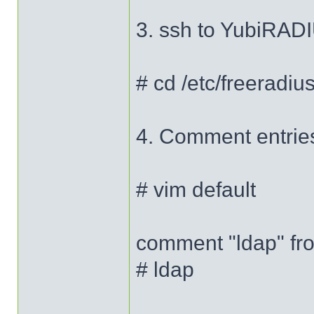
3. ssh to YubiRADI
# cd /etc/freeradius
4. Comment entries 
# vim default
comment "ldap" fro
# ldap