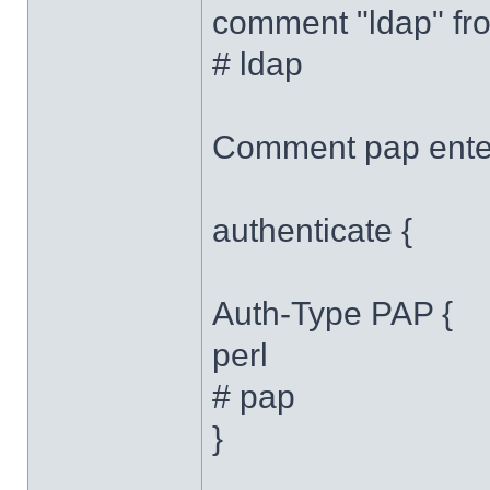
comment "ldap" fro
# ldap
Comment pap ente
authenticate {
Auth-Type PAP {
perl
# pap
}