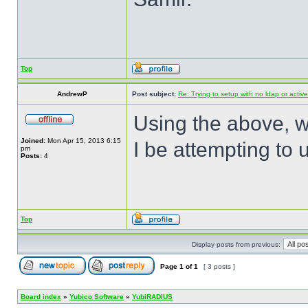
Top
AndrewP
Post subject:
Re: Trying to setup with no ldap or active
Using the above, 
Joined:
Mon Apr 15, 2013 6:15
I be attempting to
pm
Posts:
4
Top
Display posts from previous:
Page
1
of
1
[ 3 posts ]
Board index
»
Yubico Software
»
YubiRADIUS