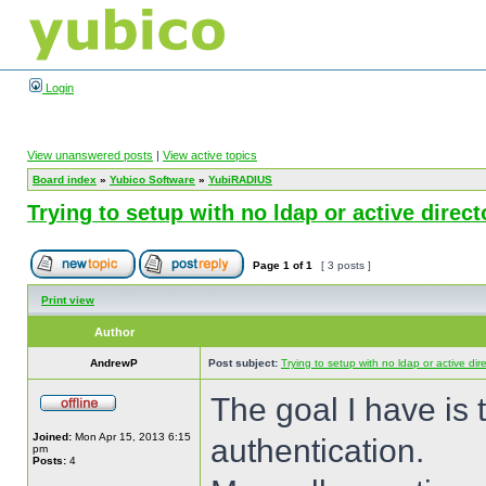
Login
View unanswered posts
|
View active topics
Board index
»
Yubico Software
»
YubiRADIUS
Trying to setup with no ldap or active direct
Page
1
of
1
[ 3 posts ]
Print view
Author
AndrewP
Post subject:
Trying to setup with no ldap or active dir
The goal I have is 
Joined:
Mon Apr 15, 2013 6:15
authentication.
pm
Posts:
4