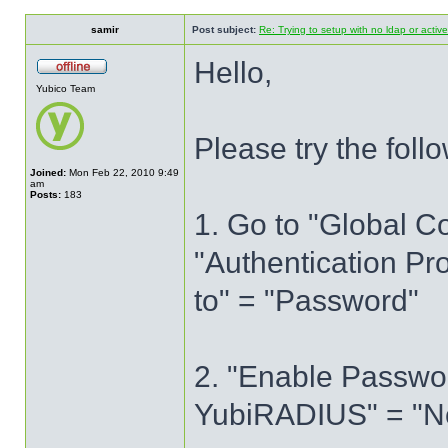
samir
Post subject:
Re: Trying to setup with no ldap or active
Hello,
Yubico Team
Please try the foll
Joined:
Mon Feb 22, 2010 9:49
am
Posts:
183
1. Go to "Global C
"Authentication Pr
to" = "Password"
2. "Enable Passwor
YubiRADIUS" = "N