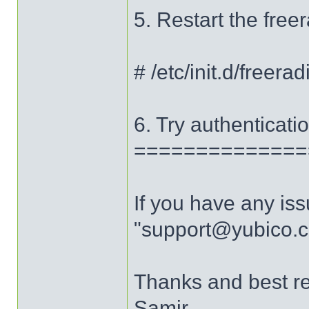
5. Restart the fre
# /etc/init.d/freerad
6. Try authenticatio
==============
If you have any iss
"support@yubico.
Thanks and best r
Samir.