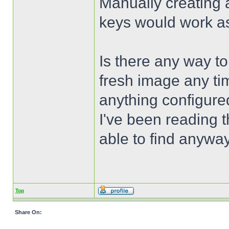
Manually creating a
keys would work as 
Is there any way to 
fresh image any tim
anything configure
I've been reading 
able to find anyway
Top
Share On: