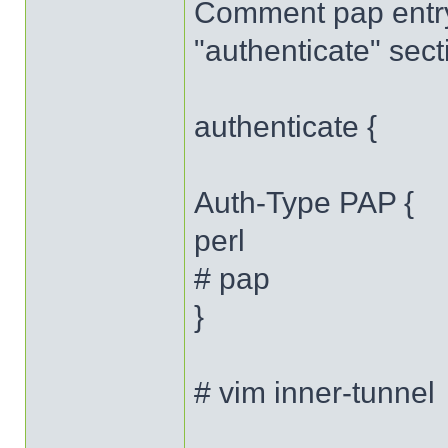
Comment pap entr
"authenticate" sect
authenticate {
Auth-Type PAP {
perl
# pap
}
# vim inner-tunnel