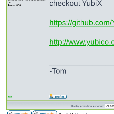
checkout YubiX
pm
Posts:
666
https://github.com
http://www.yubico.c
______________
-Tom
Top
Display posts from previous: