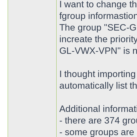
I want to change the
fgroup informastio
The group "SEC-GL
increate the priori
GL-VWX-VPN" is n
I thought importing
automatically list 
Additional informat
- there are 374 gro
- some groups are d