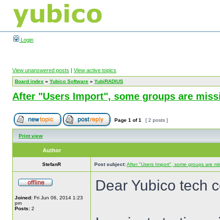
Login
View unanswered posts
|
View active topics
Board index
»
Yubico Software
»
YubiRADIUS
After "Users Import", some groups are miss
Page
1
of
1
[ 2 posts ]
Print view
Author
StefanR
Post subject:
After "Users Import", some groups are mi
Dear Yubico tech 
Joined:
Fri Jun 06, 2014 1:23
pm
Posts:
2