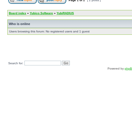
Page
1
of
1
[ 2 posts ]
Board index
»
Yubico Software
»
YubiRADIUS
Who is online
Users browsing this forum: No registered users and 1 guest
Search for:
Powered by
php