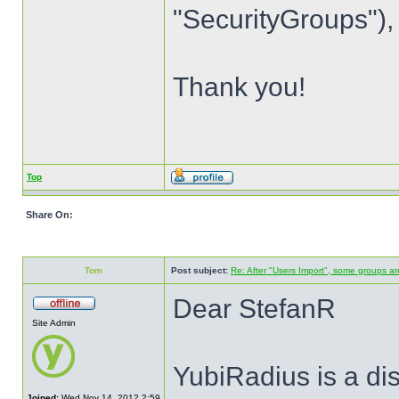
"SecurityGroups"), 
Thank you!
Top
Share On:
Tom
Post subject:
Re: After "Users Import", some groups ar
Dear StefanR
Site Admin
YubiRadius is a di
Joined:
Wed Nov 14, 2012 2:59