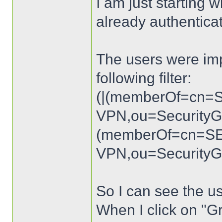
I am just starting w
already authenticate
The users were imp
following filter:
(|(memberOf=cn=
VPN,ou=Security
(memberOf=cn=S
VPN,ou=SecurityG
So I can see the u
When I click on "G