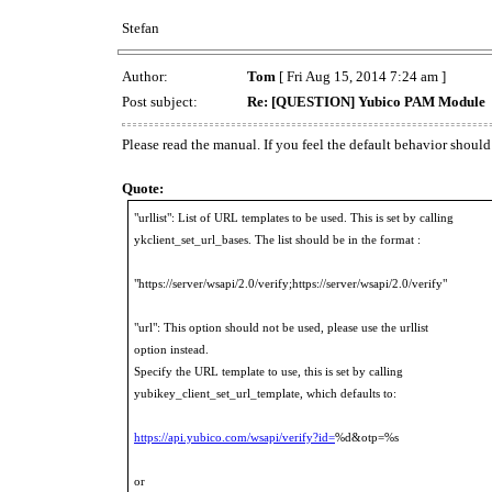
Stefan
Author:
Tom
[ Fri Aug 15, 2014 7:24 am ]
Post subject:
Re: [QUESTION] Yubico PAM Module
Please read the manual. If you feel the default behavior should 
Quote:
"urllist": List of URL templates to be used. This is set by calling
ykclient_set_url_bases. The list should be in the format :
"https://server/wsapi/2.0/verify;https://server/wsapi/2.0/verify"
"url": This option should not be used, please use the urllist
option instead.
Specify the URL template to use, this is set by calling
yubikey_client_set_url_template, which defaults to:
https://api.yubico.com/wsapi/verify?id=
%d&otp=%s
or