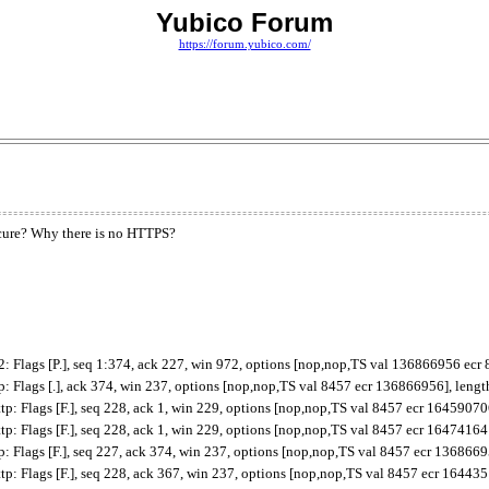
Yubico Forum
https://forum.yubico.com/
secure? Why there is no HTTPS?
Flags [P.], seq 1:374, ack 227, win 972, options [nop,nop,TS val 136866956 ecr 
Flags [.], ack 374, win 237, options [nop,nop,TS val 8457 ecr 136866956], lengt
 Flags [F.], seq 228, ack 1, win 229, options [nop,nop,TS val 8457 ecr 164590706
 Flags [F.], seq 228, ack 1, win 229, options [nop,nop,TS val 8457 ecr 164741641
Flags [F.], seq 227, ack 374, win 237, options [nop,nop,TS val 8457 ecr 1368669
 Flags [F.], seq 228, ack 367, win 237, options [nop,nop,TS val 8457 ecr 164435