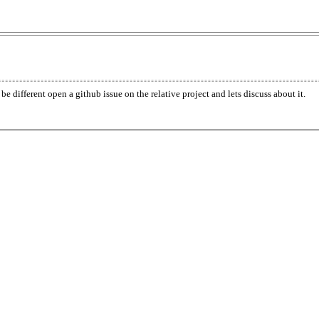
be different open a github issue on the relative project and lets discuss about it.