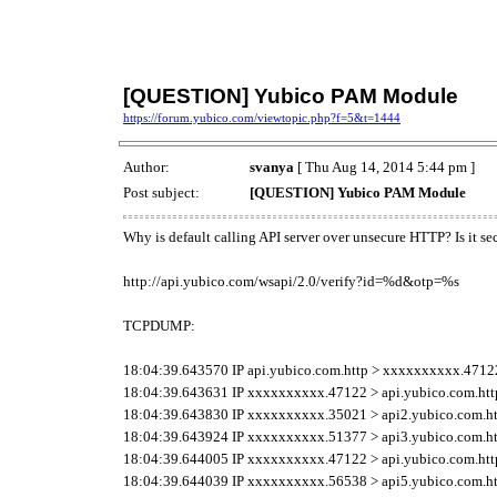
[QUESTION] Yubico PAM Module
https://forum.yubico.com/viewtopic.php?f=5&t=1444
Author:
svanya
[ Thu Aug 14, 2014 5:44 pm ]
Post subject:
[QUESTION] Yubico PAM Module
Why is default calling API server over unsecure HTTP? Is it 
http://api.yubico.com/wsapi/2.0/verify?id=%d&otp=%s
TCPDUMP:
18:04:39.643570 IP api.yubico.com.http > xxxxxxxxxx.47122: 
18:04:39.643631 IP xxxxxxxxxx.47122 > api.yubico.com.http: 
18:04:39.643830 IP xxxxxxxxxx.35021 > api2.yubico.com.http:
18:04:39.643924 IP xxxxxxxxxx.51377 > api3.yubico.com.http:
18:04:39.644005 IP xxxxxxxxxx.47122 > api.yubico.com.http: 
18:04:39.644039 IP xxxxxxxxxx.56538 > api5.yubico.com.http: