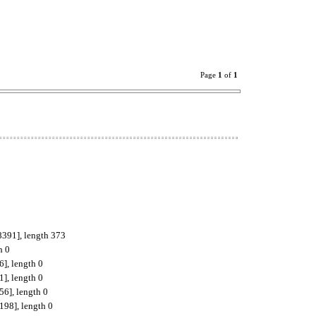
Page
1
of
1
8391], length 373
h 0
], length 0
], length 0
56], length 0
198], length 0