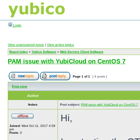
Login
View unanswered posts
|
View active topics
Board index
»
Yubico Software
»
Web Service Client Software
PAM issue with YubiCloud on CentOS 7
Page
1
of
1
[ 4 posts ]
Print view
Author
fedorz
Post subject:
PAM issue with YubiCloud on CentOS 7
Hi,
Joined:
Wed Oct 11, 2017 4:59
pm
Posts:
3