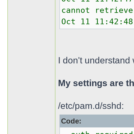
cannot retrieve
Oct 11 11:42:48
I don't understand 
My settings are th
/etc/pam.d/sshd:
Code: