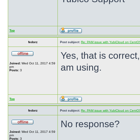
Top
fedorz
Post subject:
Re: PAM issue with YubiCloud on CentO
Yes, that is correct
Joined:
Wed Oct 11, 2017 4:59
am using.
pm
Posts:
3
Top
fedorz
Post subject:
Re: PAM issue with YubiCloud on CentO
No response?
Joined:
Wed Oct 11, 2017 4:59
pm
Posts:
3