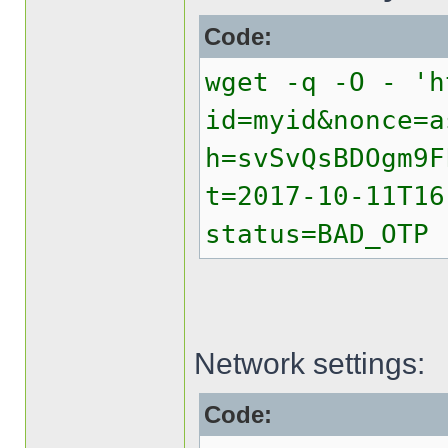
Code:
wget -q -O - 'h
id=myid&nonce=a
h=svSvQsBDOgm9F
t=2017-10-11T16
status=BAD_OTP
Network settings:
Code: