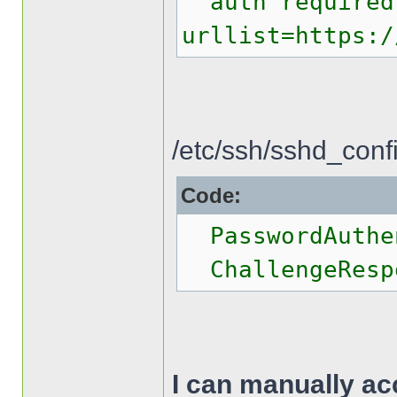
auth required 
urllist=https:/
/etc/ssh/sshd_conf
Code:
PasswordAuthen
ChallengeRespo
I can manually ac