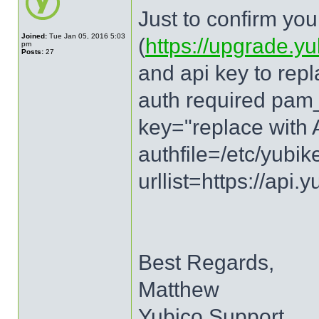
Just to confirm you
Joined:
Tue Jan 05, 2016 5:03
(
https://upgrade.y
pm
Posts:
27
and api key to repl
auth required pam_
key="replace with 
authfile=/etc/yubi
urllist=https://api
Best Regards,
Matthew
Yubico Support