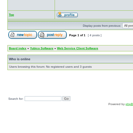
Top
Display posts from previous:
Page
1
of
1
[ 4 posts ]
Board index
»
Yubico Software
»
Web Service Client Software
Who is online
Users browsing this forum: No registered users and 3 guests
Search for:
Powered by
php