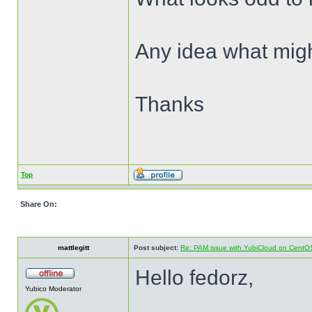
Any idea what mig
Thanks
Top
Share On:
mattlegitt
Post subject:
Re: PAM issue with YubiCloud on CentO
Hello fedorz,
Yubico Moderator