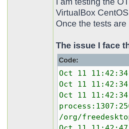
I am testing the O
VirtualBox CentOS
Once the tests are s
The issue I face 
Code:
Oct 11 11:42:34
Oct 11 11:42:34
Oct 11 11:42:34
process:1307:25
/org/freedeskto
Oct 11 11:42:47