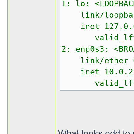
1: lo: <LOOPBAC
link/loopback 
inet 127.0.0.
valid_lft fo
2: enp0s3: <BRO
link/ether 08:
inet 10.0.2.15
valid_lft 85
What looks odd to m