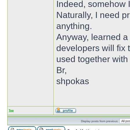
Indeed, somehow I
Naturally, I need p
anything.
Anyway, learned a 
developers will fix
used together with
Br,
shpokas
Top
Display posts from previous: