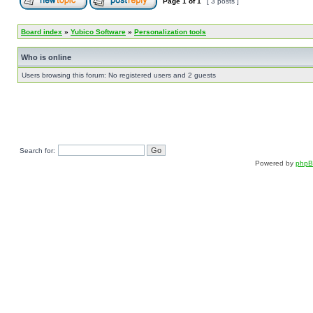
Page
1
of
1
[ 3 posts ]
Board index
»
Yubico Software
»
Personalization tools
Who is online
Users browsing this forum: No registered users and 2 guests
Search for:
Powered by
php