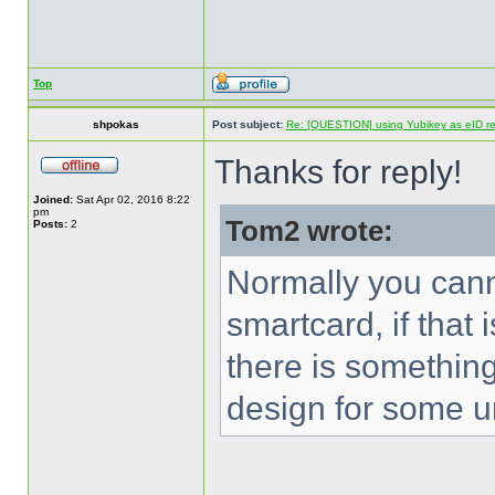
Top
shpokas
Post subject:
Re: [QUESTION] using Yubikey as eID re
Thanks for reply!
Joined:
Sat Apr 02, 2016 8:22
pm
Tom2 wrote:
Posts:
2
Normally you canno
smartcard, if that 
there is something
design for some u