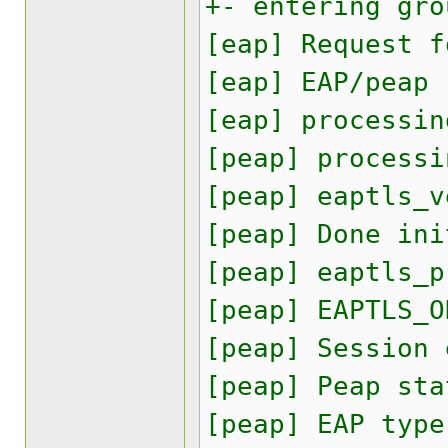
+- entering gro
[eap] Request f
[eap] EAP/peap
[eap] processin
[peap] processi
[peap] eaptls_v
[peap] Done ini
[peap] eaptls_p
[peap] EAPTLS_O
[peap] Session
[peap] Peap sta
[peap] EAP type