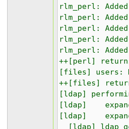
rlm_perl: Added
rlm_perl: Added
rlm_perl: Added
rlm_perl: Added
rlm_perl: Added
++[perl] return
[files] users: 
++[files] retur
[ldap] performi
[ldap] expand:
[ldap] expand:
[ldap] ldap_ge