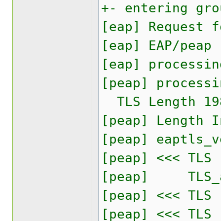
+- entering gro
[eap] Request f
[eap] EAP/peap
[eap] processin
[peap] processi
TLS Length 19
[peap] Length I
[peap] eaptls_v
[peap] <<< TLS
[peap] TLS_acc
[peap] <<< TLS
[peap] <<< TLS