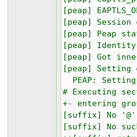
[peap] EAPTLS_O
[peap] Session
[peap] Peap sta
[peap] Identity
[peap] Got inne
[peap] Setting 
PEAP: Setting 
# Executing sec
+- entering gro
[suffix] No '@'
[suffix] No suc