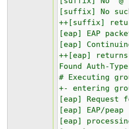
[suffix] No '@'
[suffix] No suc
++[suffix] retu
[eap] EAP packe
[eap] Continuin
++[eap] returns
Found Auth-Type
# Executing gro
+- entering gro
[eap] Request f
[eap] EAP/peap
[eap] processin