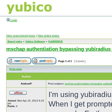
Login
View unanswered posts
|
View active topics
Board index
»
Yubico Software
»
YubiRADIUS
mschap authentiation bypassing yubiradius
Page
1
of
1
[ 2 posts ]
Print view
Author
AndrewP
Post subject:
mschap authentiation bypassing yubiradi
I'm using yubiradiu
Joined:
Mon Apr 15, 2013 6:15
When I get prompted
pm
Posts:
4