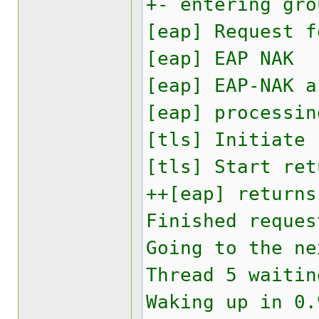
+- entering gro
[eap] Request f
[eap] EAP NAK
[eap] EAP-NAK a
[eap] processin
[tls] Initiate
[tls] Start ret
++[eap] returns
Finished reques
Going to the ne
Thread 5 waitin
Waking up in 0.