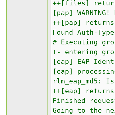
++[files] retur
[pap] WARNING! 
++[pap] returns
Found Auth-Type
# Executing gro
+- entering gro
[eap] EAP Ident
[eap] processin
rlm_eap_md5: Is
++[eap] returns
Finished reques
Going to the ne