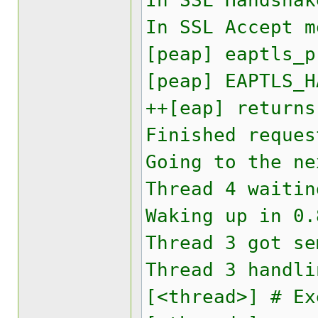
In SSL Handshak
In SSL Accept 
[peap] eaptls_p
[peap] EAPTLS_H
++[eap] returns
Finished reques
Going to the ne
Thread 4 waitin
Waking up in 0.
Thread 3 got se
Thread 3 handli
[<thread>] # Ex