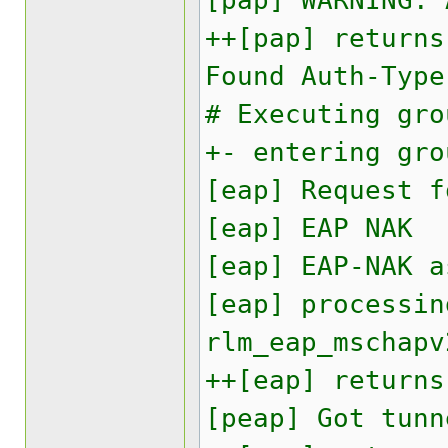
[pap] WARNING:
++[pap] returns
Found Auth-Type
# Executing gro
+- entering gro
[eap] Request f
[eap] EAP NAK
[eap] EAP-NAK a
[eap] processin
rlm_eap_mschapv
++[eap] returns
[peap] Got tunn