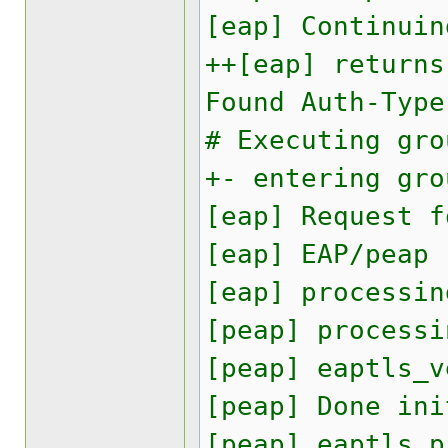
[eap] Continuin
++[eap] returns
Found Auth-Type
# Executing gro
+- entering gro
[eap] Request f
[eap] EAP/peap
[eap] processin
[peap] processi
[peap] eaptls_v
[peap] Done ini
[peap] eaptls_p