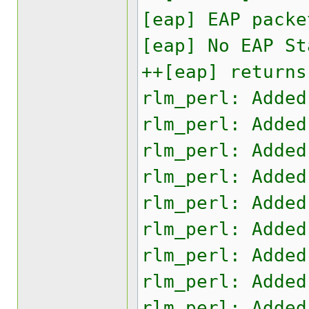
[eap] EAP packe
[eap] No EAP St
++[eap] returns
rlm_perl: Added
rlm_perl: Added
rlm_perl: Added
rlm_perl: Added
rlm_perl: Added
rlm_perl: Added
rlm_perl: Added
rlm_perl: Added
rlm_perl: Added