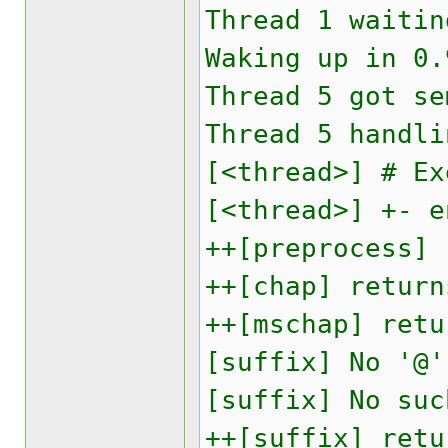
Thread 1 waitin
Waking up in 0.
Thread 5 got se
Thread 5 handli
[<thread>] # Ex
[<thread>] +- e
++[preprocess] 
++[chap] return
++[mschap] retu
[suffix] No '@'
[suffix] No suc
++[suffix] retu