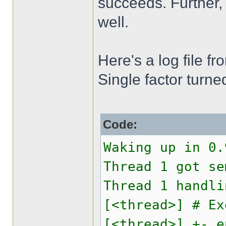
succeeds. Further,
well.
Here's a log file f
Single factor turne
Code:
Waking up in 0.
Thread 1 got se
Thread 1 handli
[<thread>] # Ex
[<thread>] +- e