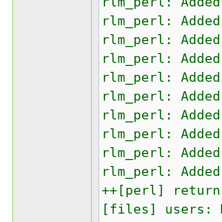
rlm_perl: Added
rlm_perl: Added
rlm_perl: Added
rlm_perl: Added
rlm_perl: Added
rlm_perl: Added
rlm_perl: Added
rlm_perl: Added
rlm_perl: Added
rlm_perl: Added
++[perl] return
[files] users: 