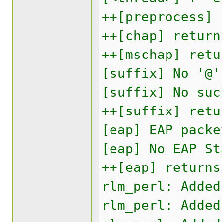
++[preprocess] 
++[chap] return
++[mschap] retu
[suffix] No '@'
[suffix] No suc
++[suffix] retu
[eap] EAP packe
[eap] No EAP St
++[eap] returns
rlm_perl: Added
rlm_perl: Added