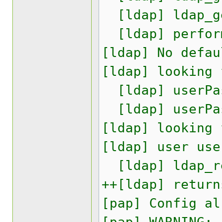
[ldap] ldap_ge
[ldap] perform
[ldap] No defau
[ldap] looking 
[ldap] userPas
[ldap] userPas
[ldap] looking 
[ldap] user use
[ldap] ldap_re
++[ldap] return
[pap] Config al