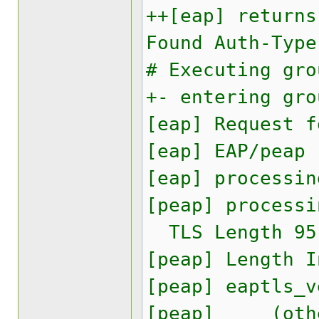
++[eap] returns
Found Auth-Type
# Executing gro
+- entering gro
[eap] Request f
[eap] EAP/peap
[eap] processin
[peap] processi
TLS Length 95
[peap] Length I
[peap] eaptls_v
[peap] (other