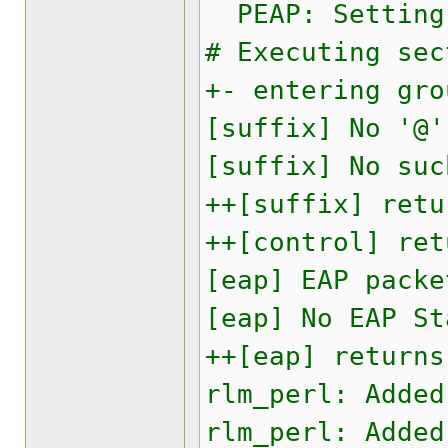
PEAP: Setting 
# Executing sec
+- entering gro
[suffix] No '@'
[suffix] No suc
++[suffix] retu
++[control] ret
[eap] EAP packe
[eap] No EAP St
++[eap] returns
rlm_perl: Added
rlm_perl: Added