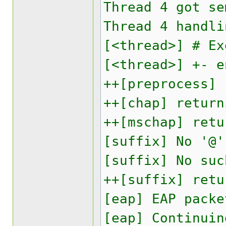
Thread 4 got se
Thread 4 handli
[<thread>] # Ex
[<thread>] +- e
++[preprocess] 
++[chap] return
++[mschap] retu
[suffix] No '@'
[suffix] No suc
++[suffix] retu
[eap] EAP packe
[eap] Continuin