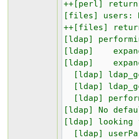
++[perl] return
[files] users: 
++[files] retur
[ldap] performi
[ldap] expand:
[ldap] expand:
[ldap] ldap_ge
[ldap] ldap_ge
[ldap] perform
[ldap] No defau
[ldap] looking 
[ldap] userPas