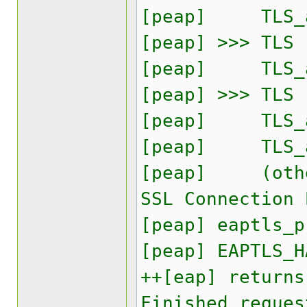
[peap] TLS_ac
[peap] >>> TLS
[peap] TLS_acc
[peap] >>> TLS
[peap] TLS_ac
[peap] TLS_ac
[peap] (other)
SSL Connection 
[peap] eaptls_p
[peap] EAPTLS_H
++[eap] returns
Finished reques