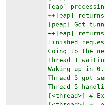
[eap] processin
++[eap] returns
[peap] Got tunn
++[eap] returns
Finished reques
Going to the ne
Thread 1 waitin
Waking up in 0.
Thread 5 got se
Thread 5 handli
[<thread>] # Ex
[<thread>] +- e