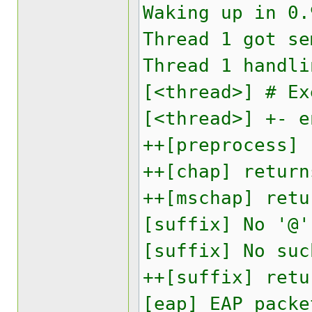
Waking up in 0.
Thread 1 got se
Thread 1 handli
[<thread>] # Ex
[<thread>] +- e
++[preprocess] 
++[chap] return
++[mschap] retu
[suffix] No '@'
[suffix] No suc
++[suffix] retu
[eap] EAP packe