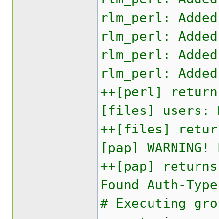
rlm_perl: Added
rlm_perl: Added
rlm_perl: Added
rlm_perl: Added
++[perl] return
[files] users: 
++[files] retur
[pap] WARNING! 
++[pap] returns
Found Auth-Type
# Executing gro