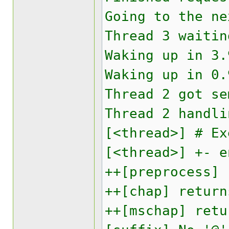
Going to the ne
Thread 3 waitin
Waking up in 3.
Waking up in 0.
Thread 2 got se
Thread 2 handli
[<thread>] # Ex
[<thread>] +- e
++[preprocess] 
++[chap] return
++[mschap] retu