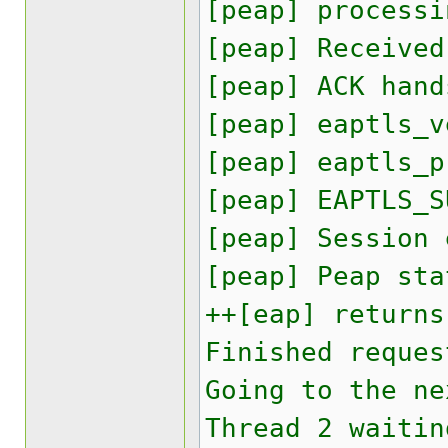
[peap] processi
[peap] Received
[peap] ACK hand
[peap] eaptls_v
[peap] eaptls_p
[peap] EAPTLS_S
[peap] Session
[peap] Peap sta
++[eap] returns
Finished reques
Going to the ne
Thread 2 waitin