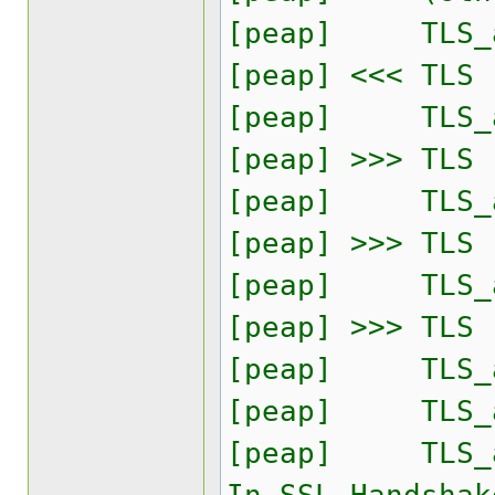
[peap] TLS_ac
[peap] <<< TLS
[peap] TLS_ac
[peap] >>> TLS
[peap] TLS_ac
[peap] >>> TLS
[peap] TLS_ac
[peap] >>> TLS
[peap] TLS_ac
[peap] TLS_ac
[peap] TLS_acc