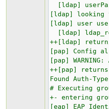
[ldap] userPas
[ldap] looking 
[ldap] user use
[ldap] ldap_re
++[ldap] return
[pap] Config al
[pap] WARNING:
++[pap] returns
Found Auth-Type
# Executing gro
+- entering gro
[eap] EAP Ident