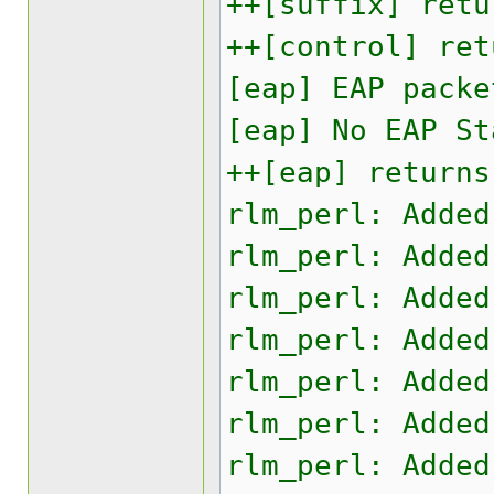
++[suffix] retu
++[control] ret
[eap] EAP packe
[eap] No EAP St
++[eap] returns
rlm_perl: Added
rlm_perl: Added
rlm_perl: Added
rlm_perl: Added
rlm_perl: Added
rlm_perl: Added
rlm_perl: Added