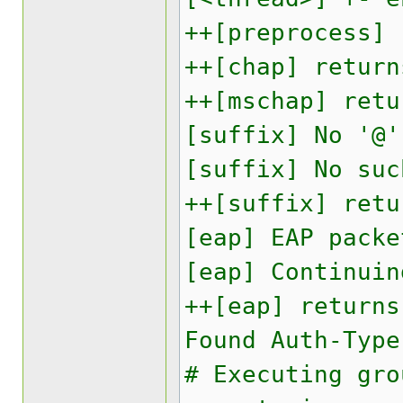
++[preprocess] 
++[chap] return
++[mschap] retu
[suffix] No '@'
[suffix] No suc
++[suffix] retu
[eap] EAP packe
[eap] Continuin
++[eap] returns
Found Auth-Type
# Executing gro