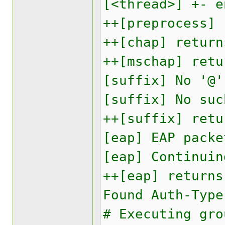
[<thread>] +- e
++[preprocess] 
++[chap] return
++[mschap] retu
[suffix] No '@'
[suffix] No suc
++[suffix] retu
[eap] EAP packe
[eap] Continuin
++[eap] returns
Found Auth-Type
# Executing gro