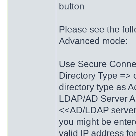
button
Please see the foll
Advanced mode:
Use Secure Conne
Directory Type => 
directory type as 
LDAP/AD Server A
<<AD/LDAP server 
you might be enter
valid IP address fo