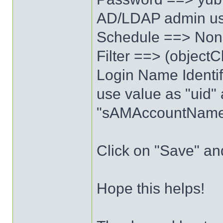
AD/LDAP admin us
Schedule ==> No
Filter ==> (object
Login Name Identif
use value as "uid" 
"sAMAccountName" 
Click on "Save" an
Hope this helps!