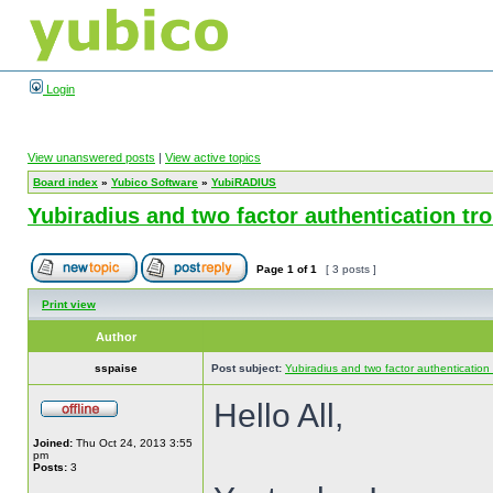
Login
View unanswered posts
|
View active topics
Board index
»
Yubico Software
»
YubiRADIUS
Yubiradius and two factor authentication tr
Page
1
of
1
[ 3 posts ]
Print view
Author
sspaise
Post subject:
Yubiradius and two factor authentication
Hello All,
Joined:
Thu Oct 24, 2013 3:55
pm
Posts:
3