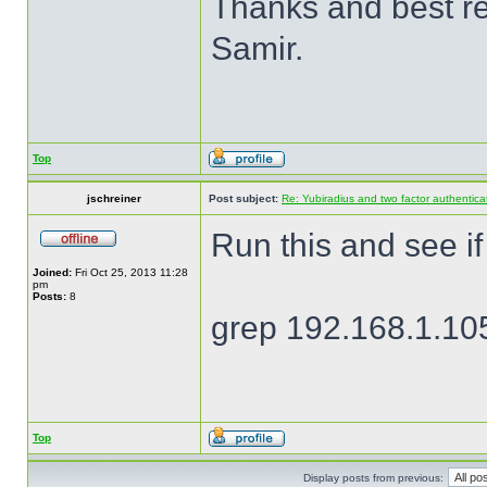
Thanks and best r
Samir.
Top
jschreiner
Post subject:
Re: Yubiradius and two factor authentica
Run this and see if
Joined:
Fri Oct 25, 2013 11:28
pm
Posts:
8
grep 192.168.1.105
Top
Display posts from previous: