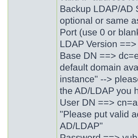
Backup LDAP/AD S
optional or same 
Port (use 0 or blan
LDAP Version ==>
Base DN ==> dc=ex
default domain ava
instance" --> pleas
the AD/LDAP you 
User DN ==> cn=a
"Please put valid 
AD/LDAP"
Password ==> yubic