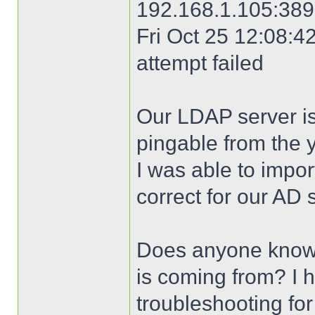
192.168.1.105:389 
Fri Oct 25 12:08:42
attempt failed
Our LDAP server is
pingable from the 
I was able to import
correct for our AD 
Does anyone know 
is coming from? I 
troubleshooting for