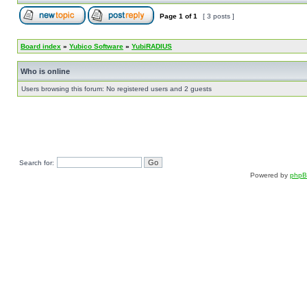
Page
1
of
1
[ 3 posts ]
Board index
»
Yubico Software
»
YubiRADIUS
Who is online
Users browsing this forum: No registered users and 2 guests
Search for:
Powered by
php