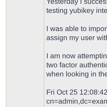
Yesterday I success
testing yubikey int
I was able to impo
assign my user with
I am now attempting
two factor authenti
when looking in th
Fri Oct 25 12:08:42
cn=admin,dc=exam