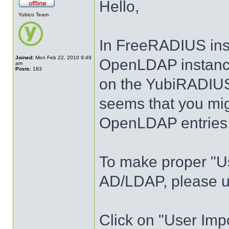
Hello,
Yubico Team
In FreeRADIUS ins
Joined:
Mon Feb 22, 2010 9:49
OpenLDAP instance
am
Posts:
183
on the YubiRADIUS 
seems that you mi
OpenLDAP entries
To make proper "Us
AD/LDAP, please us
Click on "User Imp