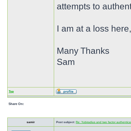
attempts to authent
I am at a loss here
Many Thanks
Sam
Top
Share On:
samir
Post subject:
Re: Yubiradius and two factor authentica