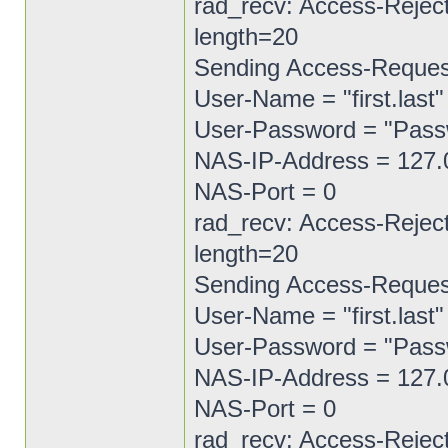
rad_recv: Access-Reject
length=20
Sending Access-Request 
User-Name = "first.last"
User-Password = "Pas
NAS-IP-Address = 127.
NAS-Port = 0
rad_recv: Access-Reject
length=20
Sending Access-Request 
User-Name = "first.last"
User-Password = "Pas
NAS-IP-Address = 127.
NAS-Port = 0
rad_recv: Access-Reject