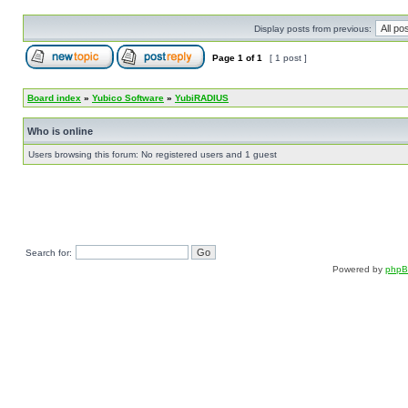
Display posts from previous:
Page
1
of
1
[ 1 post ]
Board index
»
Yubico Software
»
YubiRADIUS
Who is online
Users browsing this forum: No registered users and 1 guest
Search for:
Powered by
php