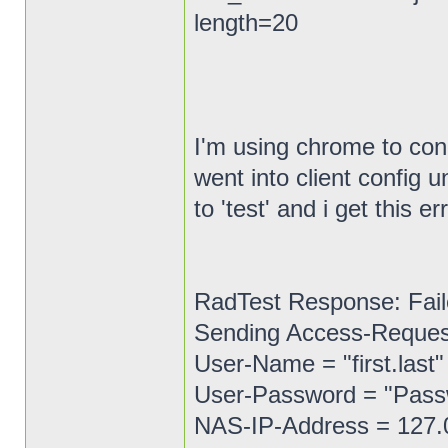
length=20
I'm using chrome to conn
went into client config
to 'test' and i get this er
RadTest Response: Fail
Sending Access-Request 
User-Name = "first.last"
User-Password = "Pas
NAS-IP-Address = 127.