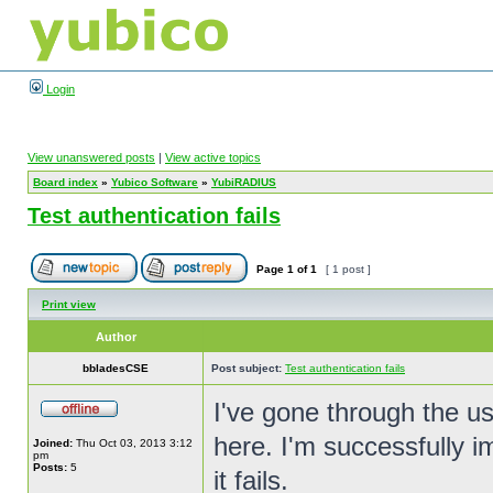
Login
View unanswered posts
|
View active topics
Board index
»
Yubico Software
»
YubiRADIUS
Test authentication fails
Page
1
of
1
[ 1 post ]
Print view
Author
bbladesCSE
Post subject:
Test authentication fails
I've gone through the us
here. I'm successfully im
Joined:
Thu Oct 03, 2013 3:12
pm
Posts:
5
it fails.