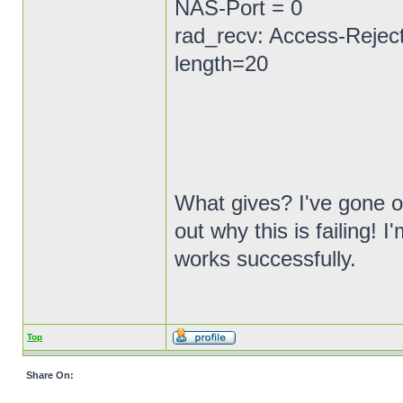
NAS-Port = 0
rad_recv: Access-Reject
length=20
What gives? I've gone ov
out why this is failing!
works successfully.
Top
Share On: