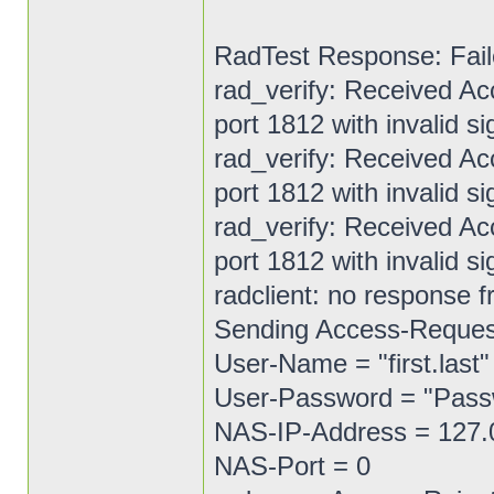
RadTest Response: Fail
rad_verify: Received A
port 1812 with invalid si
rad_verify: Received A
port 1812 with invalid si
rad_verify: Received A
port 1812 with invalid si
radclient: no response f
Sending Access-Request 
User-Name = "first.last"
User-Password = "Pas
NAS-IP-Address = 127.
NAS-Port = 0