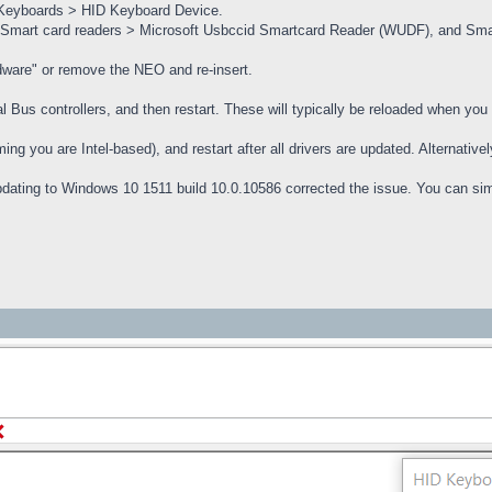
 Keyboards > HID Keyboard Device.
 Smart card readers > Microsoft Usbccid Smartcard Reader (WUDF), and Smar
dware" or remove the NEO and re-insert.
al Bus controllers, and then restart. These will typically be reloaded when you 
ming you are Intel-based), and restart after all drivers are updated. Alternat
dating to Windows 10 1511 build 10.0.10586 corrected the issue. You can si