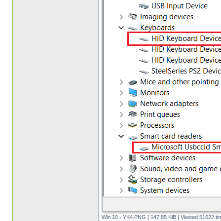
Win 10 - YK4.PNG [ 147.85 KiB | Viewed 51622 ti