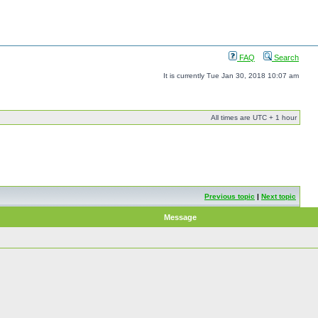
FAQ
Search
It is currently Tue Jan 30, 2018 10:07 am
All times are UTC + 1 hour
Previous topic
|
Next topic
Message