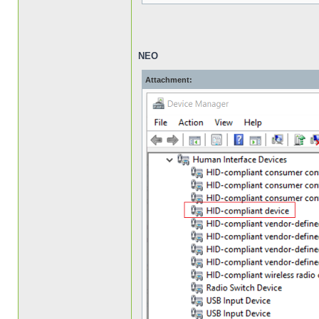
NEO
Attachment: