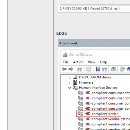
1.PNG [ 303.66 KiB | Viewed 56780 times ]
EDGE
Attachment: