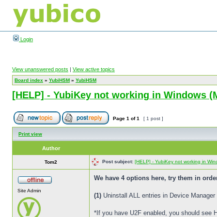
Login
View unanswered posts
|
View active topics
Board index
»
YubiHSM
»
YubiHSM
[HELP] - YubiKey not working in Windows (M
Page
1
of
1
[ 1 post ]
Print view
Author
Post subject:
[HELP] - YubiKey not working in Wind
Tom2
We have 4 options here, try them in orde
Site Admin
(1)
Uninstall ALL entries in Device Manager
*If you have U2F enabled, you should see 