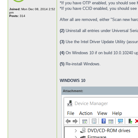
*If you have OTP enabled, you should see
*If you have CCID enabled, you should see
Joined:
Mon Dec 08, 2014 2:52
pm
Posts:
314
After all are removed, either "Scan new har
(2)
Uninstall all entries under Universal Seri
(3)
Use the Intel Driver Update Utility (assu
(4)
On Windows 10 if on build 10.0.10240 up
(5)
Re-install Windows.
WINDOWS 10
Attachment: