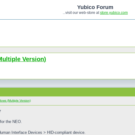
Yubico Forum
...visit our web-store at
store.yubico.com
ultiple Version)
ows (Multiple Version)
r
 for the NEO.
Human Interface Devices > HID-compliant device.