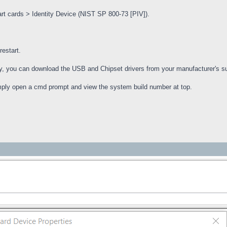
t cards > Identity Device (NIST SP 800-73 [PIV]).
restart.
ively, you can download the USB and Chipset drivers from your manufacturer's su
mply open a cmd prompt and view the system build number at top.