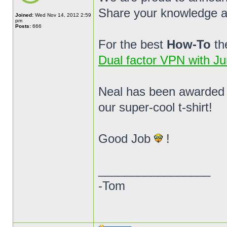
Share your knowledge 
Joined:
Wed Nov 14, 2012 2:59
pm
Posts:
666
For the best
How-To
th
Dual factor VPN with Ju
Neal has been awarded
our super-cool t-shirt!
Good Job
!
_________________
-Tom