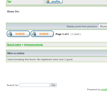
Top
Share On:
Display posts from previous:
Page
1
of
1
[ 1 post ]
Board index
»
Announcements
Who is online
Users browsing this forum: No registered users and 1 guest
Search for:
Powered by
php