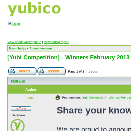
Login
View unanswered posts
|
View active topics
Board index
»
Announcements
[Yubi Competition] - Winners February 2013
Page
1
of
1
[ 1 post ]
Print view
Author
Post subject:
[Yubi Competition] - Winners Februa
Tom
Share your kno
Site Admin
We are proud to announc