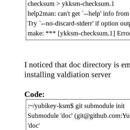
checksum > ykksm-checksum.1
help2man: can't get `--help' info fr
Try `--no-discard-stderr' if option out
make: *** [ykksm-checksum.1] Erro
I noticed that doc directory is 
installing valdiation server
Code:
:~/yubikey-ksm$ git submodule init
Submodule 'doc' (git@github.com:Yubi
'doc'