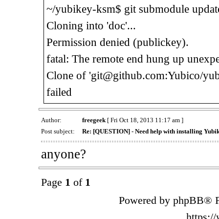
~/yubikey-ksm$ git submodule updat
Cloning into 'doc'...
Permission denied (publickey).
fatal: The remote end hung up unexpe
Clone of 'git@github.com:Yubico/yubi
failed
Author:
freegeek
[ Fri Oct 18, 2013 11:17 am ]
Post subject:
Re: [QUESTION] - Need help with installing Yub
anyone?
Page
1
of
1
Powered by phpBB® F
https: