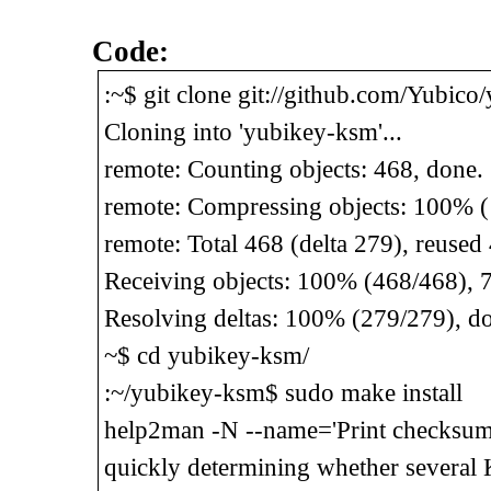
Code:
:~$ git clone git://github.com/Yubico
Cloning into 'yubikey-ksm'...
remote: Counting objects: 468, done.
remote: Compressing objects: 100% (
remote: Total 468 (delta 279), reused
Receiving objects: 100% (468/468), 
Resolving deltas: 100% (279/279), d
~$ cd yubikey-ksm/
:~/yubikey-ksm$ sudo make install
help2man -N --name='Print checksum o
quickly determining whether several 