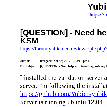
Yub
https:/
[QUESTION] - Need help
KSM
https://forum.yubico.com/viewtopic.ph
Author:
freegeek
[ Sat Sep 21, 2013 5:08 pm ]
Post subject:
[QUESTION] - Need help with installing Yubike
I installed the validation serve
server. I'm following the install
https://github.com/Yubico/yubik
Server is running ubuntu 12.04