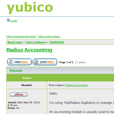
Login
View unanswered posts
|
View active topics
Board index
»
Yubico Software
»
YubiRADIUS
Radius Accounting
Page
1
of
1
[ 1 post ]
Print view
Author
Morphlin
Post subject:
Radius Accounting
Hello,
I'm using YubiRadius Appliance to manage a
Joined:
Wed May 09, 2012
9:35 pm
Posts:
45
An accounting module is usually used to trac