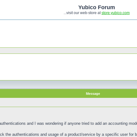
Yubico Forum
...visit our web-store at
store.yubico.com
Message
uthentications and I was wondering if anyone tried to add an accounting modu
k the authentications and usage of a product/service by a specific user for bi