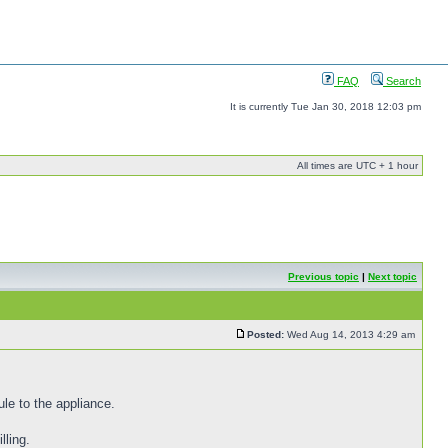
FAQ
Search
It is currently Tue Jan 30, 2018 12:03 pm
All times are UTC + 1 hour
Previous topic
|
Next topic
Posted:
Wed Aug 14, 2013 4:29 am
le to the appliance.
lling.