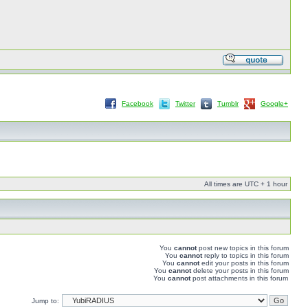
Facebook
Twitter
Tumblr
Google+
All times are UTC + 1 hour
You
cannot
post new topics in this forum
You
cannot
reply to topics in this forum
You
cannot
edit your posts in this forum
You
cannot
delete your posts in this forum
You
cannot
post attachments in this forum
Jump to: