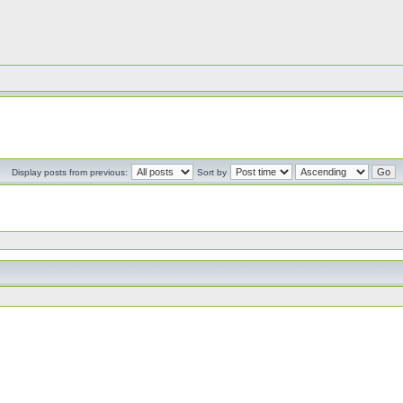
Display posts from previous:
Sort by