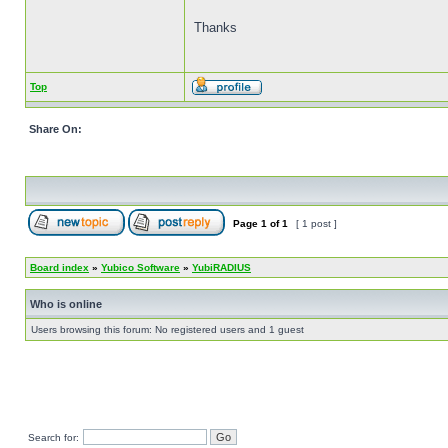
Thanks
Top
Share On:
Page
1
of
1
[ 1 post ]
Board index
»
Yubico Software
»
YubiRADIUS
Who is online
Users browsing this forum: No registered users and 1 guest
Search for: