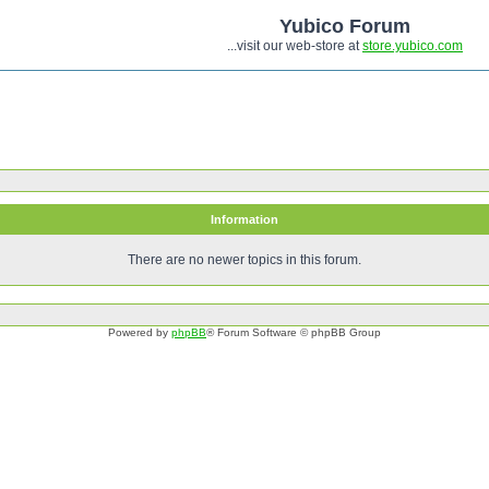
Yubico Forum
...visit our web-store at
store.yubico.com
Information
There are no newer topics in this forum.
Powered by
phpBB
® Forum Software © phpBB Group