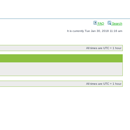
FAQ
Search
It is currently Tue Jan 30, 2018 11:16 am
All times are UTC + 1 hour
All times are UTC + 1 hour