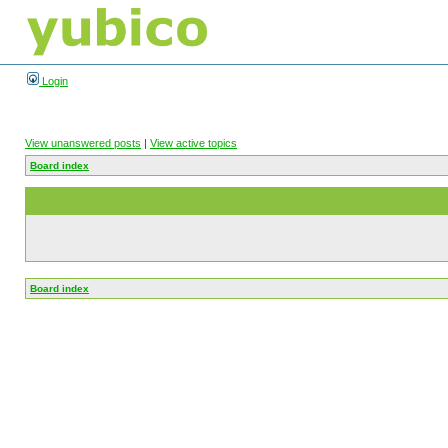
Login
View unanswered posts
|
View active topics
Board index
Board index