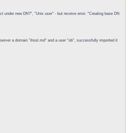
t under new DN?", "Unix user" - but receive error: "Creating base DN
rver a domain "ihost.md" and a user "ob", successfully imported it