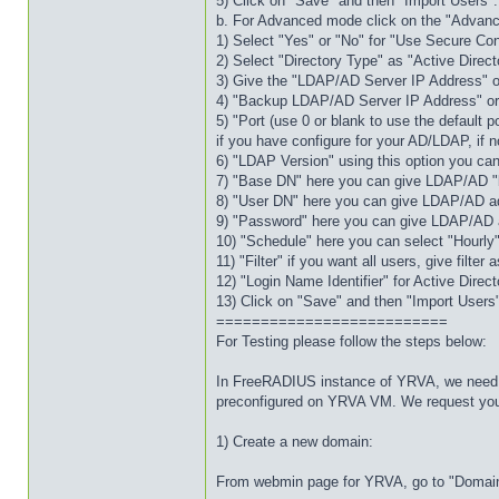
5) Click on "Save" and then "Import Users".
b. For Advanced mode click on the "Advanc
1) Select "Yes" or "No" for "Use Secure Co
2) Select "Directory Type" as "Active Dire
3) Give the "LDAP/AD Server IP Address" 
4) "Backup LDAP/AD Server IP Address" or "
5) "Port (use 0 or blank to use the default p
if you have configure for your AD/LDAP, if no
6) "LDAP Version" using this option you ca
7) "Base DN" here you can give LDAP/AD 
8) "User DN" here you can give LDAP/AD 
9) "Password" here you can give LDAP/AD 
10) "Schedule" here you can select "Hourly"
11) "Filter" if you want all users, give filte
12) "Login Name Identifier" for Active Dir
13) Click on "Save" and then "Import Users
==========================
For Testing please follow the steps below:
In FreeRADIUS instance of YRVA, we need t
preconfigured on YRVA VM. We request you t
1) Create a new domain:
From webmin page for YRVA, go to "Domain