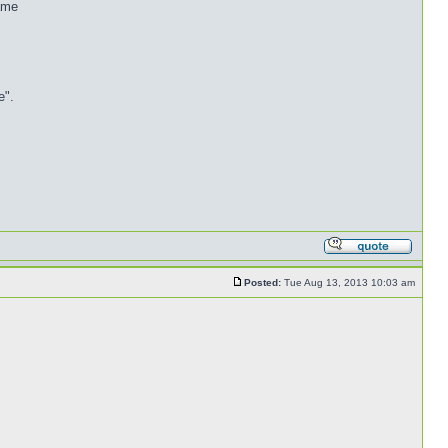
name
e".
Posted:
Tue Aug 13, 2013 10:03 am