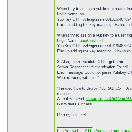
When I try to assign a yubikey to a user fro
Login Name: ob
YubiKey OTP: vvlehgcnnnet001d16f487c9
Error in adding the key mapping : Failed to f
When I try to assign a yubikey to a user fro
Login Name:
ob@ihost.md
YubiKey OTP: vvlehgcnnnet001d16f487c9
Error in adding the key mapping : Unknown 
3. Also, I can't Validate OTP - get error:
Server Responses: Authentication Failed!
Error message: Could not parse Yubikey O
What is wrong with this?
"I readed How to deploy YubiRADIUS TFA s
manuals.
Also this thread:
viewtopic.php?f=29&t=985
But without success...
Please, help me!
_________________
http://proweb.md/
http://secured.md/
http://