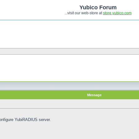
Yubico Forum
...visit our web-store at
store.yubico.com
Message
onfigure YubiRADIUS server.