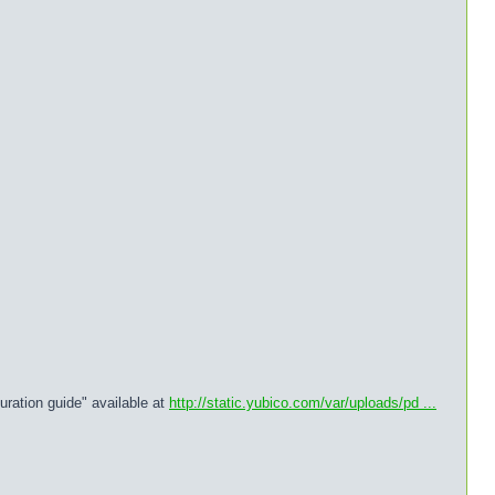
uration guide" available at
http://static.yubico.com/var/uploads/pd ...