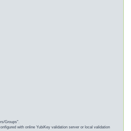
ers/Groups".
nfigured with online YubiKey validation server or local validation