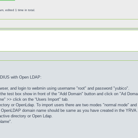
 edited 1 time in total.
RADIUS with Open LDAP:
rowser, and login to webmin using username "root" and password "yubico".
 the test box show in front of the "Add Domain" button and click on "Ad Domain
e" >> click on the “Users Import" tab.
irectory or OpenLdap. To import users there are two modes "normal mode" an
 or OpenLDAP domain name should be same as you have created in the YRVA.
 active directory or Open Ldap.
 Name".