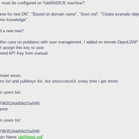
it must be configured on YubiRADIUS machine?
"Name for new DN", "Based on domain name", "ihost.md", "Create example objec
erior knowledge".
d a new tree?
n this case no problems with user management, I added on remote OpenLDAP se
 assign this key to user.
nserted API Key from manual.
 meet errors.
s list and yubikeys list, but unsuccessful, every time I got errors.
m users list:
47983524dd58d15a5f95
error
m users list:
47983524dd58d15a5f95
Login Name
'ob@ihost.md
'