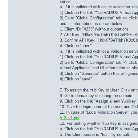
server.
a. If it is validated with online validation 
1) Click on the link "YubiRADIUS Virtual App
2) Go to "Global Configuration" tab >> click
and fill information as shown below
1. Client ID: "4233" (without quotation)
2. API Key: "H9xX7BeTIbhYK3xCb/PSEeRVN
3. Confirm API Key: "H9xX7BeTIbhYK3xCb
4. Click on "save".
b. If it is validated with local validation s
1) Click on the link "YubiRADIUS Virtual App
2) Go to "Global Configuration" tab >> clic
Virtual Appliance" and fill information as s
3) Click on "Generate" button this will gene
4) Click on "save".
7. To assign the YubiKey to User, Click on t
8. Go to domain by selecting the domain.
9. Click on the link "Assign a new YubiKey"
10. Give the login name of the user and OT
11. In case of "Local Validation Server" yo
5_3_v1.pdf
12. For testing whether YubiKey is assigned 
a. Click on the link "YubiRADIUS Virtual App
b. The Client secret is "test" by default.