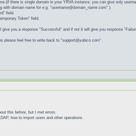
me.(if there is single domain in your YRVA instance, you can give only user
long with domain name for e.g. "username@domain_name.com" ).
" field.
emporary Token" field.
ill give you a response "Successful" and if not it will give you response "Failur
ons please feel free to write back to "support@yubico.com".
ut this before, but I met errors.
DAP, how to import users and other operations.