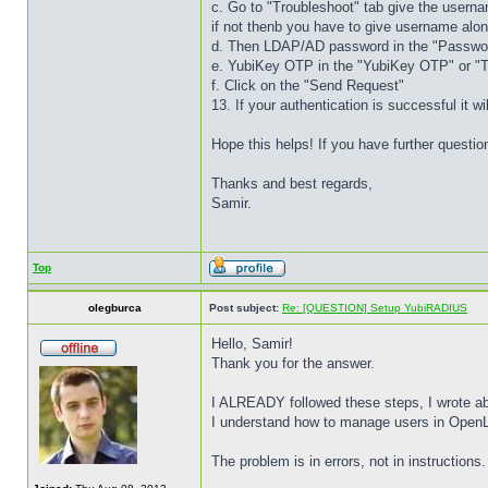
c. Go to "Troubleshoot" tab give the userna
if not thenb you have to give username a
d. Then LDAP/AD password in the "Password
e. YubiKey OTP in the "YubiKey OTP" or "T
f. Click on the "Send Request"
13. If your authentication is successful it w
Hope this helps! If you have further questi
Thanks and best regards,
Samir.
Top
olegburca
Post subject:
Re: [QUESTION] Setup YubiRADIUS
Hello, Samir!
Thank you for the answer.
I ALREADY followed these steps, I wrote abo
I understand how to manage users in OpenL
The problem is in errors, not in instructions.