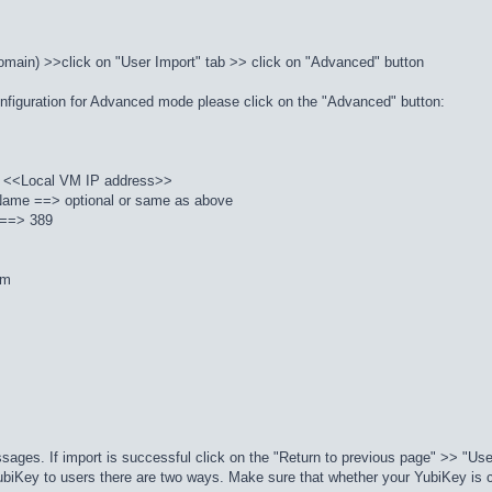
domain) >>click on "User Import" tab >> click on "Advanced" button
 configuration for Advanced mode please click on the "Advanced" button:
 <<Local VM IP address>>
ame ==> optional or same as above
) ==> 389
om
ssages. If import is successful click on the "Return to previous page" >> "Us
ubiKey to users there are two ways. Make sure that whether your YubiKey is co