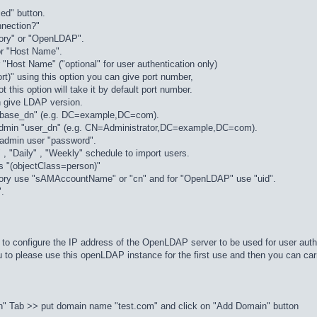
ed" button.
nnection?"
ctory" or "OpenLDAP".
or "Host Name".
Host Name" ("optional" for user authentication only)
ort)" using this option you can give port number,
t this option will take it by default port number.
n give LDAP version.
"base_dn" (e.g. DC=example,DC=com).
admin "user_dn" (e.g. CN=Administrator,DC=example,DC=com).
admin user "password".
 , "Daily" , "Weekly" schedule to import users.
r as "(objectClass=person)"
ectory use "sAMAccountName" or "cn" and for "OpenLDAP" use "uid".
".
o configure the IP address of the OpenLDAP server to be used for user auth
o please use this openLDAP instance for the first use and then you can car
" Tab >> put domain name "test.com" and click on "Add Domain" button