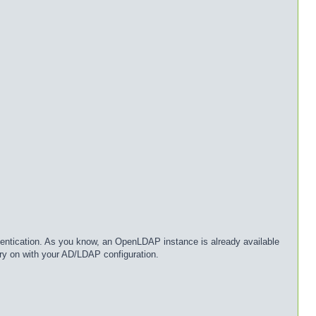
entication. As you know, an OpenLDAP instance is already available
ry on with your AD/LDAP configuration.