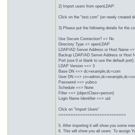
2) Import users from openLDAP:
Click on the "test.com" (on newly created 
3) Please put the following details for the
Use Secure Connection? => No
Directory Type => openLDAP
LDAP/AD Server Address or Host Name =>
Backup LDAP/AD Server Address or Host N
Port (use 0 or blank to use the default port
LDAP Version ==> 3
Base DN ==> dc=example,dc=com
User DN ==> cn=admin,dc=example,dc=c
Password ==> yubico
Schedule ==> None
Filter ==> (objectClass=person)
Login Name Identifier ==> uid
Click on "Import Users"
============================
5. After importing it will show you some me
6. This will show you all users. To assign Y