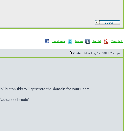
Facebook
Twitter
Tumblr
Google+
Posted:
Mon Aug 12, 2013 2:23 pm
" button this will generate the domain for your users.
d “advanced mode".