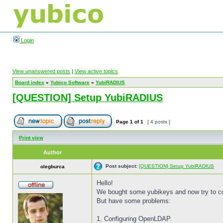
Login
View unanswered posts
|
View active topics
Board index
»
Yubico Software
»
YubiRADIUS
[QUESTION] Setup YubiRADIUS
Page
1
of
1
[ 4 posts ]
Print view
Author
Post subject:
[QUESTION] Setup YubiRADIUS
olegburca
Hello!
We bought some yubikeys and now try to c
But have some problems:
1. Configuring OpenLDAP.