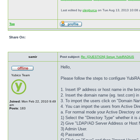
Last edited by
olegburca
on Tue Aug 13, 2013 10:08 am,
Top
Share On:
samir
Post subject:
Re: [QUESTION] Setup YubiRADIUS
Hello,
Yubico Team
Please follow the steps to configure Yubi
1. Insert IP address or host name in the b
2. Insert the domain name (eg. test.com) in
3. To import the users click on "Domain Nam
Joined:
Mon Feb 22, 2010 9:49
am
4. You can import the users from Active D
Posts:
183
a. For normal mode your Active Directory
1) Select the "Directory Type" whether it is
2) Give "LDAP/AD Server Address or Host
3) Admin User.
4) Password.