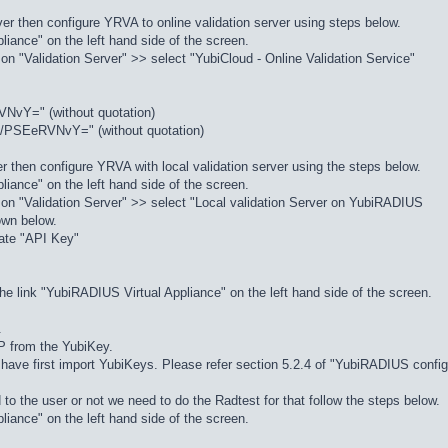
server then configure YRVA to online validation server using steps below.
liance" on the left hand side of the screen.
 on "Validation Server" >> select "YubiCloud - Online Validation Service"
vY=" (without quotation)
/PSEeRVNvY=" (without quotation)
erver then configure YRVA with local validation server using the steps below.
liance" on the left hand side of the screen.
k on "Validation Server" >> select "Local validation Server on YubiRADIUS
hown below.
rate "API Key"
he link "YubiRADIUS Virtual Appliance" on the left hand side of the screen.
.
P from the YubiKey.
u have first import YubiKeys. Please refer section 5.2.4 of "YubiRADIUS config
to the user or not we need to do the Radtest for that follow the steps below.
liance" on the left hand side of the screen.