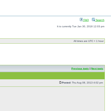
FAQ
Search
It is currently Tue Jan 30, 2018 12:03 pm
All times are UTC + 1 hour
Previous topic
|
Next topic
Posted:
Thu Aug 08, 2013 4:02 pm