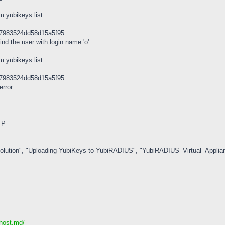
m yubikeys list:
47983524dd58d15a5f95
ind the user with login name 'o'
m yubikeys list:
47983524dd58d15a5f95
error
TP
olution", "Uploading-YubiKeys-to-YubiRADIUS", "YubiRADIUS_Virtual_Applian
ihost.md/