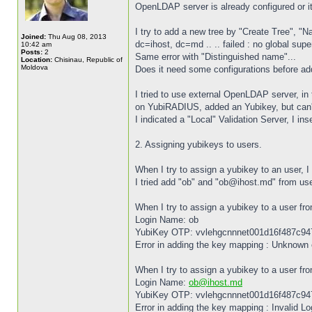
OpenLDAP server is already configured or 
I try to add a new tree by "Create Tree", 
Joined:
Thu Aug 08, 2013
dc=ihost, dc=md .. .. failed : no global sup
10:42 am
Posts:
2
Same error with "Distinguished name"...
Location:
Chisinau, Republic of
Moldova
Does it need some configurations before ad
I tried to use external OpenLDAP server, i
on YubiRADIUS, added an Yubikey, but can't
I indicated a "Local" Validation Server, I i
2. Assigning yubikeys to users.
When I try to assign a yubikey to an user, I
I tried add "ob" and "ob@ihost.md" from user
When I try to assign a yubikey to a user fro
Login Name: ob
YubiKey OTP: vvlehgcnnnet001d16f487c9
Error in adding the key mapping : Unknown 
When I try to assign a yubikey to a user fro
Login Name:
ob@ihost.md
YubiKey OTP: vvlehgcnnnet001d16f487c9
Error in adding the key mapping : Invalid 