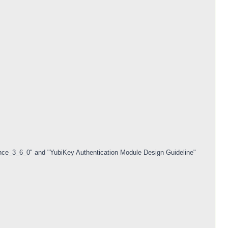
ce_3_6_0" and "YubiKey Authentication Module Design Guideline"