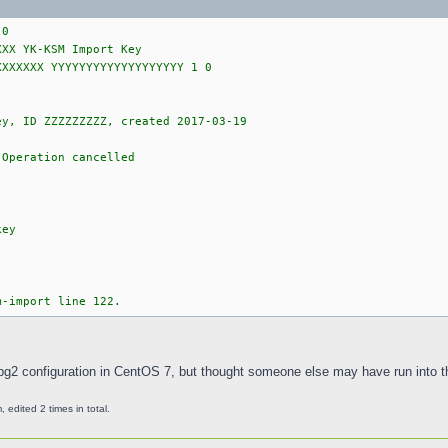
 0
XXX YK-KSM Import Key
XXXXXXX YYYYYYYYYYYYYYYYYYY 1 0
ey, ID ZZZZZZZZZ, created 2017-03-19
 Operation cancelled
key
m-import line 122.
gpg2 configuration in CentOS 7, but thought someone else may have run into th
edited 2 times in total.