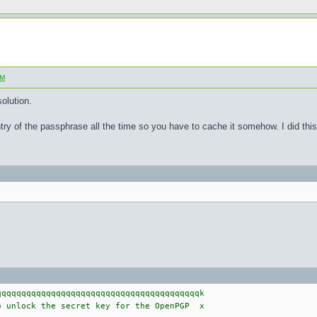
SM
olution.
try of the passphrase all the time so you have to cache it somehow. I did this 
qqqqqqqqqqqqqqqqqqqqqqqqqqqqqqqqqqqqqqqk
 unlock the secret key for the OpenPGP x