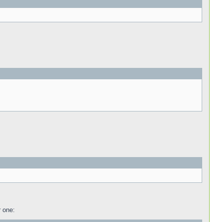
r one: