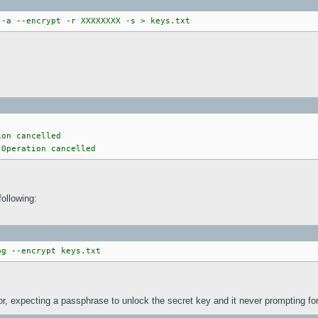
 -a --encrypt -r XXXXXXXX -s > keys.txt
ion cancelled
 Operation cancelled
following:
pg --encrypt keys.txt
or, expecting a passphrase to unlock the secret key and it never prompting fo