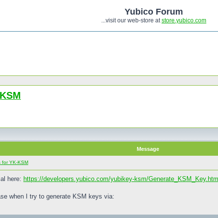
Yubico Forum
...visit our web-store at
store.yubico.com
K-KSM
Message
s for YK-KSM
ial here:
https://developers.yubico.com/yubikey-ksm/Generate_KSM_Key.htm
e when I try to generate KSM keys via: