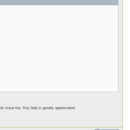
is issue too. Any help is greatly appreciated.