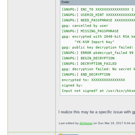
Code:
[GNUPG:] ENC_TO XXXXXXXXXXXXXXXX 1
[GNUPG:] USERID_HINT XXXXXXXXXXXXX
[GNUPG:] NEED_PASSPHRASE XXXXXXXXX
gpg: cancelled by user
[GNUPG:] MISSING_PASSPHRASE
gpg: encrypted with 2048-bit RSA k
"YK-KSM Import Key"
gpg: public key decryption failed:
[GNUPG:] ERROR pkdecrypt_failed 99
[GNUPG:] BEGIN_DECRYPTION
[GNUPG:] DECRYPTION_FAILED
gpg: decryption failed: No secret 
[GNUPG:] END_DECRYPTION
encrypted to: XXXXXXXXXXXXXXXX
signed by:
Input not signed? at /usr/bin/ykks
I realize this may be a specific issue with 
Last edited by
drcheese
on Sun Mar 19, 2017 6:44 am, 