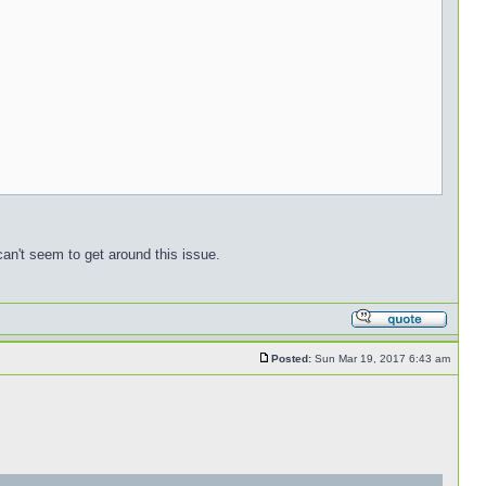
can't seem to get around this issue.
Posted:
Sun Mar 19, 2017 6:43 am