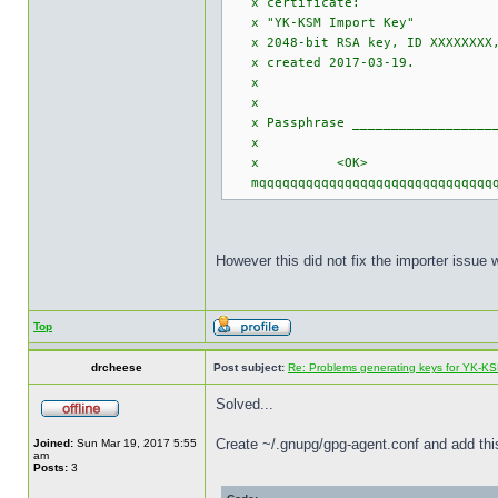
x certi
x "YK-KSM 
x 2048-bit RSA 
x created 
x
x
x Passphrase ____________________
x
x <OK> 
mqqqqqqqqqqqqqqqqqqqqqqqqqqqqqqqq
However this did not fix the importer issue 
Top
drcheese
Post subject:
Re: Problems generating keys for YK-K
Solved...
Create ~/.gnupg/gpg-agent.conf and add this
Joined:
Sun Mar 19, 2017 5:55
am
Posts:
3