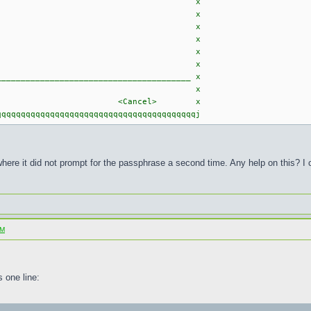
ficate: x
Import Key" x
key, ID XXXXXXXX, x
2017-03-19. x
 x
 x
______________________________________ x
 x
<Cancel> x
qqqqqqqqqqqqqqqqqqqqqqqqqqqqqqqqqqqqqqqj
where it did not prompt for the passphrase a second time. Any help on this? I 
SM
 one line: