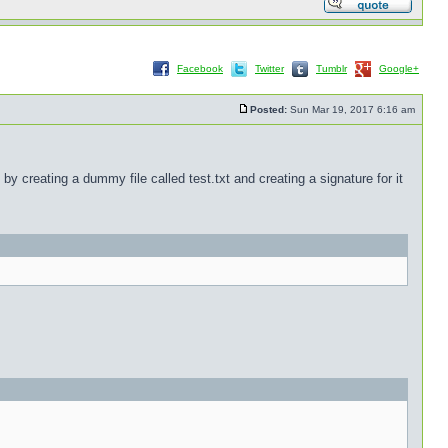
Facebook
Twitter
Tumblr
Google+
Posted:
Sun Mar 19, 2017 6:16 am
by creating a dummy file called test.txt and creating a signature for it