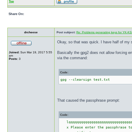
Top
Share On:
drcheese
Post subject:
Re: Problems generating keys for YK-K
Okay, so that was quick. I have half of my s
Basically the gpg2 does not allow forcing en
Joined:
Sun Mar 19, 2017 5:55
am
via the command:
Posts:
3
Code:
gpg --clearsign test.txt
That caused the passphrase prompt:
Code:
lqqqqqqqqqqqqqqqqqqqqqqqqqqqqqqqq
x Please enter the passphrase to