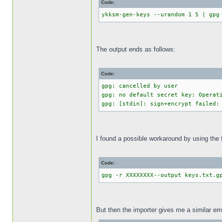
Code:
ykksm-gen-keys --urandom 1 5 | gpg
The output ends as follows:
Code:
gpg: cancelled by user
gpg: no default secret key: Operat
gpg: [stdin]: sign+encrypt failed:
I found a possible workaround by using the 
Code:
gpg -r XXXXXXXX--output keys.txt.g
But then the importer gives me a similar err