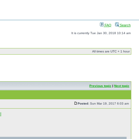
FAQ
Search
It is currently Tue Jan 30, 2018 10:14 am
All times are UTC + 1 hour
Previous topic
|
Next topic
Posted:
Sun Mar 19, 2017 6:03 am
l