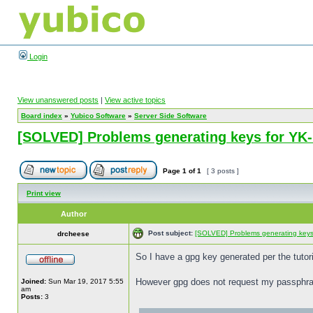
Login
View unanswered posts
|
View active topics
Board index
»
Yubico Software
»
Server Side Software
[SOLVED] Problems generating keys for Y
Page
1
of
1
[ 3 posts ]
Print view
Author
Post subject:
[SOLVED] Problems generating key
drcheese
So I have a gpg key generated per the tutor
However gpg does not request my passphras
Joined:
Sun Mar 19, 2017 5:55
am
Posts:
3