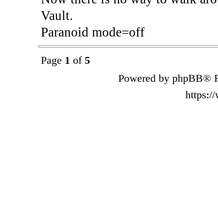
Vault.
Paranoid mode=off
Page
1
of
5
Powered by phpBB® F
https: