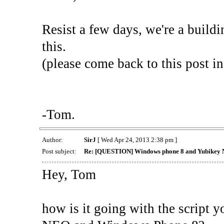
Resist a few days, we're a buildi
this.
(please come back to this post in
-Tom.
Author:
SirJ
[ Wed Apr 24, 2013 2:38 pm ]
Post subject:
Re: [QUESTION] Windows phone 8 and Yubikey 
Hey, Tom
how is it going with the script 