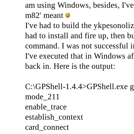
am using Windows, besides, I've 
m82' meant
I've had to build the ykpesonol
had to install and fire up, then b
command. I was not successful in
I've executed that in Windows af
back in. Here is the output:
C:\GPShell-1.4.4>GPShell.exe 
mode_211
enable_trace
establish_context
card_connect