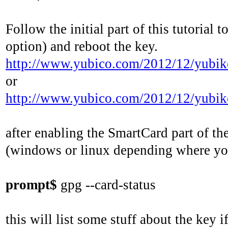
Follow the initial part of this tutoria
option) and reboot the key.
http://www.yubico.com/2012/12/yubikey
or
http://www.yubico.com/2012/12/yubik
after enabling the SmartCard part of the
(windows or linux depending where you
prompt$
gpg --card-status
this will list some stuff about the key if