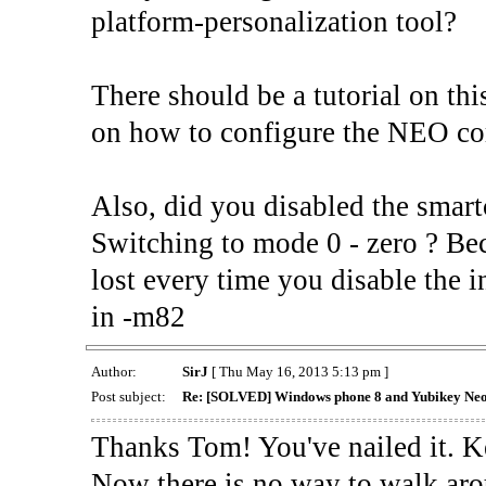
platform-personalization tool?
There should be a tutorial on th
on how to configure the NEO cor
Also, did you disabled the smart
Switching to mode 0 - zero ? Bec
lost every time you disable the 
in -m82
Author:
SirJ
[ Thu May 16, 2013 5:13 pm ]
Post subject:
Re: [SOLVED] Windows phone 8 and Yubikey Ne
Thanks Tom! You've nailed it. K
Now there is no way to walk ar