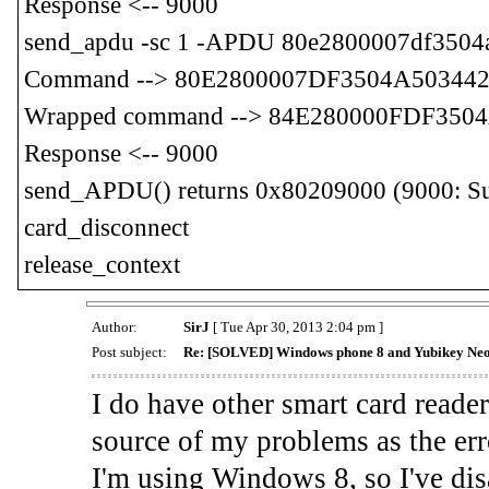
Response <-- 9000
send_apdu -sc 1 -APDU 80e2800007df350
Command --> 80E2800007DF3504A50344
Wrapped command --> 84E280000FDF35
Response <-- 9000
send_APDU() returns 0x80209000 (9000: Suc
card_disconnect
release_context
Author:
SirJ
[ Tue Apr 30, 2013 2:04 pm ]
Post subject:
Re: [SOLVED] Windows phone 8 and Yubikey Ne
I do have other smart card reader
source of my problems as the err
I'm using Windows 8, so I've disa