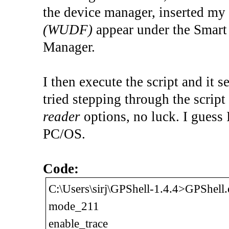
the device manager, inserted m
(WUDF)
appear under the Smart 
Manager.
I then execute the script and it s
tried stepping through the script 
reader
options, no luck. I guess 
PC/OS.
Code:
C:\Users\sirj\GPShell-1.4.4>GPShel
mode_211
enable_trace