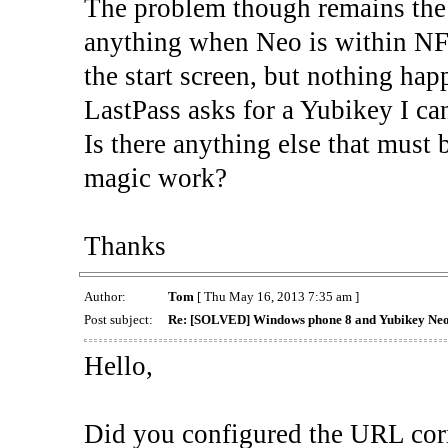
The problem though remains the
anything when Neo is within NFC
the start screen, but nothing h
LastPass asks for a Yubikey I can'
Is there anything else that must 
magic work?
Thanks
Author:
Tom
[ Thu May 16, 2013 7:35 am ]
Post subject:
Re: [SOLVED] Windows phone 8 and Yubikey Ne
Hello,
Did you configured the URL corr