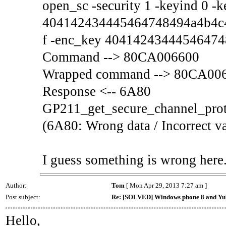
open_sc -security 1 -keyind 0 -
404142434445464748494a4b4c
f -enc_key 4041424344454647
Command --> 80CA006600
Wrapped command --> 80CA00
Response <-- 6A80
GP211_get_secure_channel_prot
(6A80: Wrong data / Incorrect v
I guess something is wrong here
Author:
Tom
[ Mon Apr 29, 2013 7:27 am ]
Post subject:
Re: [SOLVED] Windows phone 8 and Yu
Hello,