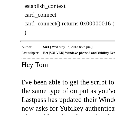
establish_context
card_connect
card_connect() returns 0x00000016 
)
Author:
SirJ
[ Wed May 15, 2013 8:25 pm ]
Post subject:
Re: [SOLVED] Windows phone 8 and Yubikey Ne
Hey Tom
I've been able to get the script t
the same type of output as you'v
Lastpass has updated their Windo
now asks for Yubikey authenticat