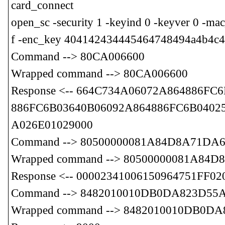
card_connect
open_sc -security 1 -keyind 0 -keyver 0 
f -enc_key 404142434445464748494a4b4c4
Command --> 80CA006600
Wrapped command --> 80CA006600
Response <-- 664C734A06072A864886F
886FC6B03640B06092A864886FC6B04025
A026E01029000
Command --> 80500000081A84D8A71DA6
Wrapped command --> 80500000081A84
Response <-- 00002341006150964751F
Command --> 8482010010DB0DA823D55
Wrapped command --> 8482010010DB0D