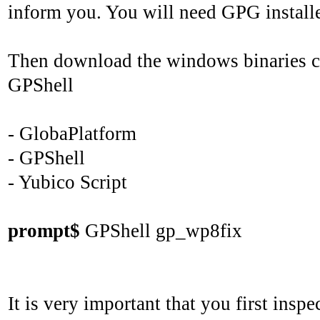
inform you. You will need GPG install
Then download the windows binaries con
GPShell
- GlobaPlatform
- GPShell
- Yubico Script
prompt$
GPShell gp_wp8fix
It is very important that you first insp