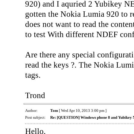
920) and I aquried 2 Yubikey NEO
gotten the Nokia Lumia 920 to re
does not want to read the conten
to test With different NDEF con
Are there any special configurat
read the keys ?. The Nokia Lumi
tags.
Trond
Author:
Tom
[ Wed Apr 10, 2013 3:00 pm ]
Post subject:
Re: [QUESTION] Windows phone 8 and Yubikey 
Hello,