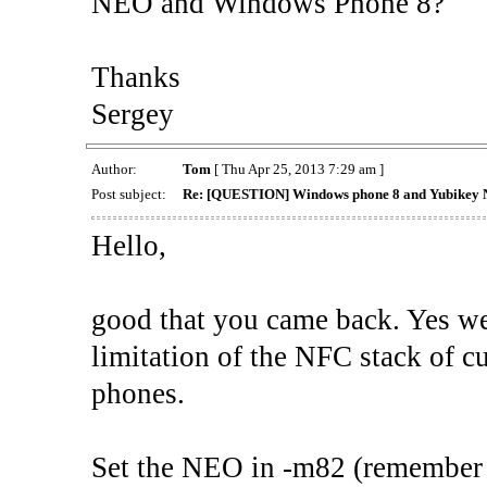
NEO and Windows Phone 8?
Thanks
Sergey
Author:
Tom
[ Thu Apr 25, 2013 7:29 am ]
Post subject:
Re: [QUESTION] Windows phone 8 and Yubikey 
Hello,
good that you came back. Yes we
limitation of the NFC stack of 
phones.
Set the NEO in -m82 (remember t