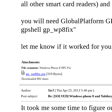
all other smart card readers) and 
you will need GlobalPlatform GP
gpshell gp_wp8fix"
let me know if it worked for you
Attachments:
File comment:
Windows Phone 8 NFC Fix
gp_wp8fix.zip
[319 Bytes]
Downloaded 802 times
Author:
SirJ
[ Thu Apr 25, 2013 5:46 pm ]
Post subject:
Re: [SOLVED] Windows phone 8 and Yubikey
It took me some time to figure o