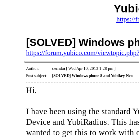
Yub
https:/
[SOLVED] Windows ph
https://forum.yubico.com/viewtopic.ph
Author:
trondat
[ Wed Apr 10, 2013 1:28 pm ]
Post subject:
[SOLVED] Windows phone 8 and Yubikey Neo
Hi,
I have been using the standard 
Device and YubiRadius. This has
wanted to get this to work wit