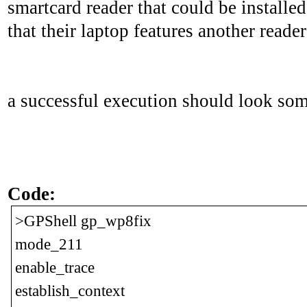
smartcard reader that could be installe
that their laptop features another read
a successful execution should look some
Code:
>GPShell gp_wp8fix
mode_211
enable_trace
establish_context