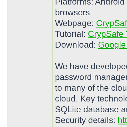
Platforms: Android
browsers
Webpage:
CrypSa
Tutorial:
CrypSafe 
Download:
Google
We have developed
password manager fo
to many of the clou
cloud. Key techno
SQLite database a
Security details:
ht