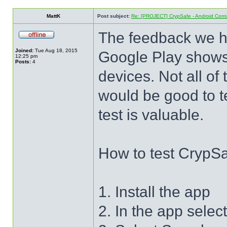
MattK
Post subject:
Re: [PROJECT] CrypSafe - Android Cont
The feedback we hav
Joined:
Tue Aug 18, 2015
Google Play shows 
12:25 pm
Posts:
4
devices. Not all of
would be good to t
test is valuable.
How to test CrypS
1. Install the app
2. In the app selec