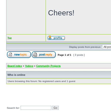
Cheers!
Top
Display posts from previous:
Page
1
of
1
[ 3 posts ]
Board index
»
Yubico
»
Community Projects
Who is online
Users browsing this forum: No registered users and 1 guest
Search for: