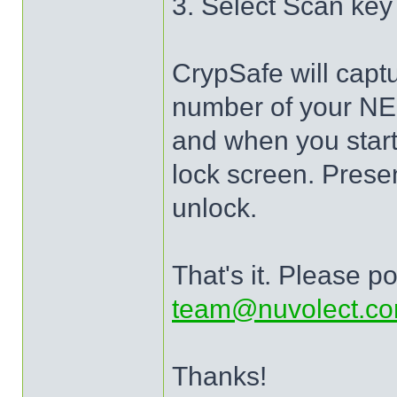
3. Select Scan ke
CrypSafe will captu
number of your NEO
and when you start 
lock screen. Prese
unlock.
That's it. Please po
team@nuvolect.c
Thanks!