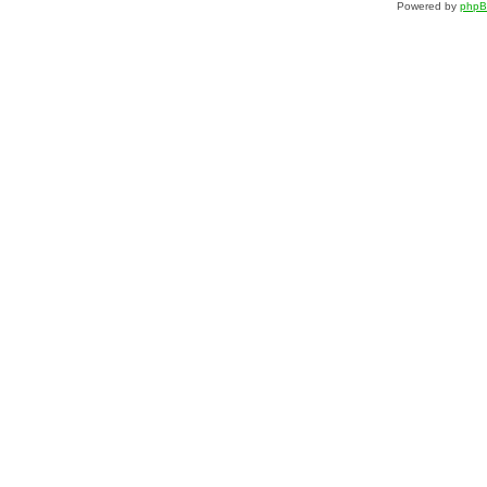
Powered by
php