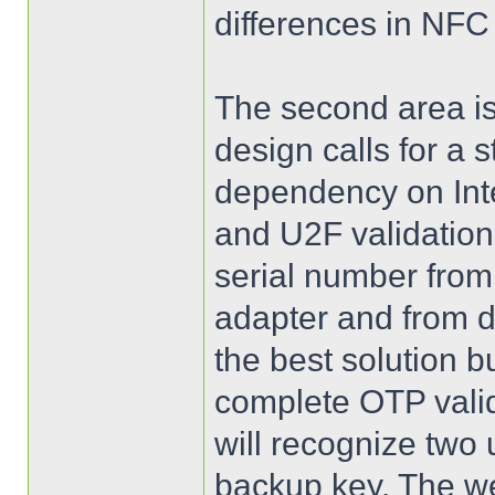
differences in NFC
The second area is
design calls for a 
dependency on Int
and U2F validation
serial number fro
adapter and from d
the best solution 
complete OTP vali
will recognize two
backup key. The we