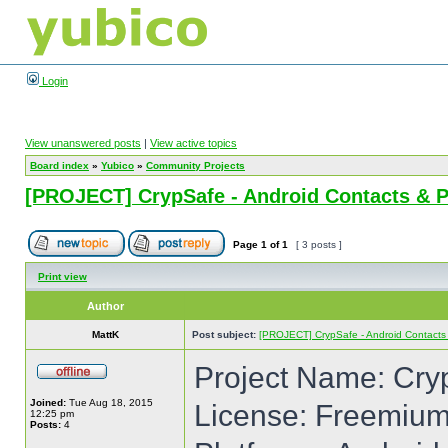
Login
View unanswered posts
|
View active topics
Board index
»
Yubico
»
Community Projects
[PROJECT] CrypSafe - Android Contacts & 
Page
1
of
1
[ 3 posts ]
Print view
Author
MattK
Post subject:
[PROJECT] CrypSafe - Android Contacts
Project Name: Cry
Joined:
Tue Aug 18, 2015
License: Freemiu
12:25 pm
Posts:
4