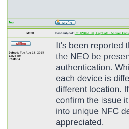
Top
MattK
Post subject:
Re: [PROJECT] CrypSafe - Android Cont
It's been reported
Joined:
Tue Aug 18, 2015
the NEO be present
12:25 pm
Posts:
4
authentication. Whil
each device is dif
different location.
confirm the issue i
into unique NFC dev
appreciated.