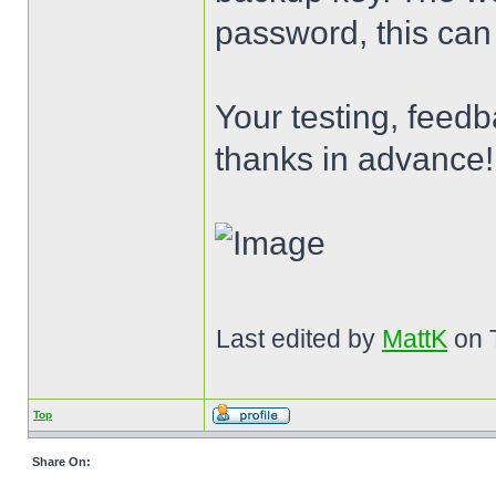
password, this can
Your testing, feed
thanks in advance!
Last edited by
MattK
on T
Top
Share On: