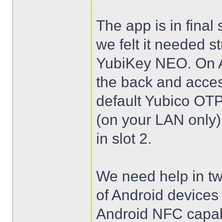
The app is in final
we felt it needed s
YubiKey NEO. On A
the back and acces
default Yubico OTP 
(on your LAN only)
in slot 2.
We need help in two
of Android device
Android NFC capabl