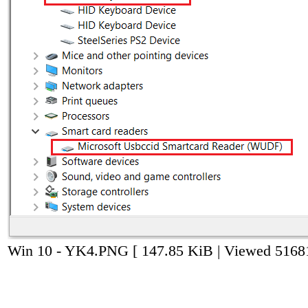
Win 10 - YK4.PNG [ 147.85 KiB | Viewed 51681