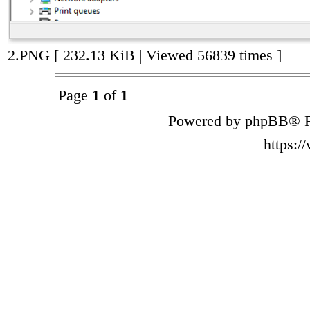
2.PNG [ 232.13 KiB | Viewed 56839 times ]
Page
1
of
1
Powered by phpBB® F
https: