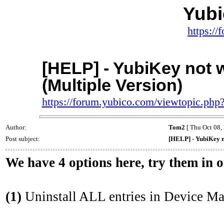
Yub
https:/
[HELP] - YubiKey not 
(Multiple Version)
https://forum.yubico.com/viewtopic.ph
Author:
Tom2
[ Thu Oct 08,
Post subject:
[HELP] - YubiKey n
We have 4 options here, try them in 
(1)
Uninstall ALL entries in Device Ma