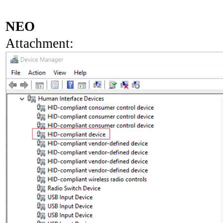
NEO
Attachment: