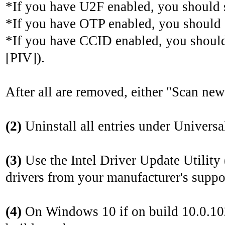
*If you have U2F enabled, you should
*If you have OTP enabled, you should
*If you have CCID enabled, you shoul
[PIV]).
After all are removed, either "Scan ne
(2)
Uninstall all entries under Universal
(3)
Use the Intel Driver Update Utility
drivers from your manufacturer's suppor
(4)
On Windows 10 if on build 10.0.102