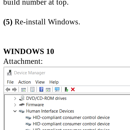
build number at top.
(5)
Re-install Windows.
WINDOWS 10
Attachment: