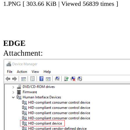
1.PNG [ 303.66 KiB | Viewed 56839 times ]
EDGE
Attachment: