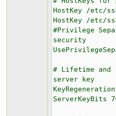
# HostKeys for 
HostKey /etc/ss
HostKey /etc/ss
#Privilege Sepa
security
UsePrivilegeSep
# Lifetime and 
server key
KeyRegeneration
ServerKeyBits 7