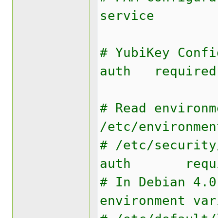
service
# YubiKey Confi
auth required
# Read environm
/etc/environmen
# /etc/security
auth requir
# In Debian 4.0
environment var