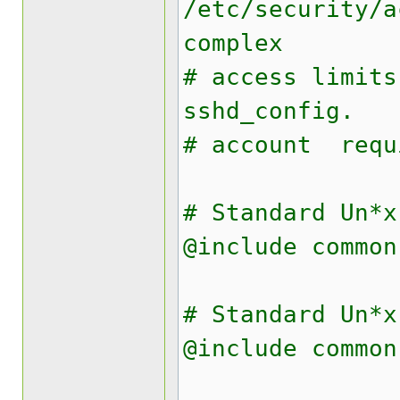
/etc/security/a
complex
# access limits
sshd_config.
# account req
# Standard Un*x
@include common
# Standard Un*x
@include common