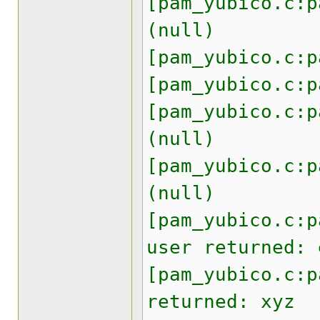
[pam_yubico.c:p
(null)
[pam_yubico.c:p
[pam_yubico.c:p
[pam_yubico.c:p
(null)
[pam_yubico.c:p
(null)
[pam_yubico.c:p
user returned: 
[pam_yubico.c:p
returned: xyz