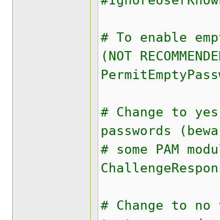
#IgnoreUserKnow
# To enable emp
(NOT RECOMMENDE
PermitEmptyPass
# Change to yes
passwords (bewa
# some PAM modu
ChallengeRespon
# Change to no 