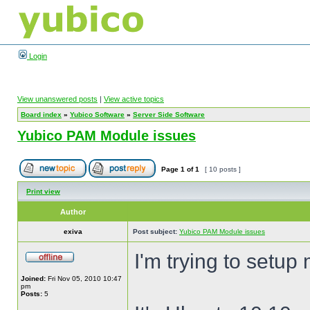
Login
View unanswered posts
|
View active topics
Board index
»
Yubico Software
»
Server Side Software
Yubico PAM Module issues
Page
1
of
1
[ 10 posts ]
Print view
Author
exiva
Post subject:
Yubico PAM Module issues
I'm trying to setu
Joined:
Fri Nov 05, 2010 10:47
pm
Posts:
5