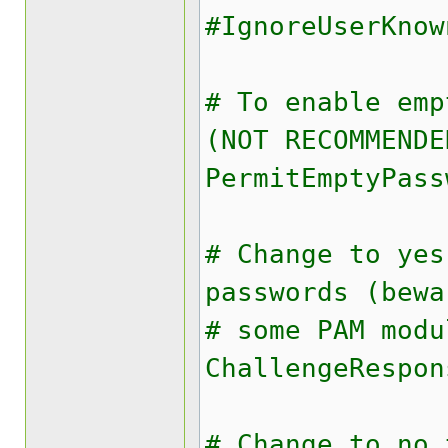
#IgnoreUserKnow
# To enable emp
(NOT RECOMMENDE
PermitEmptyPass
# Change to yes
passwords (bewa
# some PAM modu
ChallengeRespon
# Change to no 