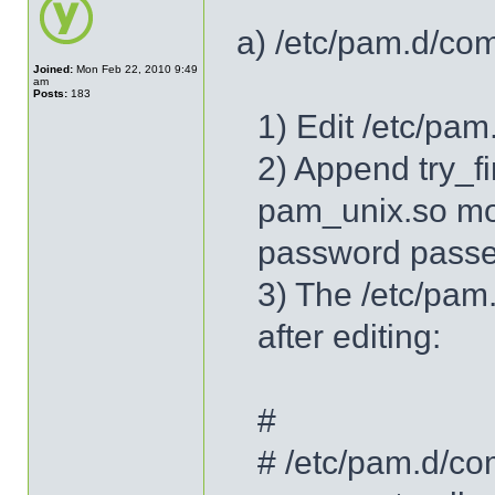
a) /etc/pam.d/co
Joined:
Mon Feb 22, 2010 9:49
am
Posts:
183
1) Edit /etc/pa
2) Append try_f
pam_unix.so mod
password passe
3) The /etc/pam
after editing:
#
# /etc/pam.d/co