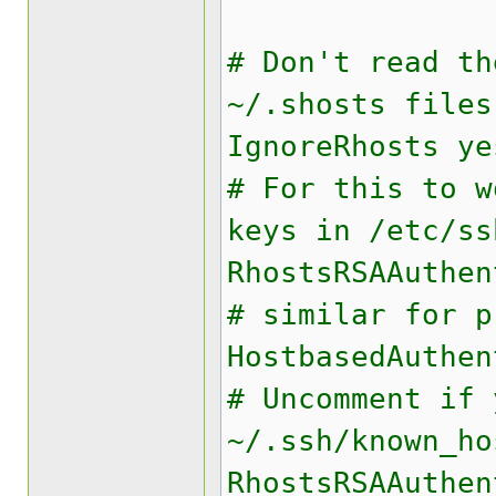
# Don't read th
~/.shosts files
IgnoreRhosts ye
# For this to w
keys in /etc/ss
RhostsRSAAuthen
# similar for p
HostbasedAuthen
# Uncomment if 
~/.ssh/known_ho
RhostsRSAAuthen