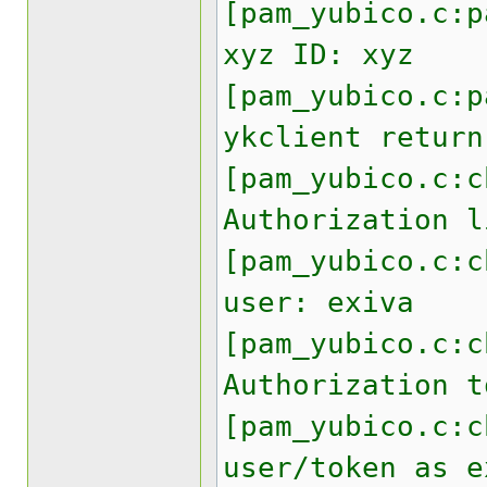
[pam_yubico.c:p
xyz ID: xyz
[pam_yubico.c:p
ykclient return
[pam_yubico.c:c
Authorization l
[pam_yubico.c:c
user: exiva
[pam_yubico.c:c
Authorization t
[pam_yubico.c:c
user/token as e