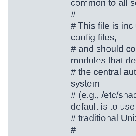
common to all s
#
# This file is i
config files,
# and should con
modules that de
# the central au
system
# (e.g., /etc/sh
default is to use
# traditional U
#