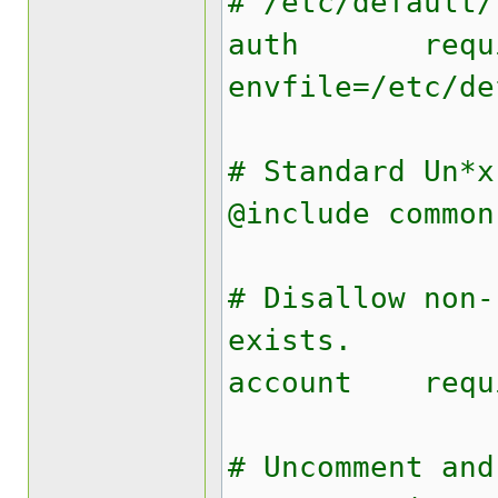
# /etc/default/
auth requi
envfile=/etc/de
# Standard Un*x
@include common
# Disallow non-
exists.
account requ
# Uncomment and