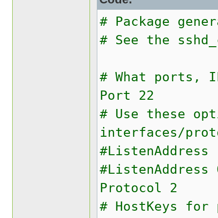
# Package gener
# See the sshd_
# What ports, I
Port 22
# Use these opt
interfaces/prot
#ListenAddress 
#ListenAddress 
Protocol 2
# HostKeys for 