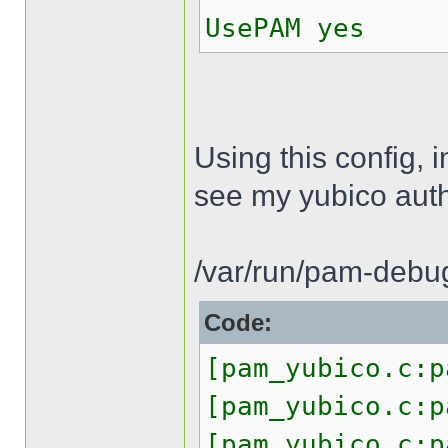
UsePAM yes
Using this config, 
see my yubico authe
/var/run/pam-debug
Code:
[pam_yubico.c:p
[pam_yubico.c:p
[pam_yubico.c:p