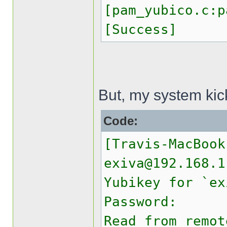
[pam_yubico.c:p
[Success]
But, my system kic
Code:
[Travis-MacBook
exiva@192.168.1
Yubikey for `ex
Password:
Read from remot