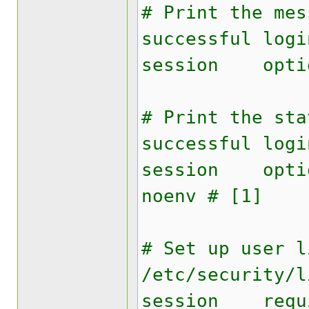
# Print the mes
successful logi
session opti
# Print the sta
successful logi
session opti
noenv # [1]
# Set up user l
/etc/security/l
session requ