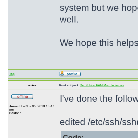
system but we hope
well.
We hope this helps
Top
exiva
Post subject:
Re: Yubico PAM Module issues
I've done the follo
Joined:
Fri Nov 05, 2010 10:47
pm
Posts:
5
edited /etc/ssh/ss
Code: