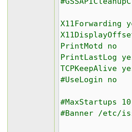
#GSSAPICleanupC
X11Forwarding y
X11DisplayOffse
PrintMotd no
PrintLastLog ye
TCPKeepAlive ye
#UseLogin no
#MaxStartups 10
#Banner /etc/is