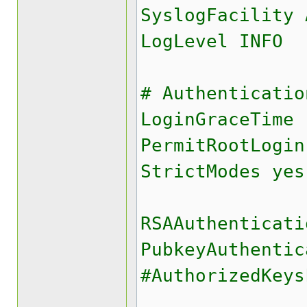
SyslogFacility 
LogLevel INFO
# Authenticatio
LoginGraceTime 
PermitRootLogin
StrictModes yes
RSAAuthenticati
PubkeyAuthentic
#AuthorizedKey