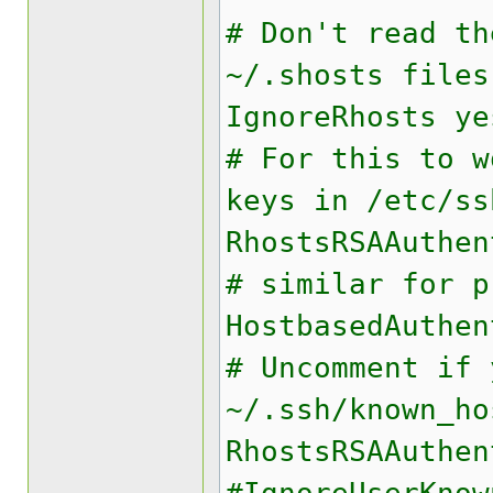
# Don't read th
~/.shosts files
IgnoreRhosts ye
# For this to w
keys in /etc/ss
RhostsRSAAuthen
# similar for p
HostbasedAuthen
# Uncomment if 
~/.ssh/known_ho
RhostsRSAAuthen