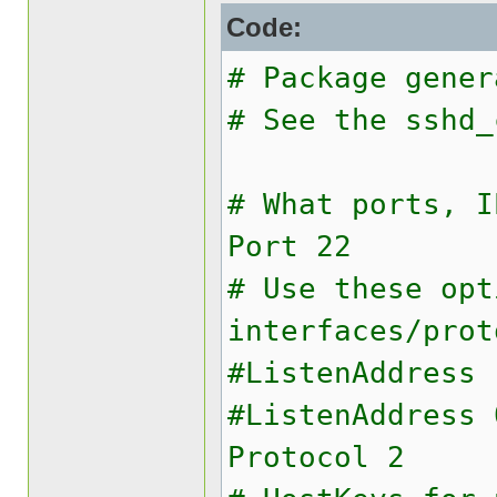
Code:
# Package gener
# See the sshd_
# What ports, I
Port 22
# Use these opt
interfaces/prot
#ListenAddress 
#ListenAddress 
Protocol 2