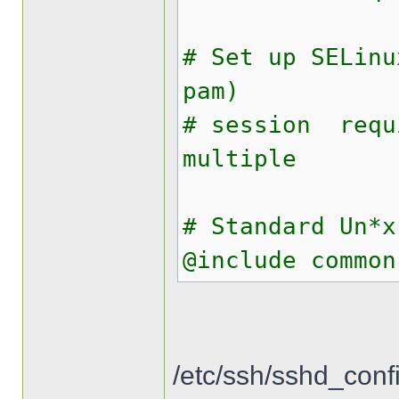
# Set up SELinu
pam)
# session req
multiple
# Standard Un*x
@include common
/etc/ssh/sshd_conf