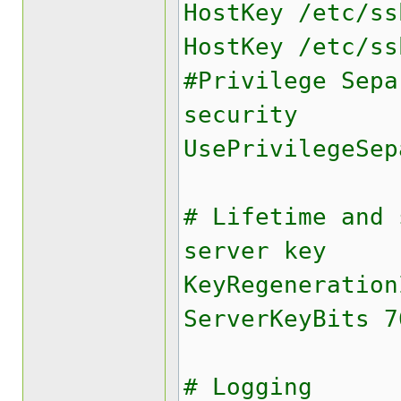
HostKey /etc/ss
HostKey /etc/ss
#Privilege Sepa
security
UsePrivilegeSep
# Lifetime and 
server key
KeyRegeneration
ServerKeyBits 7
# Logging