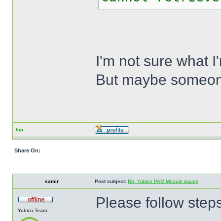
I'm not sure what I
But maybe someone 
Top
Share On:
samir
Post subject:
Re: Yubico PAM Module issues
Please follow steps 
Yubico Team