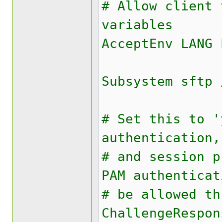
# Allow client 
variables
AcceptEnv LANG 
Subsystem sftp 
# Set this to '
authentication,
# and session p
PAM authenticat
# be allowed th
ChallengeRespon