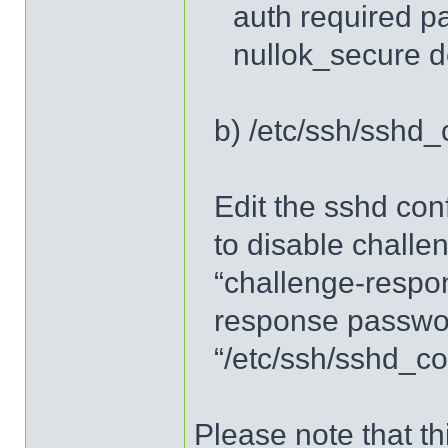
auth required p
nullok_secure 
b) /etc/ssh/sshd_
Edit the sshd conf
to disable chall
“challenge-respo
response passwor
“/etc/ssh/sshd_co
Please note that th