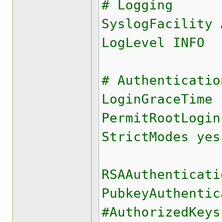
# Logging
SyslogFacility 
LogLevel INFO
# Authenticatio
LoginGraceTime 
PermitRootLogin
StrictModes yes
RSAAuthenticati
PubkeyAuthentic
#AuthorizedKey