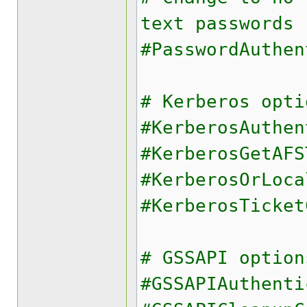
text passwords
#PasswordAuthen
# Kerberos opti
#KerberosAuthen
#KerberosGetAFS
#KerberosOrLoca
#KerberosTicket
# GSSAPI option
#GSSAPIAuthenti