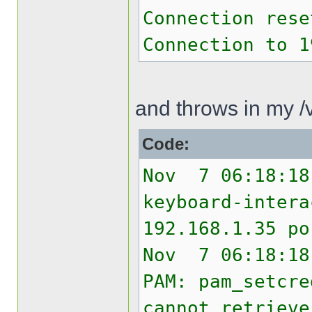
Connection rese
Connection to 1
and throws in my /v
Code:
Nov 7 06:18:18
keyboard-intera
192.168.1.35 po
Nov 7 06:18:18
PAM: pam_setcre
cannot retrieve