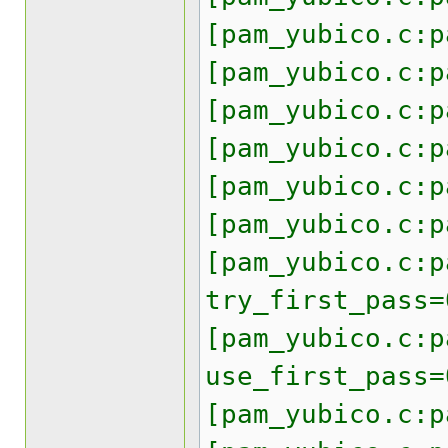
[pam_yubico.c:p
[pam_yubico.c:p
[pam_yubico.c:p
[pam_yubico.c:p
[pam_yubico.c:p
[pam_yubico.c:p
[pam_yubico.c:p
try_first_pass=
[pam_yubico.c:p
use_first_pass=
[pam_yubico.c:p