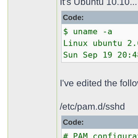
It's Ubuntu 10.10...
Code:
$ uname -a
Linux ubuntu 2.
Sun Sep 19 20:4
I've edited the follo
/etc/pam.d/sshd
Code:
# PAM configura