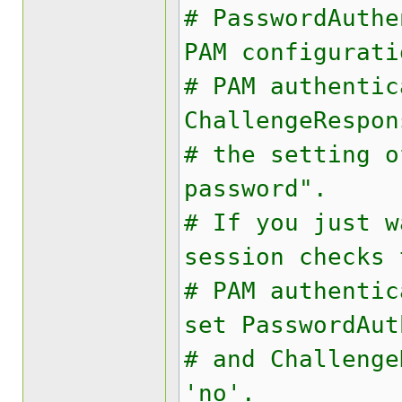
# PasswordAuth
PAM configurati
# PAM authentic
ChallengeRespon
# the setting o
password".
# If you just w
session checks 
# PAM authentic
set PasswordAut
# and Challenge
'no'.