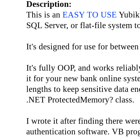
Description:
This is an
EASY TO USE
Yubike
SQL Server, or flat-file system t
It's designed for use for between
It's fully OOP, and works reliabl
it for your new bank online syste
lengths to keep sensitive data e
.NET ProtectedMemory? class.
I wrote it after finding there w
authentication software. VB pro