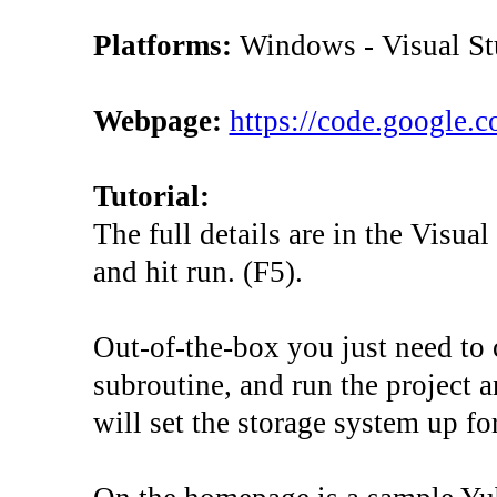
Platforms:
Windows - Visual St
Webpage:
https://code.google.
Tutorial:
The full details are in the Visua
and hit run. (F5).
Out-of-the-box you just need to 
subroutine, and run the project and
will set the storage system up for