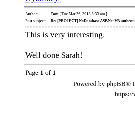
Author:
Tom
[ Tue Mar 26, 2013 8:33 am ]
Post subject:
Re: [PROJECT] NoDatabase ASP.Net VB authentic
This is very interesting.
Well done Sarah!
Page
1
of
1
Powered by phpBB® F
https: