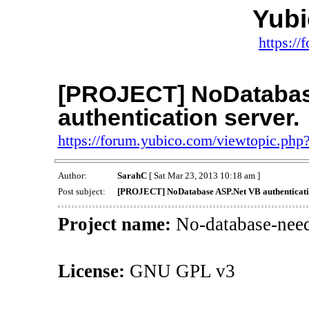
Yub
https:/
[PROJECT] NoDatabas
authentication server.
https://forum.yubico.com/viewtopic.ph
Author:
SarahC
[ Sat Mar 23, 2013 10:18 am ]
Post subject:
[PROJECT] NoDatabase ASP.Net VB authenticatio
Project name:
No-database-need
License:
GNU GPL v3