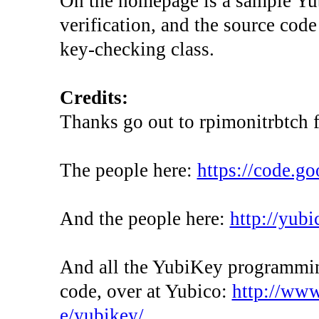
On the homepage is a sample Yubi
verification, and the source cod
key-checking class.
Credits:
Thanks go out to rpimonitrbtch
The people here:
https://code.g
And the people here:
http://yubi
And all the YubiKey programming
code, over at Yubico:
http://www
e/yubikey/