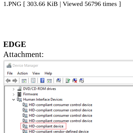
1.PNG [ 303.66 KiB | Viewed 56796 times ]
EDGE
Attachment: