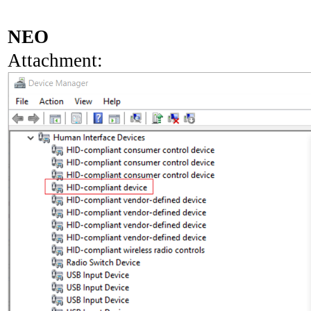
NEO
Attachment: