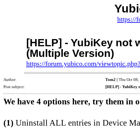
Yub
https:/
[HELP] - YubiKey not 
(Multiple Version)
https://forum.yubico.com/viewtopic.ph
Author:
Tom2
[ Thu Oct 08,
Post subject:
[HELP] - YubiKey n
We have 4 options here, try them in 
(1)
Uninstall ALL entries in Device Ma