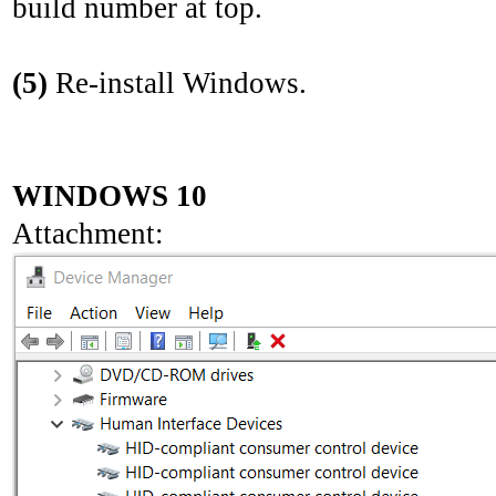
build number at top.
(5)
Re-install Windows.
WINDOWS 10
Attachment: