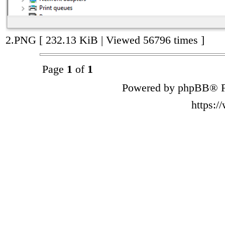
2.PNG [ 232.13 KiB | Viewed 56796 times ]
Page
1
of
1
Powered by phpBB® F
https: