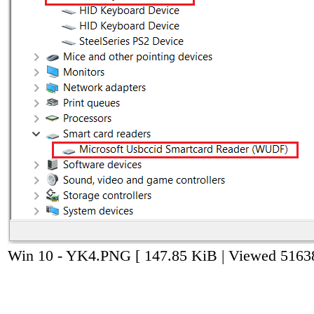
Win 10 - YK4.PNG [ 147.85 KiB | Viewed 51638