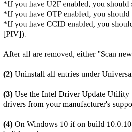
*If you have U2F enabled, you should
*If you have OTP enabled, you should
*If you have CCID enabled, you shoul
[PIV]).
After all are removed, either "Scan ne
(2)
Uninstall all entries under Universal
(3)
Use the Intel Driver Update Utility
drivers from your manufacturer's suppor
(4)
On Windows 10 if on build 10.0.102