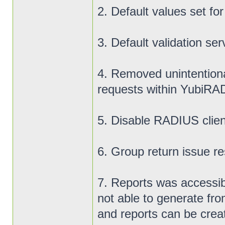
2. Default values set fo
3. Default validation ser
4. Removed unintentiona
requests within YubiR
5. Disable RADIUS clien
6. Group return issue res
7. Reports was accessib
not able to generate fro
and reports can be crea