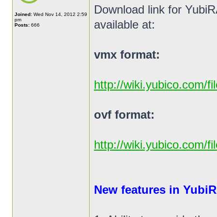
Download link for YubiR
Joined:
Wed Nov 14, 2012 2:59
pm
available at:
Posts:
666
vmx format:
http://wiki.yubico.com/f
ovf format:
http://wiki.yubico.com/f
New features in YubiR