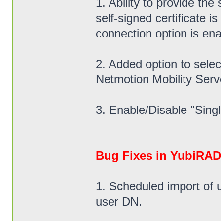
1. Ability to provide the
self-signed certificate
connection option is ena
2. Added option to select
Netmotion Mobility Ser
3. Enable/Disable "Singl
Bug Fixes in YubiRADI
1. Scheduled import of 
user DN.