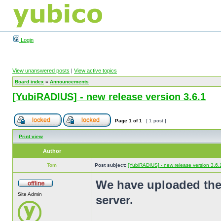
Login
View unanswered posts
|
View active topics
Board index
»
Announcements
[YubiRADIUS] - new release version 3.6.1
Page
1
of
1
[ 1 post ]
Print view
Author
Tom
Post subject:
[YubiRADIUS] - new release version 3.6.
We have uploaded the
Site Admin
server.