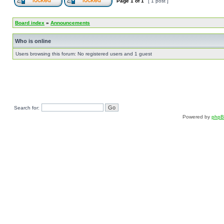
Page
1
of
1
[ 1 post ]
Board index
»
Announcements
Who is online
Users browsing this forum: No registered users and 1 guest
Search for:
Powered by
php