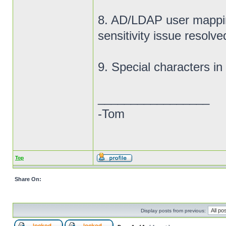
8. AD/LDAP user mappi
sensitivity issue resolve
9. Special characters i
_________________
-Tom
Top
Share On:
Display posts from previous: