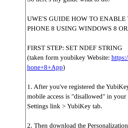
UWE'S GUIDE HOW TO ENABLE
PHONE 8 USING WINDOWS 8 OR
FIRST STEP: SET NDEF STRING
(taken form youbikey Website:
https:
hone+8+App
)
1. After you've registered the YubiKe
mobile access is "disallowed" in you
Settings link > YubiKey tab.
2. Then download the Personalization