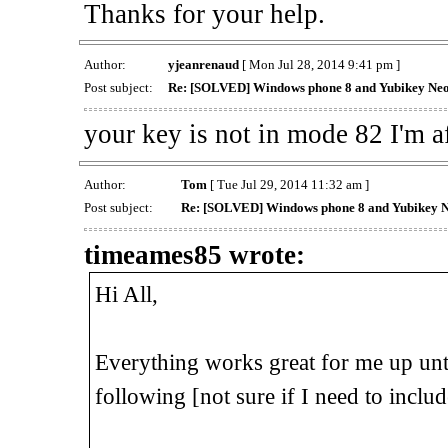
Thanks for your help.
Author:
yjeanrenaud
[ Mon Jul 28, 2014 9:41 pm ]
Post subject:
Re: [SOLVED] Windows phone 8 and Yubikey Ne
your key is not in mode 82 I'm af
Author:
Tom
[ Tue Jul 29, 2014 11:32 am ]
Post subject:
Re: [SOLVED] Windows phone 8 and Yubikey 
timeames85 wrote:
Hi All,
Everything works great for me up unti
following [not sure if I need to includ