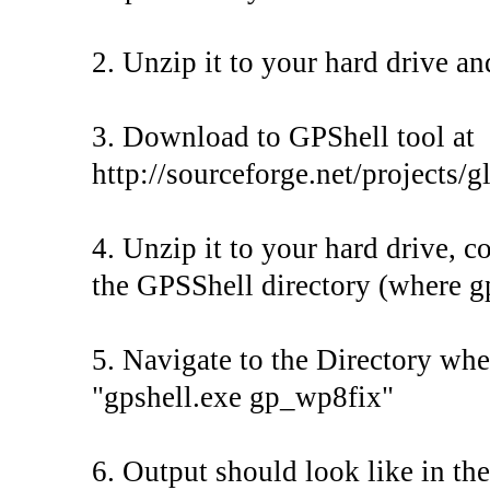
2. Unzip it to your hard drive an
3. Download to GPShell tool at
http://sourceforge.net/projects/g
4. Unzip it to your hard drive, c
the GPSShell directory (where gp
5. Navigate to the Directory whe
"gpshell.exe gp_wp8fix"
6. Output should look like in t