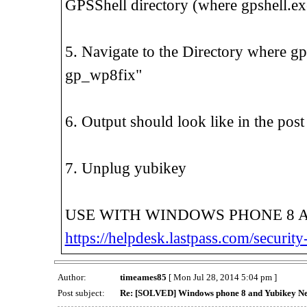
GPSShell directory (where gpshell.exe
5. Navigate to the Directory where gp
gp_wp8fix"
6. Output should look like in the po
7. Unplug yubikey
USE WITH WINDOWS PHONE 8 
https://helpdesk.lastpass.com/securit
Author:
timeames85
[ Mon Jul 28, 2014 5:04 pm ]
Post subject:
Re: [SOLVED] Windows phone 8 and Yubikey N