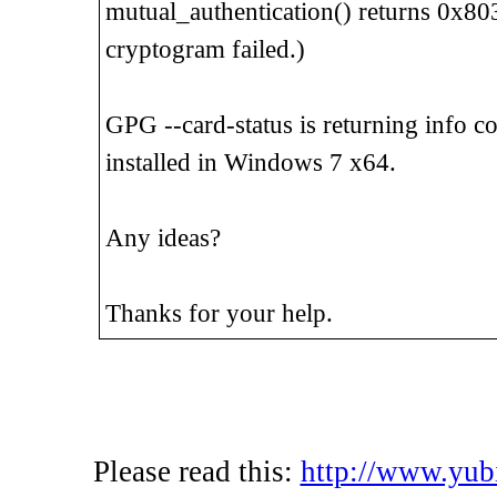
mutual_authentication() returns 0x803
cryptogram failed.)
GPG --card-status is returning info co
installed in Windows 7 x64.
Any ideas?
Thanks for your help.
Please read this:
http://www.yub