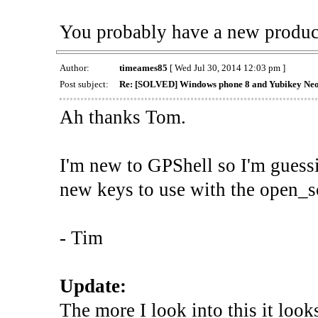
You probably have a new produ
Author:
timeames85
[ Wed Jul 30, 2014 12:03 pm ]
Post subject:
Re: [SOLVED] Windows phone 8 and Yubikey Ne
Ah thanks Tom.
I'm new to GPShell so I'm guessi
new keys to use with the open
- Tim
Update:
The more I look into this it look