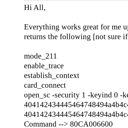
Hi All,
Everything works great for me up
returns the following [not sure if
mode_211
enable_trace
establish_context
card_connect
open_sc -security 1 -keyind 0 -
404142434445464748494a4b4c4
404142434445464748494a4b4c
Command --> 80CA006600