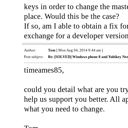
keys in order to change the maste
place. Would this be the case?
If so, am I able to obtain a fix
exchange for a developer version 
Author:
Tom
[ Mon Aug 04, 2014 9:44 am ]
Post subject:
Re: [SOLVED] Windows phone 8 and Yubikey Ne
timeames85,
could you detail what are you tr
help us support you better. All a
what you need to change.