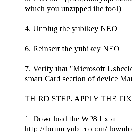
which you unzipped the tool)
4. Unplug the yubikey NEO
6. Reinsert the yubikey NEO
7. Verify that "Microsoft Usbcc
smart Card section of device Ma
THIRD STEP: APPLY THE FIX
1. Download the WP8 fix at
http://forum.yubico.com/downloa