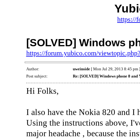
Yub
https:/
[SOLVED] Windows ph
https://forum.yubico.com/viewtopic.ph
Author:
uweinside
[ Mon Jul 29, 2013 8:45 pm 
Post subject:
Re: [SOLVED] Windows phone 8 and 
Hi Folks,
I also have the Nokia 820 and I 
Using the instructions above, I'v
major headache , because the inst