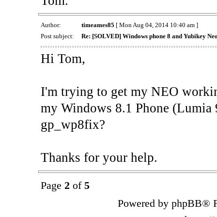
Tom.
Author:
timeames85
[ Mon Aug 04, 2014 10:40 am ]
Post subject:
Re: [SOLVED] Windows phone 8 and Yubikey Ne
Hi Tom,
I'm trying to get my NEO workin
my Windows 8.1 Phone (Lumia 93
gp_wp8fix?
Thanks for your help.
Page
2
of
5
Powered by phpBB® F