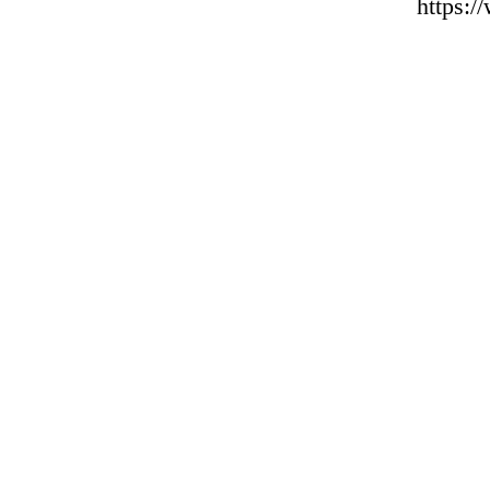
https: