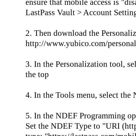
ensure that mobile access is "di
LastPass Vault > Account Settin
2. Then download the Personaliz
http://www.yubico.com/personal
3. In the Personalization tool, s
the top
4. In the Tools menu, select t
5. In the NDEF Programming opti
Set the NDEF Type to "URI (http: