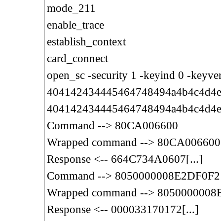
mode_211
enable_trace
establish_context
card_connect
open_sc -security 1 -keyind 0 -keyv
404142434445464748494a4b4c4d4e4
404142434445464748494a4b4c4d4e
Command --> 80CA006600
Wrapped command --> 80CA006600
Response <-- 664C734A0607[...]
Command --> 8050000008E2DF0F2
Wrapped command --> 805000000
Response <-- 000033170172[...]