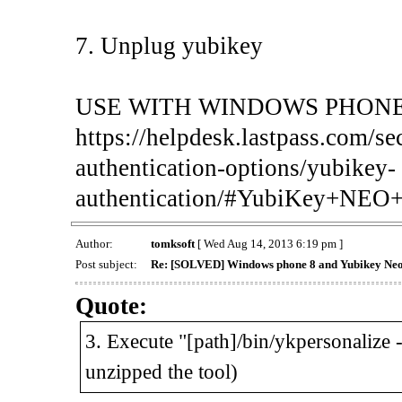
7. Unplug yubikey
USE WITH WINDOWS PHONE
https://helpdesk.lastpass.com/se
authentication-options/yubikey-
authentication/#YubiKey+NE
Author:
tomksoft
[ Wed Aug 14, 2013 6:19 pm ]
Post subject:
Re: [SOLVED] Windows phone 8 and Yubikey Ne
Quote:
3. Execute "[path]/bin/ykpersonalize 
unzipped the tool)