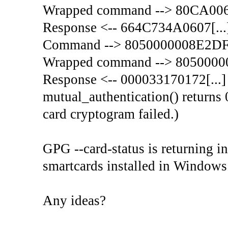
Wrapped command --> 80CA00
Response <-- 664C734A0607[...
Command --> 8050000008E2D
Wrapped command --> 805000
Response <-- 000033170172[...]
mutual_authentication() returns 
card cryptogram failed.)
GPG --card-status is returning in
smartcards installed in Windows
Any ideas?