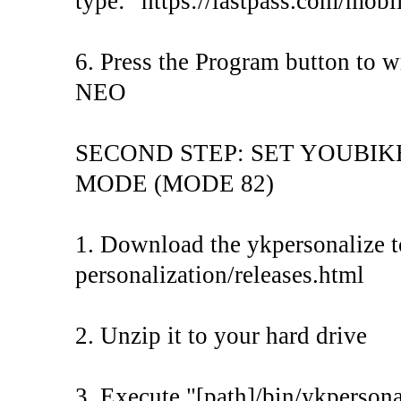
type: "https://lastpass.com/mobi
6. Press the Program button to 
NEO
SECOND STEP: SET YOUBI
MODE (MODE 82)
1. Download the ykpersonalize to
personalization/releases.html
2. Unzip it to your hard drive
3. Execute "[path]/bin/ykpersona