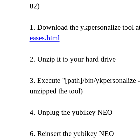
82)
1. Download the ykpersonalize tool a
eases.html
2. Unzip it to your hard drive
3. Execute "[path]/bin/ykpersonalize 
unzipped the tool)
4. Unplug the yubikey NEO
6. Reinsert the yubikey NEO