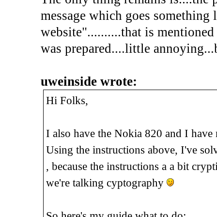
message which goes something l
website"..........that is mentione
was prepared....little annoying...
uweinside wrote:
Hi Folks,
I also have the Nokia 820 and I have 
Using the instructions above, I've sol
, because the instructions a a bit cryp
we're talking cyptography
So here's my guide what to do: