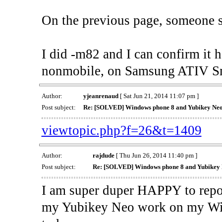
On the previous page, someone s
I did -m82 and I can confirm it
nonmobile, on Samsung ATIV Sm
Author:
yjeanrenaud
[ Sat Jun 21, 2014 11:07 pm ]
Post subject:
Re: [SOLVED] Windows phone 8 and Yubikey Ne
viewtopic.php?f=26&t=1409
Author:
rajdude
[ Thu Jun 26, 2014 11:40 pm ]
Post subject:
Re: [SOLVED] Windows phone 8 and Yubikey
I am super duper HAPPY to repo
my Yubikey Neo work on my Wi