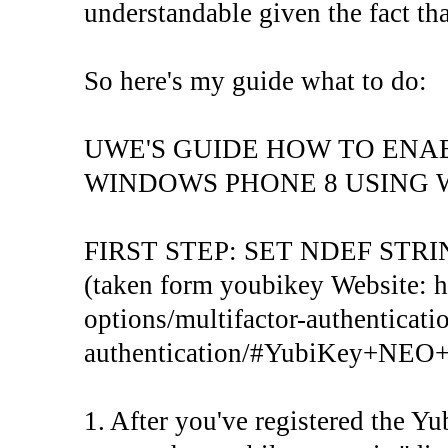
understandable given the fact th
So here's my guide what to do:
UWE'S GUIDE HOW TO ENA
WINDOWS PHONE 8 USING 
FIRST STEP: SET NDEF STR
(taken form youbikey Website: ht
options/multifactor-authenticati
authentication/#YubiKey+NE
1. After you've registered the Y