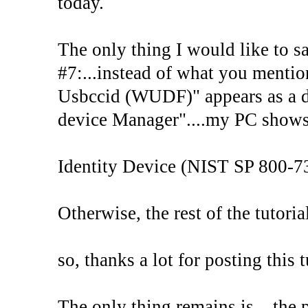
today.
The only thing I would like to sa
#7:...instead of what you mentione
Usbccid (WUDF)" appears as a de
device Manager"....my PC shows 
Identity Device (NIST SP 800-7
Otherwise, the rest of the tutor
so, thanks a lot for posting this t
The only thing remains is....the