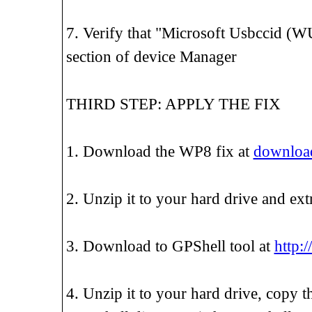
7. Verify that "Microsoft Usbccid (W
section of device Manager
THIRD STEP: APPLY THE FIX
1. Download the WP8 fix at
download
2. Unzip it to your hard drive and ext
3. Download to GPShell tool at
http:/
4. Unzip it to your hard drive, copy t