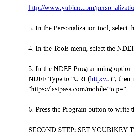
http://www.yubico.com/personalizatio
3. In the Personalization tool, select 
4. In the Tools menu, select the ND
5. In the NDEF Programming option pa
NDEF Type to "URI (
http://.
.)", then
"https://lastpass.com/mobile/?otp="
6. Press the Program button to writ
SECOND STEP: SET YOUBIKEY