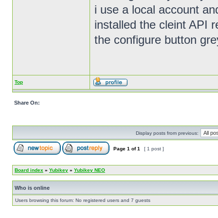
i use a local account an
installed the cleint API r
the configure button gr
Top
Share On:
Display posts from previous:
Page
1
of
1
[ 1 post ]
Board index
»
Yubikey
»
Yubikey NEO
Who is online
Users browsing this forum: No registered users and 7 guests