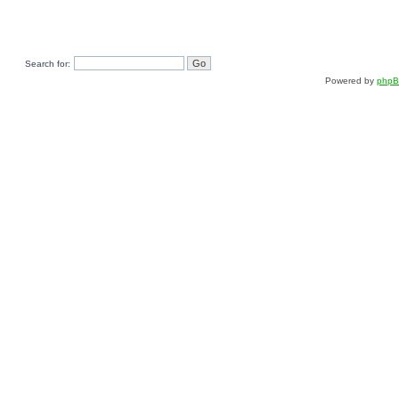
Search for:
Powered by
php