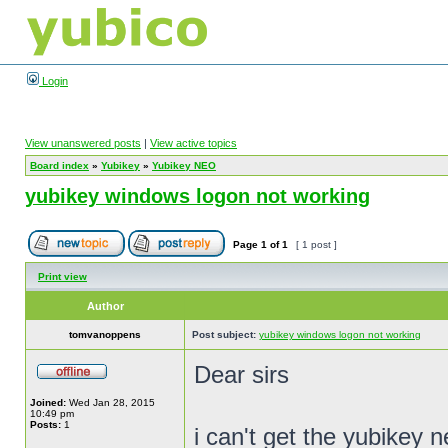
Login
View unanswered posts
|
View active topics
Board index
»
Yubikey
»
Yubikey NEO
yubikey windows logon not working
Page
1
of
1
[ 1 post ]
Print view
Author
tomvanoppens
Post subject:
yubikey windows logon not working
Dear sirs
Joined:
Wed Jan 28, 2015
10:49 pm
Posts:
1
i can't get the yubikey 