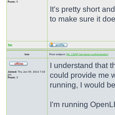
Posts:
5
It's pretty short a
to make sure it do
Top
lem
Post subject:
Re: LDAP two-factor authentication
I understand that t
Joined:
Thu Jun 05, 2014 7:43
could provide me wi
pm
Posts:
3
running, I would be
I'm running Open