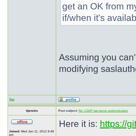
get an OK from my 
if/when it's availab
Assuming you can't
modifying saslauthd
Top
bjencks
Post subject:
Re: LDAP two-factor authentication
Here it is:
https://
Joined:
Wed Jan 11, 2012 8:48
pm