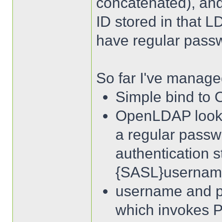
concatenated), an
ID stored in that 
have regular passw
So far I've managed
Simple bind to
OpenLDAP looks i
a regular pass
authentication s
{SASL}usernam
username and p
which invokes 