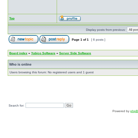
Top
Display posts from previous:
Page
1
of
1
[ 6 posts ]
Board index
»
Yubico Software
»
Server Side Software
Who is online
Users browsing this forum: No registered users and 1 guest
Search for:
Powered by
php