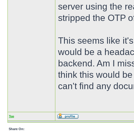
server using the r
stripped the OTP of
This seems like it'
would be a headach
backend. Am I miss
think this would b
can't find any docu
Top
Share On: