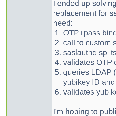
I ended up solvin
replacement for sa
need:
OTP+pass bind
call to custom 
saslauthd spli
validates OTP d
queries LDAP (w
yubikey ID an
validates yubi
I'm hoping to publ