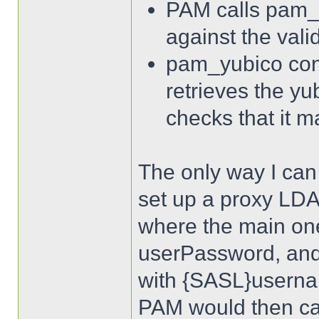
PAM calls pam_
against the vali
pam_yubico con
retrieves the yu
checks that it m
The only way I can t
set up a proxy LDAP
where the main one
userPassword, and
with {SASL}username
PAM would then cal