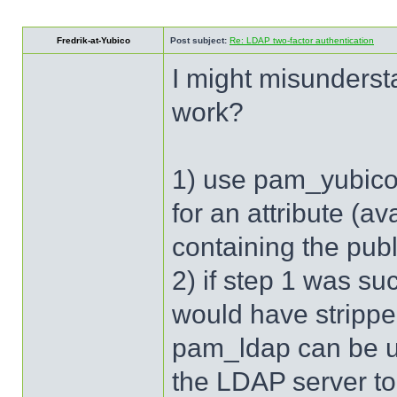
Fredrik-at-Yubico
Post subject:
Re: LDAP two-factor authentication
I might misunderst
work?
1) use pam_yubico 
for an attribute (a
containing the pub
2) if step 1 was s
would have stripp
pam_ldap can be us
the LDAP server to