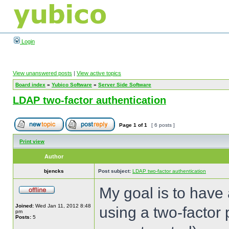
Login
View unanswered posts
|
View active topics
Board index
»
Yubico Software
»
Server Side Software
LDAP two-factor authentication
Page
1
of
1
[ 6 posts ]
Print view
Author
bjencks
Post subject:
LDAP two-factor authentication
My goal is to have 
Joined:
Wed Jan 11, 2012 8:48
using a two-factor
pm
Posts:
5