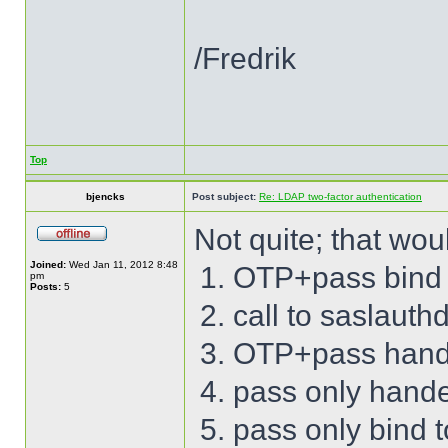
/Fredrik
Top
bjencks
Post subject:
Re: LDAP two-factor authentication
Not quite; that wou
Joined:
Wed Jan 11, 2012 8:48
OTP+pass bind 
pm
Posts:
5
call to saslauth
OTP+pass hand
pass only hand
pass only bind 