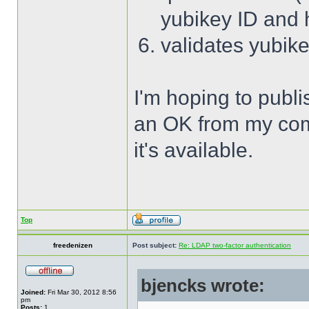
yubikey ID and
validates yubik
I'm hoping to publi
an OK from my compa
it's available.
Top
freedenizen
Post subject:
Re: LDAP two-factor authentication
bjencks wrote:
Joined:
Fri Mar 30, 2012 8:56
pm
Posts:
1