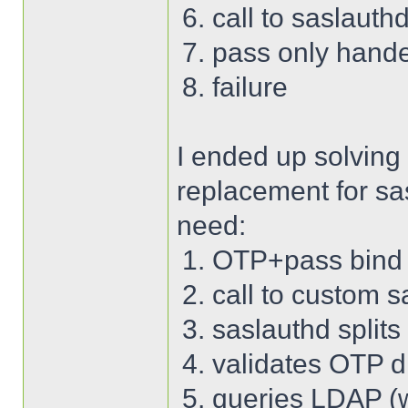
call to saslauth
pass only hand
failure
I ended up solving
replacement for sa
need:
OTP+pass bind 
call to custom s
saslauthd split
validates OTP di
queries LDAP (wi