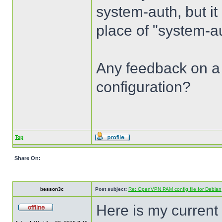
system-auth, but it
place of "system-au
Any feedback on a
configuration?
Top
Share On:
besson3c
Post subject:
Re: OpenVPN PAM config file for Debian
Here is my current