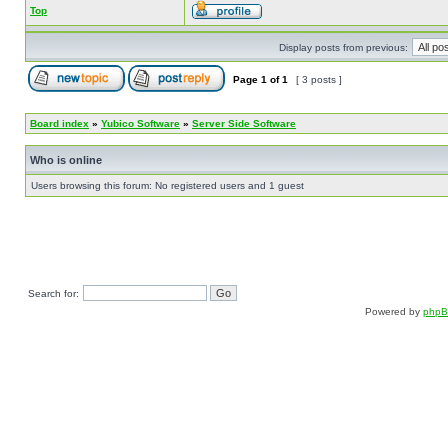
Top
Display posts from previous:
Page
1
of
1
[ 3 posts ]
Board index
»
Yubico Software
»
Server Side Software
Who is online
Users browsing this forum: No registered users and 1 guest
Search for:
Powered by
php