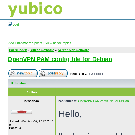
Login
View unanswered posts
|
View active topics
Board index
»
Yubico Software
»
Server Side Software
OpenVPN PAM config file for Debian
Page
1
of
1
[ 3 posts ]
Print view
Author
besson3c
Post subject:
OpenVPN PAM config file for Debian
Hello,
Joined:
Wed Apr 08, 2015 7:48
pm
Posts:
3