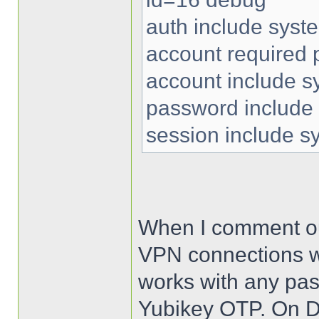
auth include syst
account required
account include s
password include
session include s
When I comment out 
VPN connections wo
works with any pas
Yubikey OTP. On De