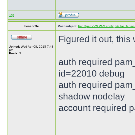
Top
besson3c
Post subject:
Re: OpenVPN PAM config file for Debian
Figured it out, this
Joined:
Wed Apr 08, 2015 7:48
pm
Posts:
3
auth required pam_
id=22010 debug
auth required pam_
shadow nodelay
account required 