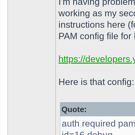
I'm having proble
working as my sec
instructions here (
PAM config file fo
https://developers
Here is that config:
Quote:
auth required pam
id=16 debug