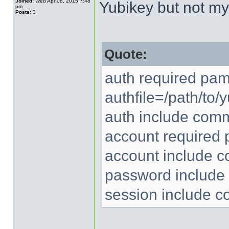
Joined:
Wed Apr 08, 2015 7:48
Yubikey but not m
pm
Posts:
3
Quote:
auth required pa
authfile=/path/to
auth include com
account required
account include 
password includ
session include 