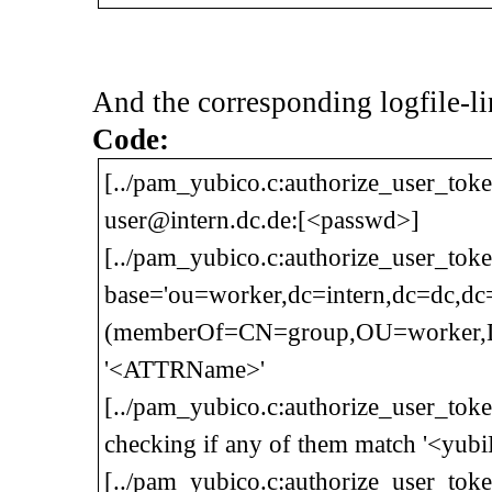
And the corresponding logfile-li
Code:
[../pam_yubico.c:authorize_user_toke
user@intern.dc.de:[<passwd>]
[../pam_yubico.c:authorize_user_tok
base='ou=worker,dc=intern,dc=dc,d
(memberOf=CN=group,OU=worker,DC=
'<ATTRName>'
[../pam_yubico.c:authorize_user_tok
checking if any of them match '<yub
[../pam_yubico.c:authorize_user_to