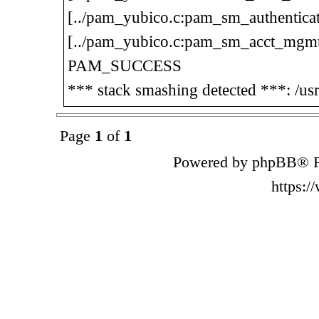
[../pam_yubico.c:pam_sm_authenticat
[../pam_yubico.c:pam_sm_acct_mgmt
PAM_SUCCESS
*** stack smashing detected ***: /us
Page
1
of
1
Powered by phpBB® F
https: