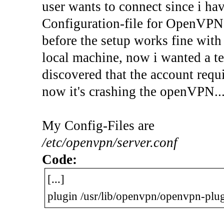
user wants to connect since i ha
Configuration-file for OpenVPN
before the setup works fine with
local machine, now i wanted a te
discovered that the account requi
now it's crashing the openVPN..
My Config-Files are
/etc/openvpn/server.conf
Code:
[...]
plugin /usr/lib/openvpn/openvpn-pl