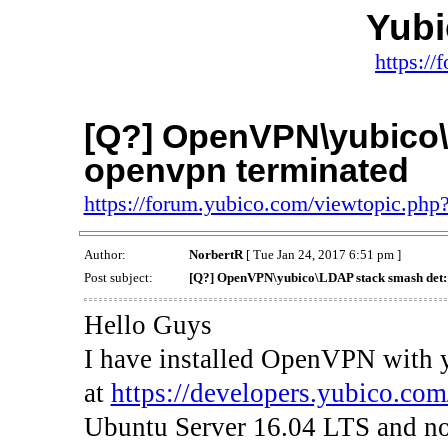
Yub
https:/
[Q?] OpenVPN\yubico\
openvpn terminated
https://forum.yubico.com/viewtopic.ph
Author:
NorbertR
[ Tue Jan 24, 2017 6:51 pm ]
Post subject:
[Q?] OpenVPN\yubico\LDAP stack smash det:
Hello Guys
I have installed OpenVPN with
at
https://developers.yubico.co
Ubuntu Server 16.04 LTS and n