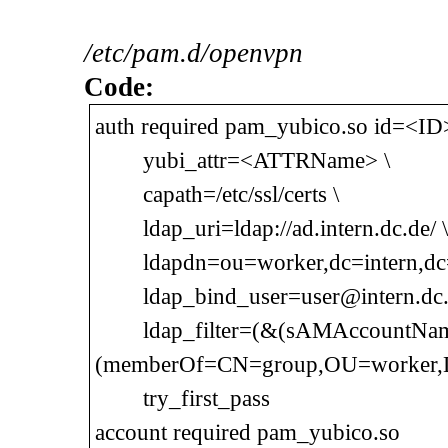
/etc/pam.d/openvpn
Code:
auth required pam_yubico.so id=<ID>
yubi_attr=<ATTRName> \
capath=/etc/ssl/certs \
ldap_uri=ldap://ad.intern.dc.de/ \
ldapdn=ou=worker,dc=intern,dc=
ldap_bind_user=user@intern.dc.d
ldap_filter=(&(sAMAccountNa
(memberOf=CN=group,OU=worker,D
try_first_pass
account required pam_yubico.so