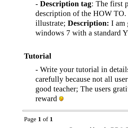
-
Description tag
: The first 
description of the HOW TO. 
illustrate;
Description:
I am 
windows 7 with a standard 
Tutorial
- Write your tutorial in deta
carefully because not all user
good teacher; The users grat
reward
Page
1
of
1