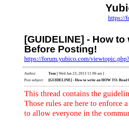
Yub
https:/
[GUIDELINE] - How to
Before Posting!
https://forum.yubico.com/viewtopic.ph
Author:
Tom
[ Wed Jan 23, 2013 11:06 am ]
Post subject:
[GUIDELINE] - How to write an HOW TO. Read B
This thread contains the guidel
Those rules are here to enforc
to allow everyone in the communi