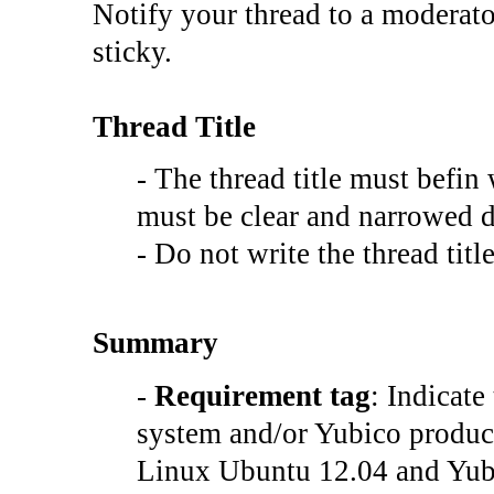
Notify your thread to a moderato
sticky.
Thread Title
- The thread title must befin
must be clear and narrowed d
- Do not write the thread t
Summary
-
Requirement tag
: Indicate
system and/or Yubico product
Linux Ubuntu 12.04 and Yubi