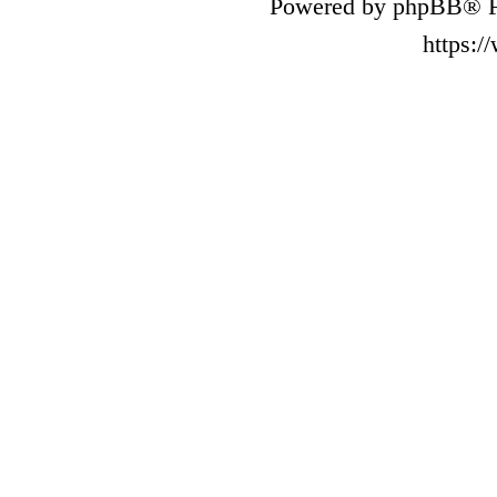
Powered by phpBB® F
https: