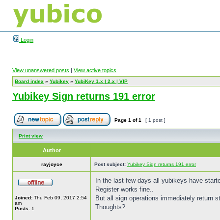
Login
View unanswered posts
|
View active topics
Board index
»
Yubikey
»
YubiKey 1.x | 2.x | VIP
Yubikey Sign returns 191 error
Page
1
of
1
[ 1 post ]
Print view
Author
rayjoyce
Post subject:
Yubikey Sign returns 191 error
In the last few days all yubikeys have start
Register works fine..
But all sign operations immediately return s
Joined:
Thu Feb 09, 2017 2:54
am
Thoughts?
Posts:
1