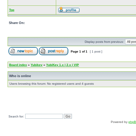
Top
Share On:
Display posts from previous:
Page
1
of
1
[ 1 post ]
Board index
»
Yubikey
»
YubiKey 1.x | 2.x | VIP
Who is online
Users browsing this forum: No registered users and 4 guests
Search for:
Powered by
php