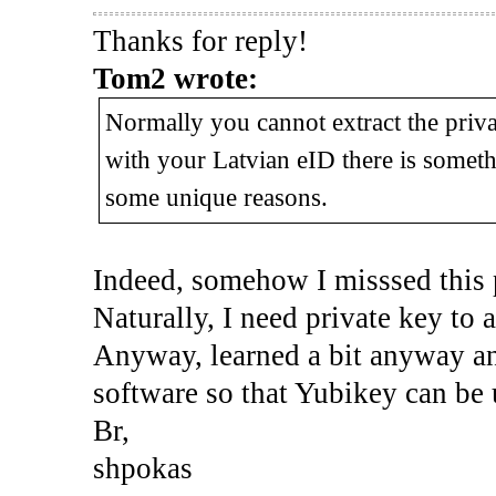
Thanks for reply!
Tom2 wrote:
Normally you cannot extract the privat
with your Latvian eID there is someth
some unique reasons.
Indeed, somehow I misssed this 
Naturally, I need private key to 
Anyway, learned a bit anyway and
software so that Yubikey can be 
Br,
shpokas