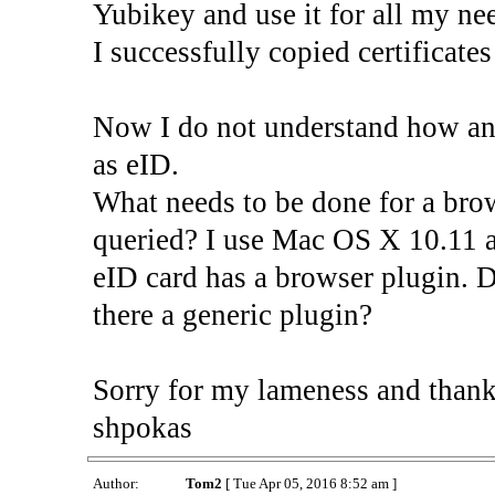
Yubikey and use it for all my ne
I successfully copied certificat
Now I do not understand how an 
as eID.
What needs to be done for a bro
queried? I use Mac OS X 10.11 a
eID card has a browser plugin. D
there a generic plugin?
Sorry for my lameness and thank
shpokas
Author:
Tom2
[ Tue Apr 05, 2016 8:52 am ]