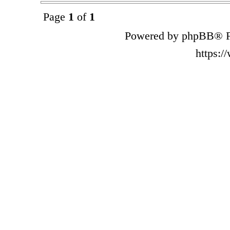
Page
1
of
1
Powered by phpBB® F
https: