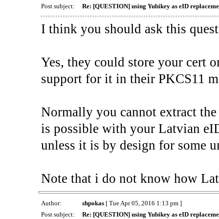
Post subject:
Re: [QUESTION] using Yubikey as eID replacemen
I think you should ask this ques
Yes, they could store your cert 
support for it in their PKCS11 mo
Normally you cannot extract the 
is possible with your Latvian eI
unless it is by design for some u
Note that i do not know how Lat
Author:
shpokas
[ Tue Apr 05, 2016 1:13 pm ]
Post subject:
Re: [QUESTION] using Yubikey as eID replacemen