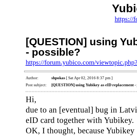
Yub
https:/
[QUESTION] using Yub
- possible?
https://forum.yubico.com/viewtopic.ph
Author:
shpokas
[ Sat Apr 02, 2016 8:37 pm ]
Post subject:
[QUESTION] using Yubikey as eID replacement - 
Hi,
due to an [eventual] bug in Latvi
eID card together with Yubikey.
OK, I thought, because Yubikey 