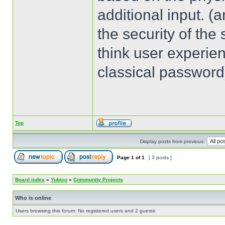
additional input. (
the security of the 
think user experien
classical password
Top
Display posts from previous:
Page
1
of
1
[ 3 posts ]
Board index
»
Yubico
»
Community Projects
Who is online
Users browsing this forum: No registered users and 2 guests