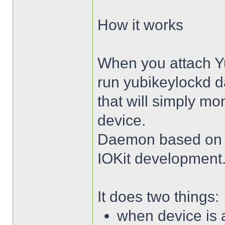
How it works
When you attach Yub
run yubikeylockd
that will simply mo
device.
Daemon based on t
IOKit development
It does two things:
when device is a