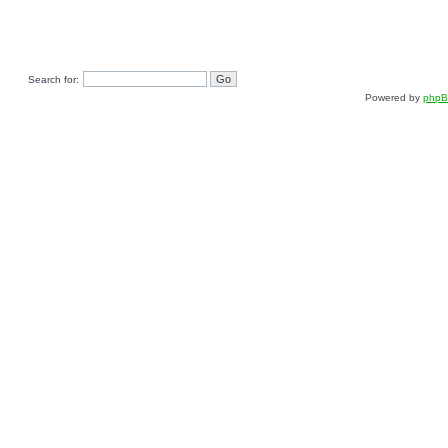
Search for:
Powered by
php