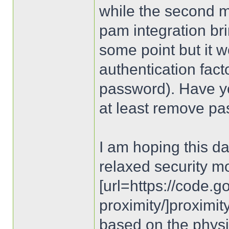
while the second 
pam integration brin
some point but it 
authentication facto
password). Have y
at least remove pa
I am hoping this d
relaxed security m
[url=https://code.
proximity/]proximity
based on the physi