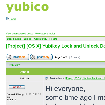
Login
View unanswered posts
|
View active topics
Board index
»
Yubico
»
Community Projects
[Project] [OS X] Yubikey Lock and Unlock 
Page
1
of
1
[ 3 posts ]
Print view
Author
Post subject:
[Project] [OS X] Yubikey Lock and 
Sh71rlic
Hi everyone,
Joined:
Fri Aug 14, 2015 11:20
some time ago I ma
am
Posts:
1