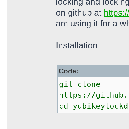
locking and locking
on github at
https:
am using it for a w
Installation
Code:
git clone
https://github.
cd yubikeylockd