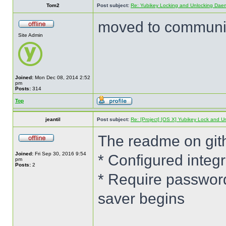
Tom2
Post subject:
Re: Yubikey Locking and Unlocking Dae
moved to communit
Site Admin
Joined:
Mon Dec 08, 2014 2:52
pm
Posts:
314
Top
jeantil
Post subject:
Re: [Project] [OS X] Yubikey Lock and 
The readme on git
Joined:
Fri Sep 30, 2016 9:54
* Configured integ
pm
Posts:
2
* Require password
saver begins