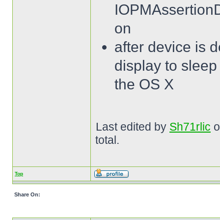
IOPMAssertionDe
on
after device is 
display to sleep 
the OS X
Last edited by
Sh71rlic
o
total.
Top
Share On: