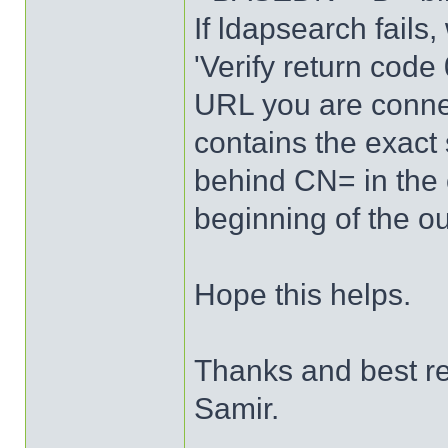
If ldapsearch fails,
'Verify return code
URL you are connec
contains the exact
behind CN= in the o
beginning of the ou
Hope this helps.
Thanks and best r
Samir.