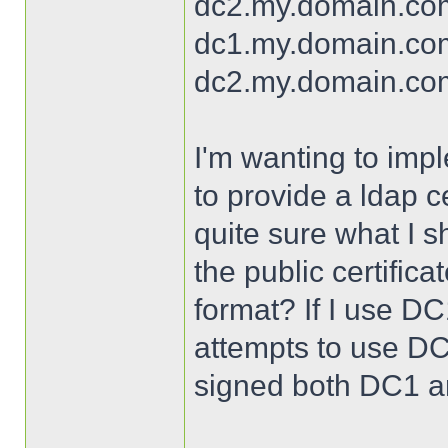
dc2.my.domain.com.
dc1.my.domain.com
dc2.my.domain.com
I'm wanting to imp
to provide a ldap ce
quite sure what I s
the public certifi
format? If I use DC1's
attempts to use DC
signed both DC1 an