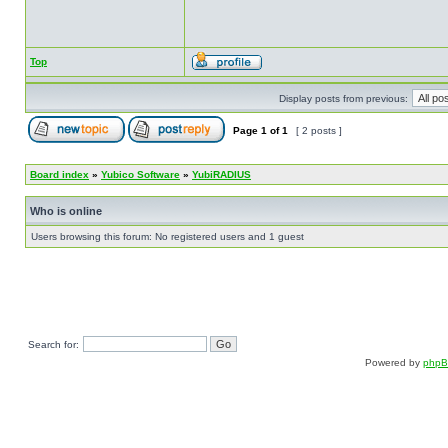
Top
Display posts from previous:
Page
1
of
1
[ 2 posts ]
Board index
»
Yubico Software
»
YubiRADIUS
Who is online
Users browsing this forum: No registered users and 1 guest
Search for:
Powered by
php