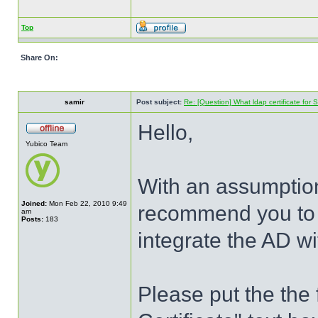
Top
Share On:
samir
Post subject:
Re: [Question] What ldap certificate for
Hello,
Yubico Team
With an assumptio
Joined:
Mon Feb 22, 2010 9:49
recommend you to p
am
Posts:
183
integrate the AD w
Please put the the 