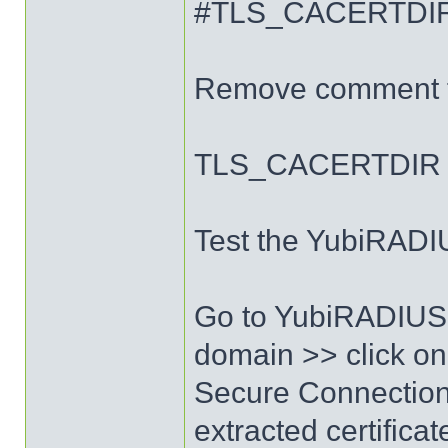
#TLS_CACERTDIR /
Remove comment fr
TLS_CACERTDIR /e
Test the YubiRADIU
Go to YubiRADIUS 
domain >> click on
Secure Connection 
extracted certificat