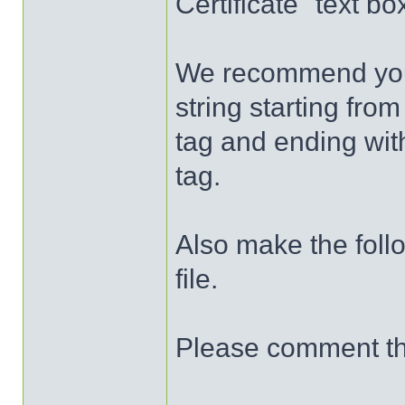
Certificate" text b
We recommend you p
string starting fro
tag and ending wit
tag.
Also make the foll
file.
Please comment the