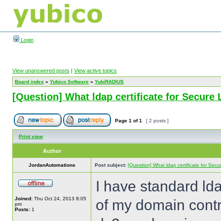
Login
View unanswered posts
|
View active topics
Board index
»
Yubico Software
»
YubiRADIUS
[Question] What ldap certificate for Secure
Page
1
of
1
[ 2 posts ]
Print view
Author
JordanAutomations
Post subject:
[Question] What ldap certificate for Sec
I have standard ld
Joined:
Thu Oct 24, 2013 8:05
of my domain contr
pm
Posts:
1