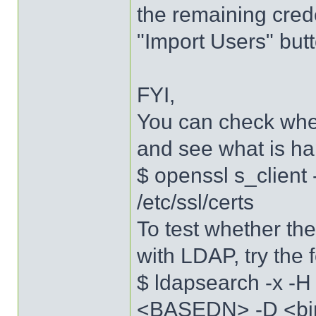
the remaining crede
"Import Users" butt
FYI,
You can check whe
and see what is h
$ openssl s_client
/etc/ssl/certs
To test whether th
with LDAP, try the
$ ldapsearch -x -
<BASEDN> -D <bi