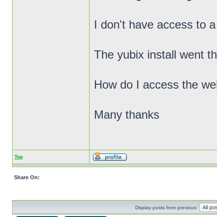
I don't have access to a
The yubix install went t
How do I access the we
Many thanks
Top
Share On:
Display posts from previous: