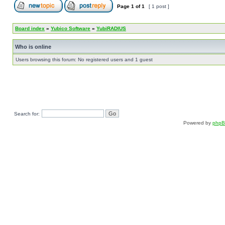
Page
1
of
1
[ 1 post ]
Board index
»
Yubico Software
»
YubiRADIUS
Who is online
Users browsing this forum: No registered users and 1 guest
Search for:
Powered by
php