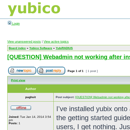
Login
View unanswered posts
|
View active topics
Board index
»
Yubico Software
»
YubiRADIUS
[QUESTION] Webadmin not working after ins
Page
1
of
1
[ 1 post ]
Print view
Author
pughsit
Post subject:
[QUESTION] Webadmin not working after i
I've installed yubix o
the getting started gui
Joined:
Tue Jan 14, 2014 3:54
pm
Posts:
1
users, I get nothing. Ju